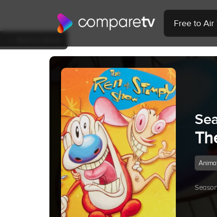
Free to Ai
Back to Show
Sea
Th
Anima
Season 