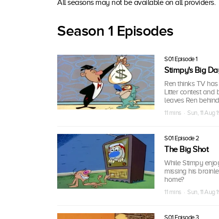
All seasons may not be available on all providers.
Season 1 Episodes
S01 Episode 1
Stimpy's Big Da
Ren thinks TV has 
Litter contest an
leaves Ren behind
11 mins · Sun, 11 Aug 
S01 Episode 2
The Big Shot
While Stimpy enjo
missing his brainl
home?
11 mins · Sun, 11 Aug 
S01 Episode 3