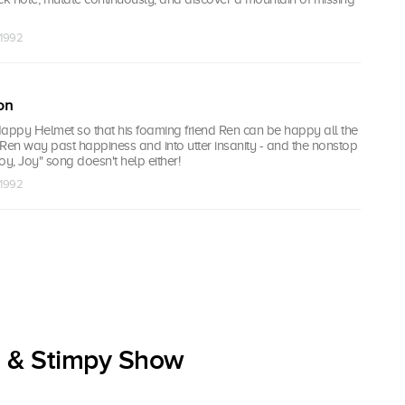
 1992
on
Happy Helmet so that his foaming friend Ren can be happy all the
s Ren way past happiness and into utter insanity - and the nonstop
, Joy" song doesn't help either!
 1992
n & Stimpy Show