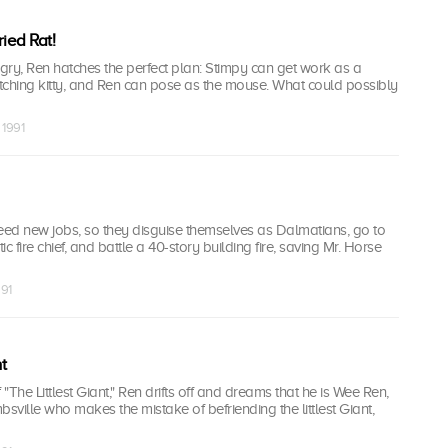
ied Rat!
gry, Ren hatches the perfect plan: Stimpy can get work as a
tching kitty, and Ren can pose as the mouse. What could possibly
 1991
ed new jobs, so they disguise themselves as Dalmatians, go to
c fire chief, and battle a 40-story building fire, saving Mr. Horse
991
t
 "The Littlest Giant," Ren drifts off and dreams that he is Wee Ren,
bsville who makes the mistake of befriending the littlest Giant,