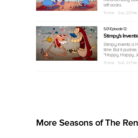
left socks.
11 mins · Sun, 23 Feb
S01 Episode 12
Stimpy's Inventi
Stimpy invents a 
time. But it pushe
"Happy, Happy, Joy
11 mins · Sun, 23 Feb
More Seasons of The Re