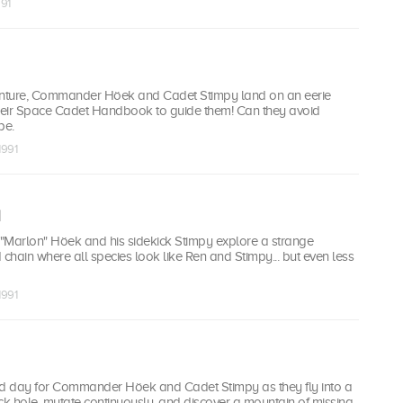
991
enture, Commander Höek and Cadet Stimpy land on an eerie
their Space Cadet Handbook to guide them! Can they avoid
pe.
1991
d
"Marlon" Höek and his sidekick Stimpy explore a strange
hain where all species look like Ren and Stimpy... but even less
1991
ed day for Commander Höek and Cadet Stimpy as they fly into a
k hole, mutate continuously, and discover a mountain of missing