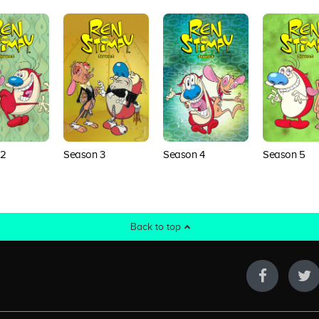
 2
Season 3
Season 4
Season 5
Back to top