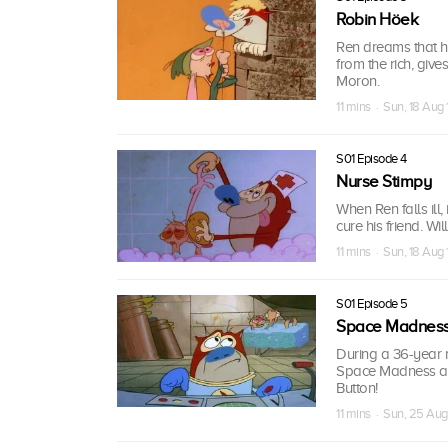
Robin Höek
Ren dreams that he
from the rich, give
Moron.
11 mins · Sun, 18 Aug 
S01 Episode 4
Nurse Stimpy
When Ren falls ill
cure his friend. Wi
11 mins · Sun, 18 Aug 
S01 Episode 5
Space Madnes
During a 36-year
Space Madness and
Button!
11 mins · Sun, 25 Aug