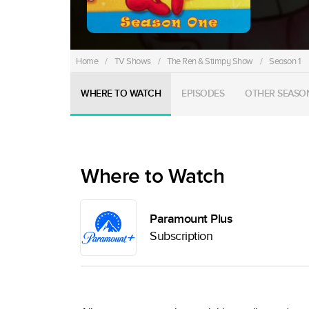
Home
/
TV Shows
/
The Ren & Stimpy Show
/
Season 1
WHERE TO WATCH
EPISODES
OTHER SEASO
Where to Watch
Paramount Plus
Subscription