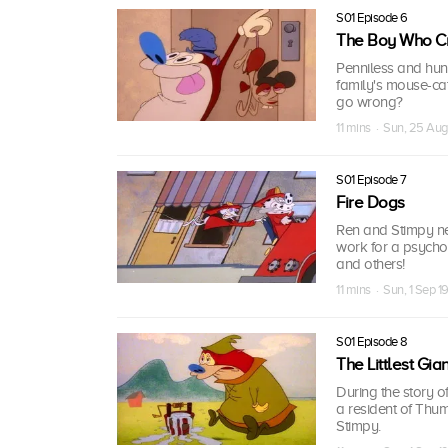
S01 Episode 6
The Boy Who Cr
Penniless and hun
family's mouse-ca
go wrong?
11 mins · Sun, 25 Aug
S01 Episode 7
Fire Dogs
Ren and Stimpy ne
work for a psychoti
and others!
11 mins · Sun, 1 Sep 1
S01 Episode 8
The Littlest Gian
During the story of
a resident of Thum
Stimpy.