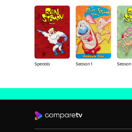
Specials
Season 1
Season