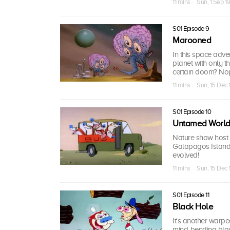
11 mins · Sun, 1 Sep 1
S01 Episode 9
Marooned
In this space adv
planet with only 
certain doom? No
11 mins · Sun, 15 Dec 
S01 Episode 10
Untamed Worl
Nature show host 
Galapagos Island c
evolved!
11 mins · Sun, 15 Dec 
S01 Episode 11
Black Hole
It's another warp
mind-bending blac