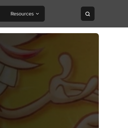
Resources