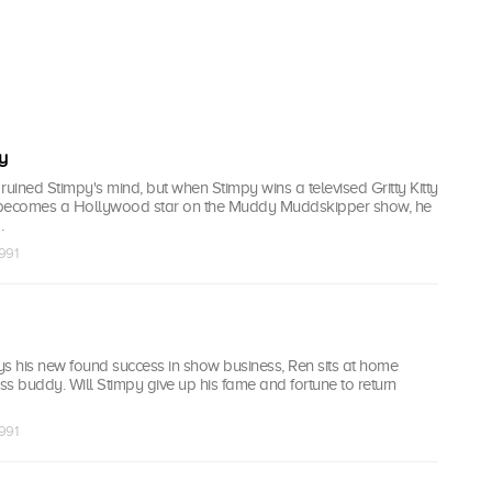
y
ruined Stimpy's mind, but when Stimpy wins a televised Gritty Kitty
d becomes a Hollywood star on the Muddy Muddskipper show, he
.
1991
ys his new found success in show business, Ren sits at home
ess buddy. Will Stimpy give up his fame and fortune to return
1991