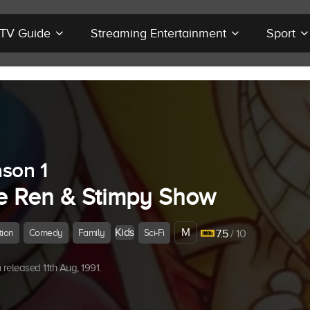
r TV Guide
Streaming Entertainment
Sport
son 1
e Ren & Stimpy Show
Kids
M
tion
Comedy
Family
Sci-Fi
7.5
/ 10
released 11th Aug, 1991.