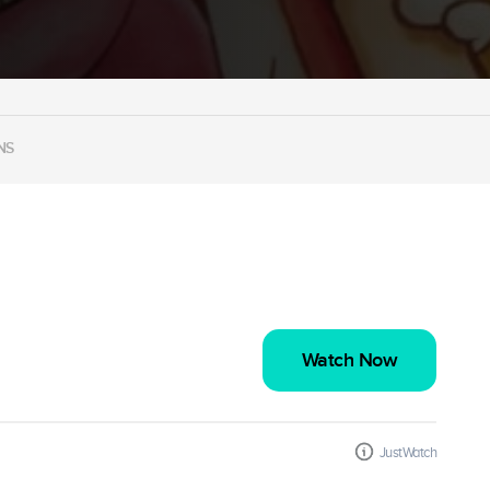
NS
Watch Now
JustWatch