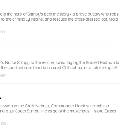
 is the hero of Stimpy's bedtime story - a brave outlaw who robs
s to the criminally insane, and rescues the cross-dressed cat, Maid
1991
, it's Nurse Stimpy to the rescue, swearing by the Sacred Bedpan to
ll the constant care lead to a cured Chihuahua, or a total relapse?
1991
s
 mission to the Crab Nebula, Commander Höek succumbs to
 puts Cadet Stimpy in charge of the mysterious History Eraser
 1991