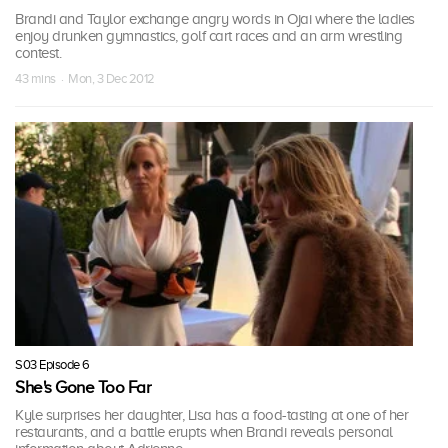
Brandi and Taylor exchange angry words in Ojai where the ladies
enjoy drunken gymnastics, golf cart races and an arm wrestling
contest.
43 mins · Mon, 3 Dec 2012
S03 Episode 6
She's Gone Too Far
Kyle surprises her daughter, Lisa has a food-tasting at one of her
restaurants, and a battle erupts when Brandi reveals personal