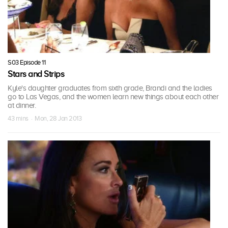
S03 Episode 11
Stars and Strips
Kyle's daughter graduates from sixth grade, Brandi and the ladies
go to Las Vegas, and the women learn new things about each other
at dinner.
43 mins · Mon, 28 Jan 2013