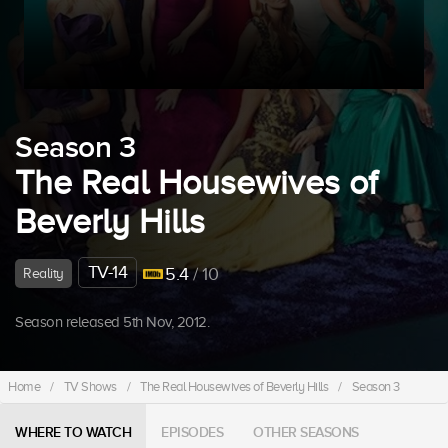
Season 3
The Real Housewives of
Beverly Hills
TV-14
5.4
/ 10
Reality
Season released 5th Nov, 2012.
Home
/
TV Shows
/
The Real Housewives of Beverly Hills
/
Season 3
WHERE TO WATCH
EPISODES
OTHER SEASONS