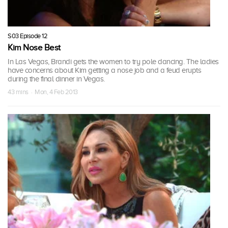
S03 Episode 12
Kim Nose Best
In Las Vegas, Brandi gets the women to try pole dancing. The ladies
have concerns about Kim getting a nose job and a feud erupts
during the final dinner in Vegas.
43 mins · Mon, 4 Feb 2013