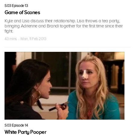
S03 Episode 13
Game of Scones
Kyle and Lisa discuss their relationship. Lisa throws a tea party,
bringing Adrienne and Brandi together for the first time since their
fight.
43 mins · Mon, 11 Feb 2013
S03 Episode 14
White Party Pooper