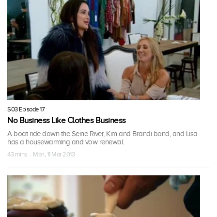
S03 Episode 17
No Business Like Clothes Business
A boat ride down the Seine River, Kim and Brandi bond, and Lisa
has a housewarming and vow renewal.
43 mins · Mon, 11 Mar 2013