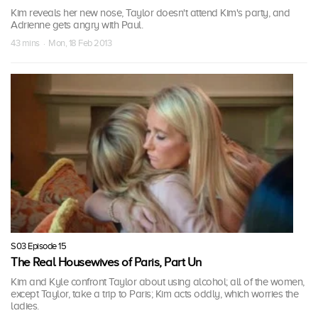
Kim reveals her new nose, Taylor doesn't attend Kim's party, and
Adrienne gets angry with Paul.
43 mins · Mon, 18 Feb 2013
S03 Episode 15
The Real Housewives of Paris, Part Un
Kim and Kyle confront Taylor about using alcohol; all of the women,
except Taylor, take a trip to Paris; Kim acts oddly, which worries the
ladies.