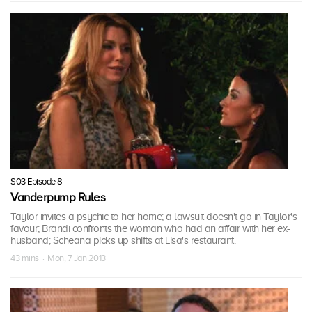
S03 Episode 8
Vanderpump Rules
Taylor invites a psychic to her home; a lawsuit doesn't go in Taylor's
favour; Brandi confronts the woman who had an affair with her ex-
husband; Scheana picks up shifts at Lisa's restaurant.
43 mins · Mon, 7 Jan 2013