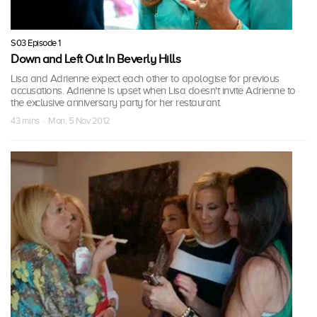
S03 Episode 1
Down and Left Out In Beverly Hills
Lisa and Adrienne expect each other to apologise for previous
accusations. Adrienne is upset when Lisa doesn't invite Adrienne to
the exclusive anniversary party for her restaurant.
43 mins · Mon, 5 Nov 2012