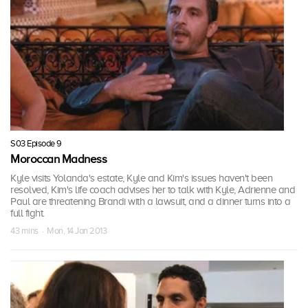
S03 Episode 9
Moroccan Madness
Kyle visits Yolanda's estate, Kyle and Kim's issues haven't been
resolved, Kim's life coach advises her to talk with Kyle, Adrienne and
Paul are threatening Brandi with a lawsuit, and a dinner turns into a
full fight.
43 mins · Mon, 14 Jan 2013