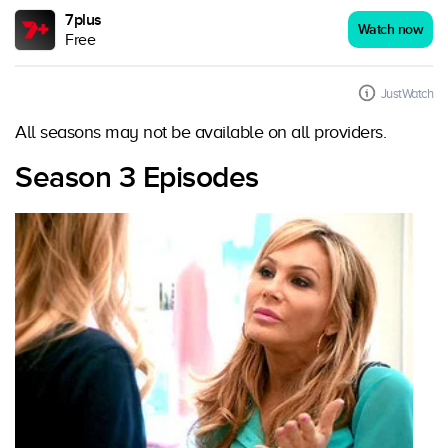
7plus
Watch now
Free
JustWatch
All seasons may not be available on all providers.
Season 3 Episodes