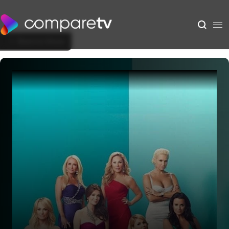
Back to Show