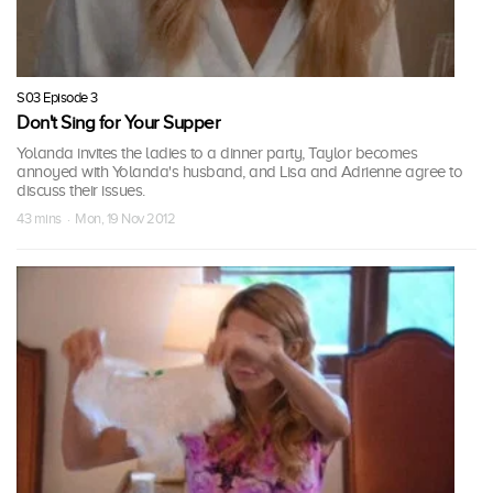
S03 Episode 3
Don't Sing for Your Supper
Yolanda invites the ladies to a dinner party, Taylor becomes
annoyed with Yolanda's husband, and Lisa and Adrienne agree to
discuss their issues.
43 mins · Mon, 19 Nov 2012