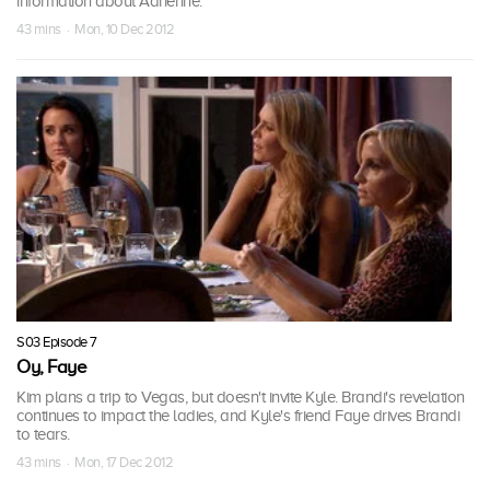
information about Adrienne.
43 mins · Mon, 10 Dec 2012
S03 Episode 7
Oy, Faye
Kim plans a trip to Vegas, but doesn't invite Kyle. Brandi's revelation
continues to impact the ladies, and Kyle's friend Faye drives Brandi
to tears.
43 mins · Mon, 17 Dec 2012