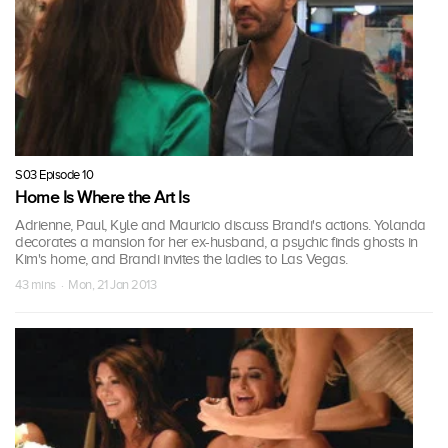
S03 Episode 10
Home Is Where the Art Is
Adrienne, Paul, Kyle and Mauricio discuss Brandi's actions. Yolanda
decorates a mansion for her ex-husband, a psychic finds ghosts in
Kim's home, and Brandi invites the ladies to Las Vegas.
43 mins · Mon, 21 Jan 2013