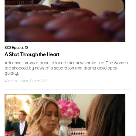
S03 Episode 18
A Shot Through the Heart
Adrienne throws a party to launch her new vodka line. The women
are shocked by news of a separation and drama developes
quickly.
43 mins · Mon, 18 Mar 2013