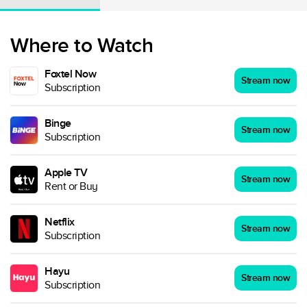
Where to Watch
Foxtel Now
Stream now
Subscription
Binge
Stream now
Subscription
Apple TV
Stream now
Rent or Buy
Netflix
Stream now
Subscription
Hayu
Stream now
Subscription