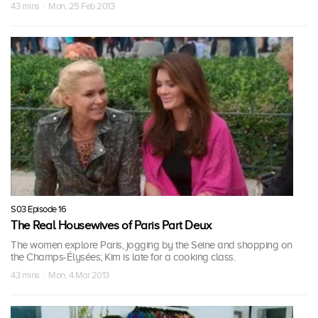
43 mins · Mon, 25 Feb 2013
S03 Episode 16
The Real Housewives of Paris Part Deux
The women explore Paris, jogging by the Seine and shopping on
the Champs-Élysées; Kim is late for a cooking class.
43 mins · Mon, 4 Mar 2013