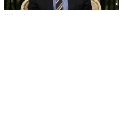
S03 Episode 20
Reunion Part One
The women discuss the season, Adrienne's absence sparks
controversy, and surprises are revealed.
43 mins · Mon, 25 Mar 2013
S03 Episode 21