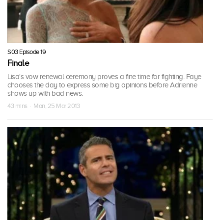
S03 Episode 19
Finale
Lisa's vow renewal ceremony proves a fine time for fighting. Faye
chooses the day to express some big opinions before Adrienne
shows up with bad news.
43 mins · Mon, 25 Mar 2013