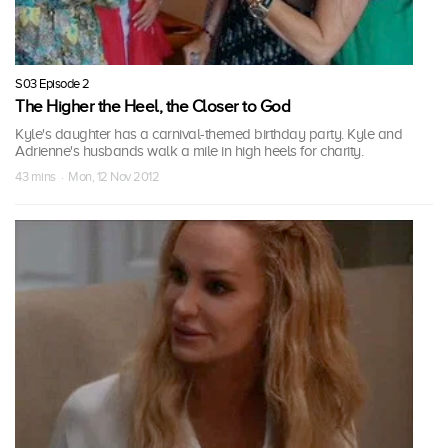
S03 Episode 2
The Higher the Heel, the Closer to God
Kyle's daughter has a carnival-themed birthday party. Kyle and
Adrienne's husbands walk a mile in high heels for charity.
43 mins · Mon, 12 Nov 2012