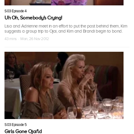
S03 Episode 4
Uh Oh, Somebody's Crying!
Lisa and Adrienne meet in an effort to put the past behind them, Kim
suggests a group trip to Ojai, and Kim and Brandi begin to bond.
43 mins · Mon, 26 Nov 2012
S03 Episode 5
Girls Gone Ojai'ld