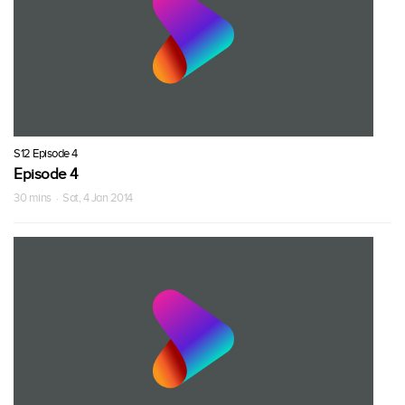
S12 Episode 4
Episode 4
30 mins · Sat, 4 Jan 2014