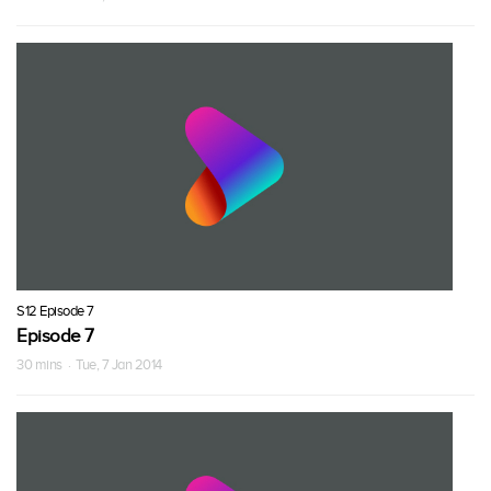
S12 Episode 7
Episode 7
30 mins · Tue, 7 Jan 2014