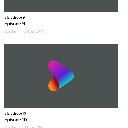
S12 Episode 9
Episode 9
30 mins · Thu, 9 Jan 2014
S12 Episode 10
Episode 10
30 mins · Fri, 10 Jan 2014