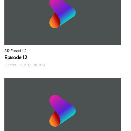
S12 Episode 12
Episode 12
30 mins · Sun, 12 Jan 2014