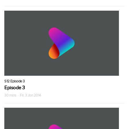
S12 Episode 3
Episode 3
30 mins · Fri, 3 Jan 2014