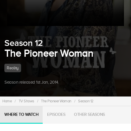
Season 12
The Pioneer Woman
Reality
Season released 1st Jan, 2014.
Home
/
TV Shows
/
The Pioneer Woman
/
Season 12
WHERE TO WATCH
EPISODES
OTHER SEASONS