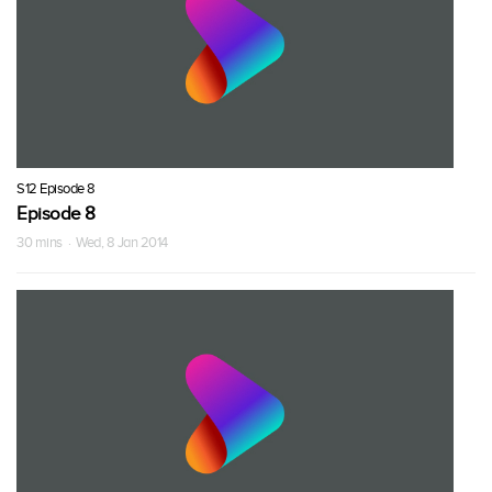
S12 Episode 8
Episode 8
30 mins · Wed, 8 Jan 2014