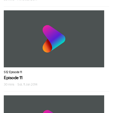
S12 Episode 11
Episode 11
30 mins · Sat, 11 Jan 2014