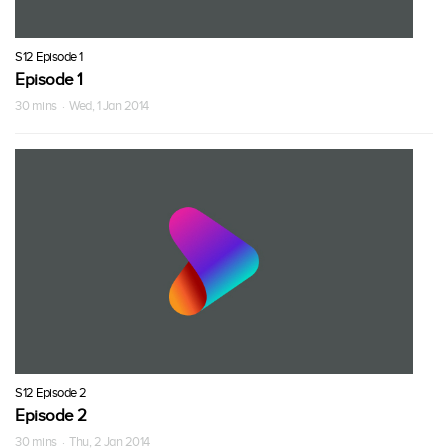
S12 Episode 1
Episode 1
30 mins · Wed, 1 Jan 2014
S12 Episode 2
Episode 2
30 mins · Thu, 2 Jan 2014