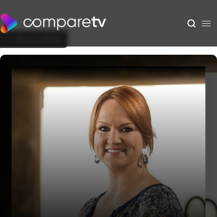
Back to Show