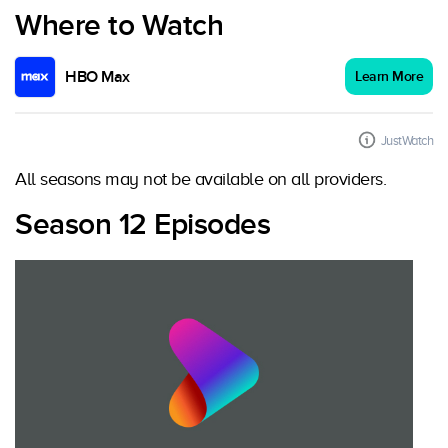
Where to Watch
HBO Max
Learn More
JustWatch
All seasons may not be available on all providers.
Season 12 Episodes