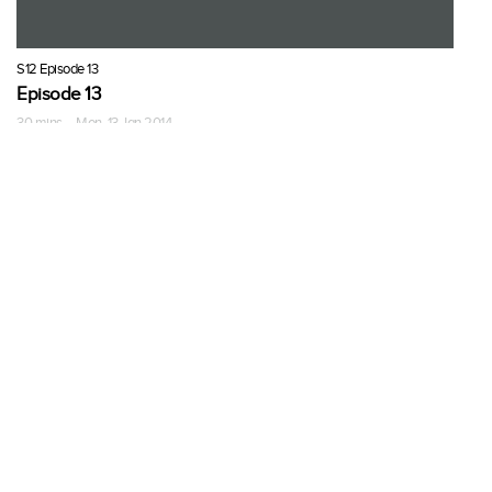
S12 Episode 13
Episode 13
30 mins · Mon, 13 Jan 2014
More Seasons of The Pioneer
Woman