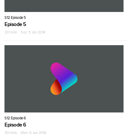
S12 Episode 5
Episode 5
30 mins · Sun, 5 Jan 2014
S12 Episode 6
Episode 6
30 mins · Mon, 6 Jan 2014