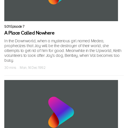
S01 Episode 7
A Place Called Nowhere
In the Downworld, when a mysterious girl named Medea,
prophecizes that Jay will be the destroyer of their world, she
attempts to get rid of him for good. Meanwhile in the Upworld, Keith
volunteers to look after Jay's dog, Bentley, when Val becomes too
busy.
30 mins · Mon, 14 Dec 1992