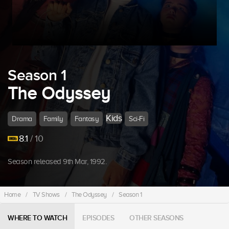
Season 1
The Odyssey
Kids
Drama
Family
Fantasy
Sci-Fi
8.1
/ 10
Season released 9th Mar, 1992.
Home
/
TV Shows
/
The Odyssey
/
Season 1
WHERE TO WATCH
EPISODES
OTHER SEASONS