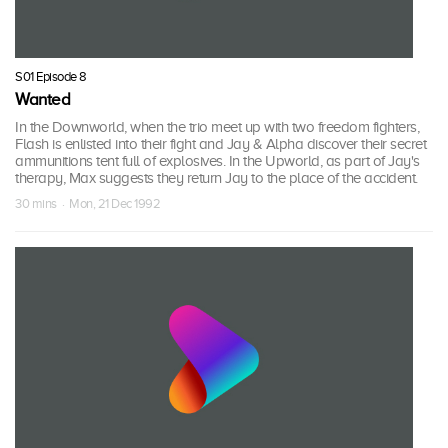
S01 Episode 8
Wanted
In the Downworld, when the trio meet up with two freedom fighters,
Flash is enlisted into their fight and Jay & Alpha discover their secret
ammunitions tent full of explosives. In the Upworld, as part of Jay's
therapy, Max suggests they return Jay to the place of the accident.
30 mins · Mon, 21 Dec 1992