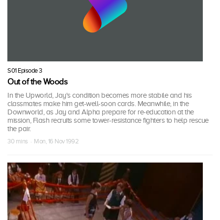
S01 Episode 3
Out of the Woods
In the Upworld, Jay's condition becomes more stabile and his
classmates make him get-well-soon cards. Meanwhile, in the
Downworld, as Jay and Alpha prepare for re-education at the
mission, Flash recruits some tower-resistance fighters to help rescue
the pair.
30 mins · Mon, 16 Nov 1992