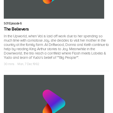
S01 Episode 6
The Believers
In the Upworld, when Val is laid off work due to her spending so
much time with comatose Jay, she decides to visit her mother in the
country at the family farm. At Driftwood, Donna and Keith continue to
help by reading King Arthur stories to Jay. Meanwhile in the
Downworld, the trio reach a cornfield where Flash meets Lobelia &
Yudo and learn of Yudo's belief of ""Big People"".
30 mins · Mon, 7 Dec 1992