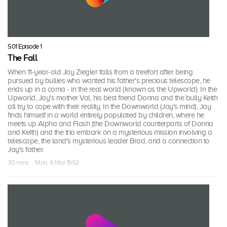
S01 Episode 1
The Fall
When 11-year-old Jay Ziegler falls from a treefort after being
pursued by bullies who wanted his father's precious telescope, he
ends up in a coma - in the real world (known as the Upworld). In the
Upworld, Jay's mother Val, his best friend Donna and the bully Keith
all try to cope with their reality. In the Downworld (Jay's mind), Jay
finds himself in a world entirely populated by children, where he
meets up Alpha and Flash (the Downworld counterparts of Donna
and Keith) and the trio embark on a mysterious mission involving a
telescope, the land's mysterious leader Brad, and a connection to
Jay's father.
30 mins · Mon, 9 Mar 1992