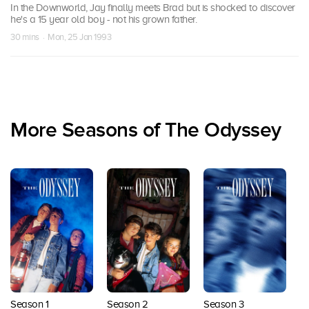
In the Downworld, Jay finally meets Brad but is shocked to discover
he's a 15 year old boy - not his grown father.
30 mins · Mon, 25 Jan 1993
More Seasons of The Odyssey
Season 1
Season 2
Season 3