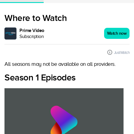
Where to Watch
Prime Video
Watch now
Subscription
JustWatch
All seasons may not be available on all providers.
Season 1 Episodes