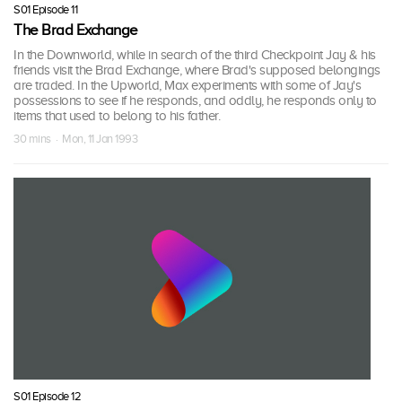
S01 Episode 11
The Brad Exchange
In the Downworld, while in search of the third Checkpoint Jay & his
friends visit the Brad Exchange, where Brad's supposed belongings
are traded. In the Upworld, Max experiments with some of Jay's
possessions to see if he responds, and oddly, he responds only to
items that used to belong to his father.
30 mins · Mon, 11 Jan 1993
S01 Episode 12