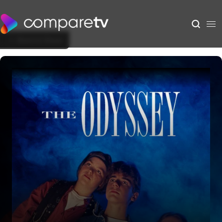
Back to Show