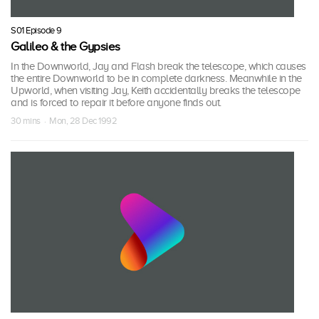
S01 Episode 9
Galileo & the Gypsies
In the Downworld, Jay and Flash break the telescope, which causes
the entire Downworld to be in complete darkness. Meanwhile in the
Upworld, when visiting Jay, Keith accidentally breaks the telescope
and is forced to repair it before anyone finds out.
30 mins · Mon, 28 Dec 1992