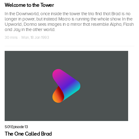
Welcome to the Tower
In the Downworld, once inside the tower the trio find that Brad is no
longer in power, but instead Macro is running the whole show. In the
Upworld, Donna sees images in a mirror that resemble Alpha, Flash
and Jay in the other world.
30 mins · Mon, 18 Jan 1993
S01 Episode 13
The One Called Brad