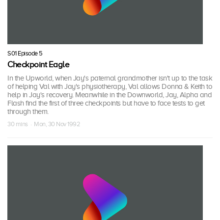
S01 Episode 5
Checkpoint Eagle
In the Upworld, when Jay's paternal grandmother isn't up to the task
of helping Val with Jay's physiotherapy, Val allows Donna & Keith to
help in Jay's recovery. Meanwhile in the Downworld, Jay, Alpha and
Flash find the first of three checkpoints but have to face tests to get
through them.
30 mins · Mon, 30 Nov 1992