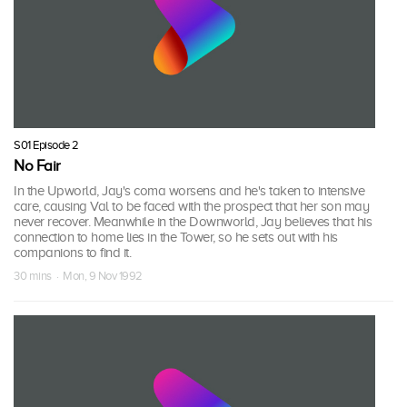
S01 Episode 2
No Fair
In the Upworld, Jay's coma worsens and he's taken to intensive
care, causing Val to be faced with the prospect that her son may
never recover. Meanwhile in the Downworld, Jay believes that his
connection to home lies in the Tower, so he sets out with his
companions to find it.
30 mins · Mon, 9 Nov 1992