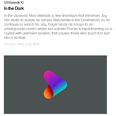
S01 Episode 10
In the Dark
In the Upworld, Max attempts a new technique that immerses Jay
into water to isolate his senses. Meanwhile in the Downworld, as he
continues to search for Jay, Finger leads his troops to an
underground cavern where kid-scientist Fractal is experimenting on a
crystal with unknown powers, that causes those who touch it to turn
into a zombie.
30 mins · Mon, 4 Jan 1993