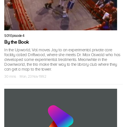
S01 Episode 4
By the Book
In the Upworld, Val moves Jay to an experimental private care
facility called Driftwood, where she meets Dr. Max Oswald who has
developed some experimental treatments. Meanwhile in the
Downworld, the trio make their way to the library club where they
can get a map to the tower.
30 mins · Mon, 23 Nov 1992