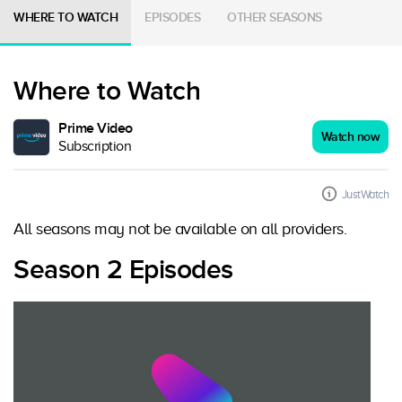
WHERE TO WATCH
EPISODES
OTHER SEASONS
Where to Watch
Prime Video
Watch now
Subscription
JustWatch
All seasons may not be available on all providers.
Season 2 Episodes