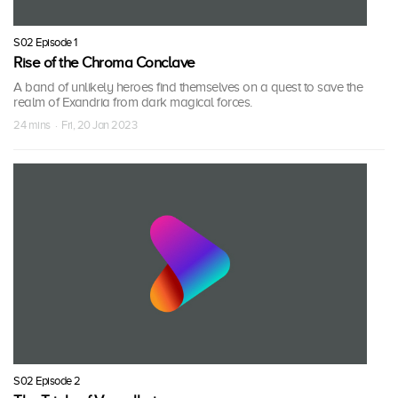
S02 Episode 1
Rise of the Chroma Conclave
A band of unlikely heroes find themselves on a quest to save the
realm of Exandria from dark magical forces.
24 mins · Fri, 20 Jan 2023
S02 Episode 2