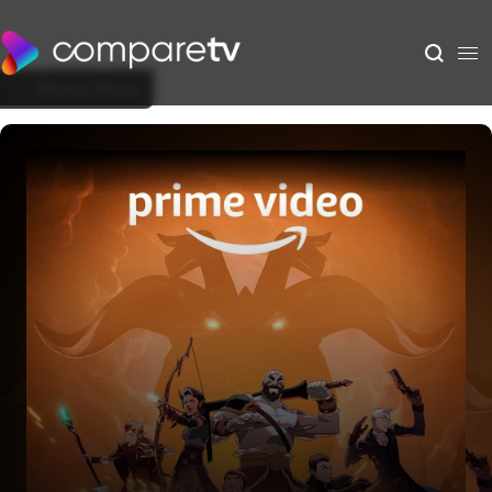
Back to Show