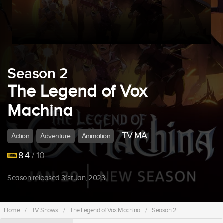
Season 2
The Legend of Vox
Machina
TV-MA
Action
Adventure
Animation
8.4
/ 10
Season released 31st Jan, 2023.
Home
/
TV Shows
/
The Legend of Vox Machina
/
Season 2