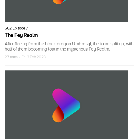
S02 Episode 7
The Fey Realm
After fleeing from the black dragon Umbrasyl, the team split up, with
half of them becoming lost in the mysterious Fey Realm.
27 mins · Fri, 3 Feb 2023