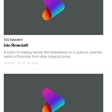
S02 Episode 6
Into Rimecleft
A band of unlikely heroes find themselves on a quest to save the
realm of Exandria from dark magical forces.
26 mins · Fri, 27 Jan 2023