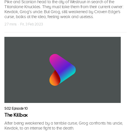
Pike and Scanlan head to the city of Westruun in search of the
Titanstone Knuckles. They must take them from their current owner:
Kevdak, Grog's uncle. But Grog, still weakened by Craven Edge's
curse, balks at the idea, feeling weak and useless.
27 mins · Fri, 3 Feb 2023
S02 Episode 10
The Killbox
After being weakened by a terrible curse, Grog confronts his uncle,
Kevdak, to an intense fight to the death.