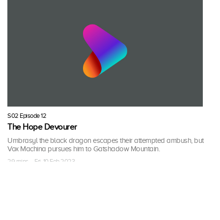
S02 Episode 12
The Hope Devourer
Umbrasyl the black dragon escapes their attempted ambush, but
Vox Machina pursues him to Gatshadow Mountain.
29 mins · Fri, 10 Feb 2023