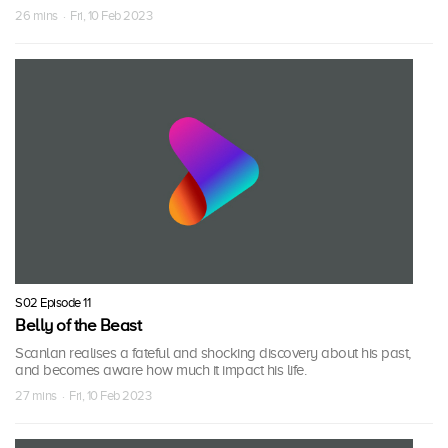
26 mins · Fri, 10 Feb 2023
S02 Episode 11
Belly of the Beast
Scanlan realises a fateful and shocking discovery about his past,
and becomes aware how much it impact his life.
27 mins · Fri, 10 Feb 2023