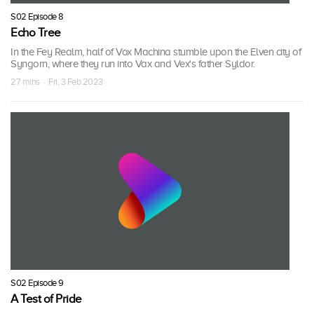
S02 Episode 8
Echo Tree
In the Fey Realm, half of Vox Machina stumble upon the Elven city of
Syngorn, where they run into Vax and Vex's father Syldor.
27 mins · Fri, 3 Feb 2023
S02 Episode 9
A Test of Pride