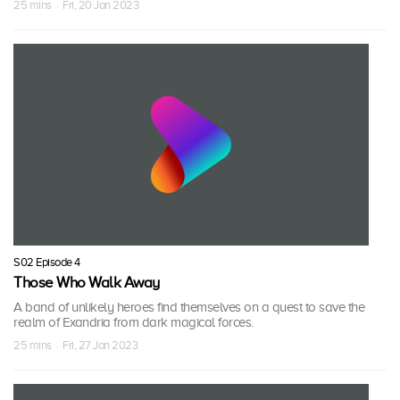
25 mins · Fri, 20 Jan 2023
S02 Episode 4
Those Who Walk Away
A band of unlikely heroes find themselves on a quest to save the
realm of Exandria from dark magical forces.
25 mins · Fri, 27 Jan 2023