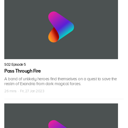
S02 Episode 5
Pass Through Fire
A band of unlikely heroes find themselves on a quest to save the
realm of Exandria from dark magical forces.
26 mins · Fri, 27 Jan 2023