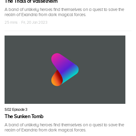
The Trials of Vasselheim
A band of unlikely heroes find themselves on a quest to save the
realm of Exandria from dark magical forces.
25 mins · Fri, 20 Jan 2023
S02 Episode 3
The Sunken Tomb
A band of unlikely heroes find themselves on a quest to save the
realm of Exandria from dark magical forces.