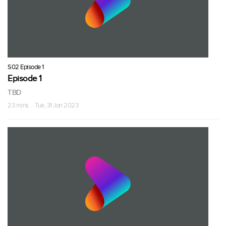
S02 Episode 1
Episode 1
TBD
23 mins · Tue, 31 Jan 2023