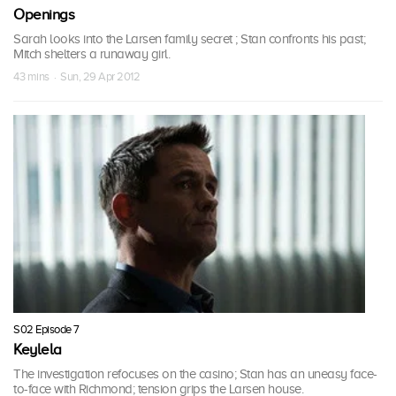
Openings
Sarah looks into the Larsen family secret ; Stan confronts his past;
Mitch shelters a runaway girl.
43 mins · Sun, 29 Apr 2012
S02 Episode 7
Keylela
The investigation refocuses on the casino; Stan has an uneasy face-
to-face with Richmond; tension grips the Larsen house.