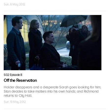
Sun, 6 May 2012
S02 Episode 8
Off the Reservation
Holder disappears and a desperate Sarah goes looking for him;
Stan decides to take matters into his own hands; and Richmond
returns to City Hall.
Sun, 13 May 2012