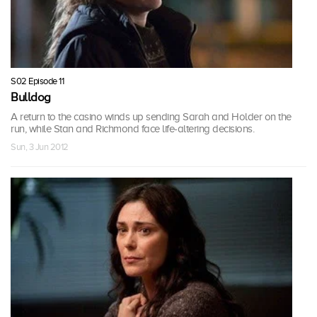
S02 Episode 11
Bulldog
A return to the casino winds up sending Sarah and Holder on the
run, while Stan and Richmond face life-altering decisions.
Sun, 3 Jun 2012