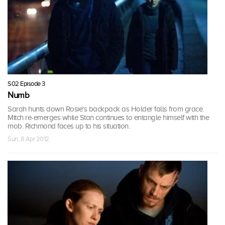
S02 Episode 3
Numb
Sarah hunts down Rosie's backpack as Holder falls from grace.
Mitch re-emerges while Stan continues to entangle himself with the
mob. Richmond faces up to his situation.
Sun, 8 Apr 2012