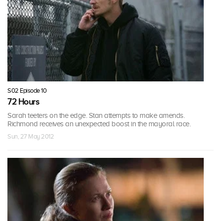
S02 Episode 10
72 Hours
Sarah teeters on the edge. Stan attempts to make amends.
Richmond receives an unexpected boost in the mayoral race.
Sun, 27 May 2012