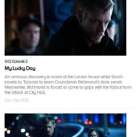
S02 Episode 2
My Lucky Day
An ominous discovery is made at the Larsen house while Sarah
travels to Tacoma to learn Councilman Richmond's dark secret.
Meanwhile, Richmond is forced to come to grips with the fallout from
the attack at City Hall.
Sun, 1 Apr 2012