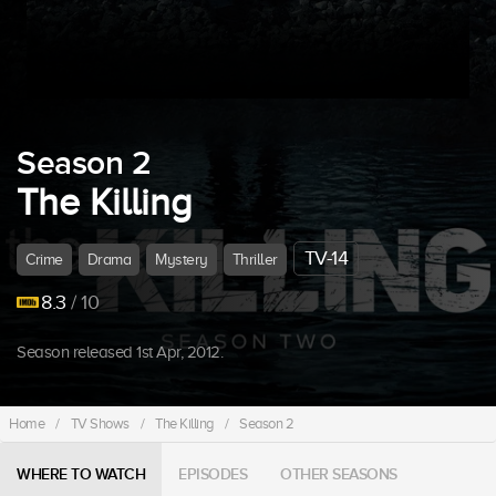
Season 2
The Killing
TV-14
Crime
Drama
Mystery
Thriller
8.3
/ 10
Season released 1st Apr, 2012.
Home
/
TV Shows
/
The Killing
/
Season 2
WHERE TO WATCH
EPISODES
OTHER SEASONS