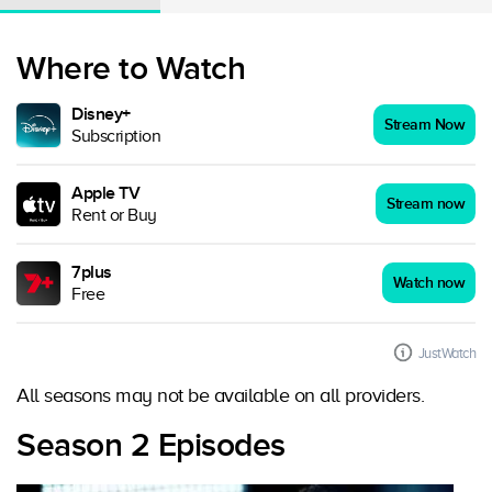
Where to Watch
Disney+
Stream Now
Subscription
Apple TV
Stream now
Rent or Buy
7plus
Watch now
Free
JustWatch
All seasons may not be available on all providers.
Season 2 Episodes