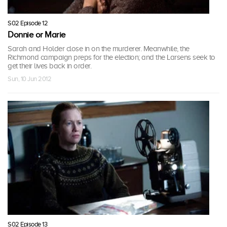
S02 Episode 12
Donnie or Marie
Sarah and Holder close in on the murderer. Meanwhile, the
Richmond campaign preps for the election; and the Larsens seek to
get their lives back in order.
Sun, 10 Jun 2012
S02 Episode 13