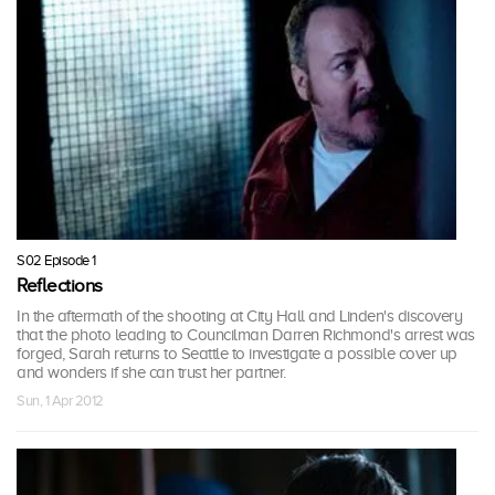
S02 Episode 1
Reflections
In the aftermath of the shooting at City Hall and Linden's discovery
that the photo leading to Councilman Darren Richmond's arrest was
forged, Sarah returns to Seattle to investigate a possible cover up
and wonders if she can trust her partner.
Sun, 1 Apr 2012