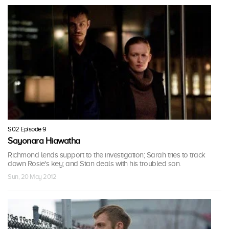
S02 Episode 9
Sayonara Hiawatha
Richmond lends support to the investigation; Sarah tries to track
down Rosie's key; and Stan deals with his troubled son.
Sun, 20 May 2012