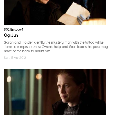
S02 Episode 4
Ogi Jun
Sarah and Holder identify the mystery man with the tattoo while
Jamie attempts to enlist Gwen's help and Stan learns his past may
have come back to haunt him.
Sun, 15 Apr 2012