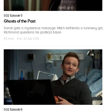
S02 Episode 5
Ghosts of the Past
Sarah gets a mysterious message; Mitch befriends a runaway girl;
Richmond questions his political future.
43 mins · Sun, 22 Apr 2012
S02 Episode 6