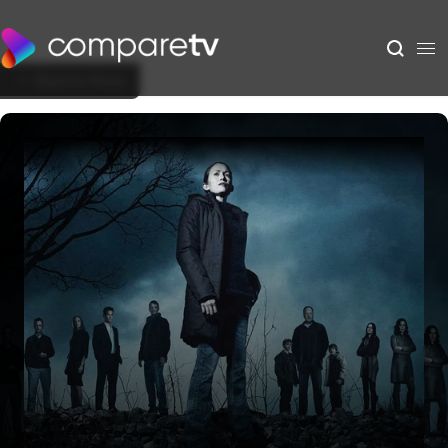
Back to Show