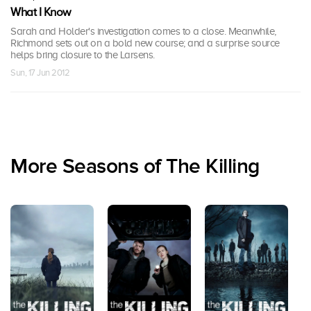
What I Know
Sarah and Holder's investigation comes to a close. Meanwhile,
Richmond sets out on a bold new course; and a surprise source
helps bring closure to the Larsens.
Sun, 17 Jun 2012
More Seasons of The Killing