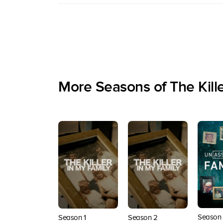
More Seasons of The Kille
Season 
Season 1
Season 2