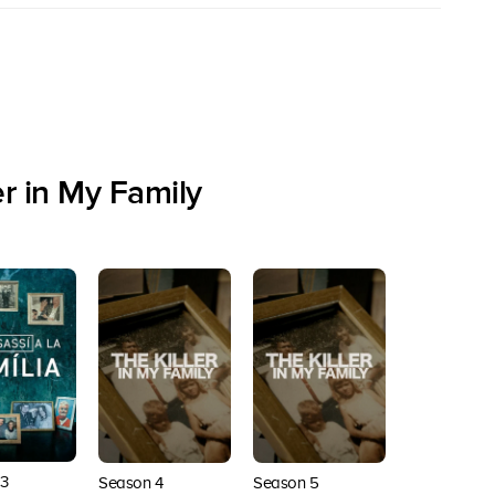
r in My Family
3
Season 4
Season 5