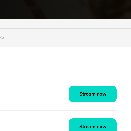
NS
Stream now
Stream now