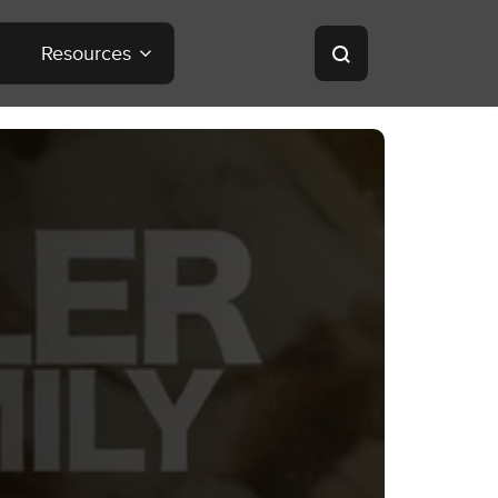
Resources