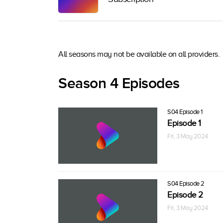
All seasons may not be available on all providers.
Season 4 Episodes
S04 Episode 1
Episode 1
Fri, 3 May 2024
S04 Episode 2
Episode 2
Fri, 3 May 2024