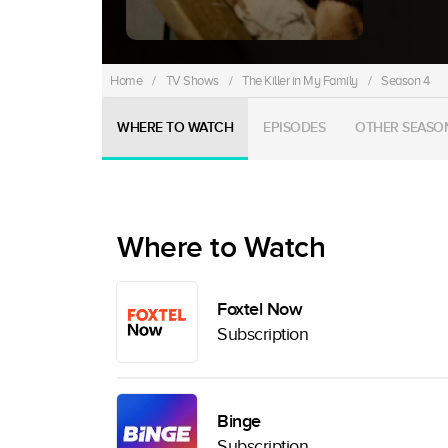
Home
/
TV Shows
/
The Killer in My Family
/
Season 4
WHERE TO WATCH
EPISODES
OTHER SEASO
Where to Watch
Foxtel Now
Subscription
Binge
Subscription