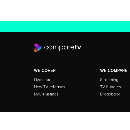
WE COVER
WE COMPARE
Live sports
Streaming
New TV releases
TV bundles
Movie listings
Broadband
About this Service:
Compare TV is the most comprehensive and
including all the shows, movies and sport available in Aust