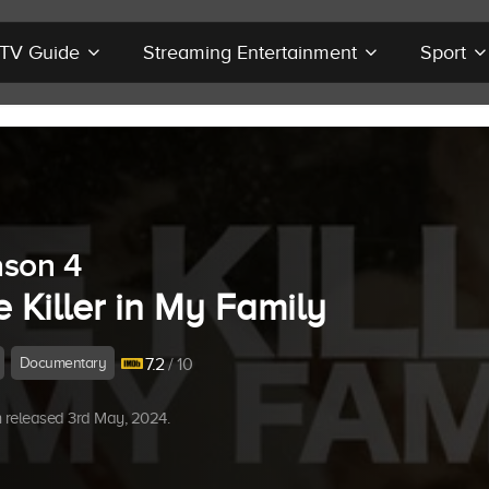
r TV Guide
Streaming Entertainment
Sport
son 4
 Killer in My Family
Documentary
7.2
/ 10
 released 3rd May, 2024.