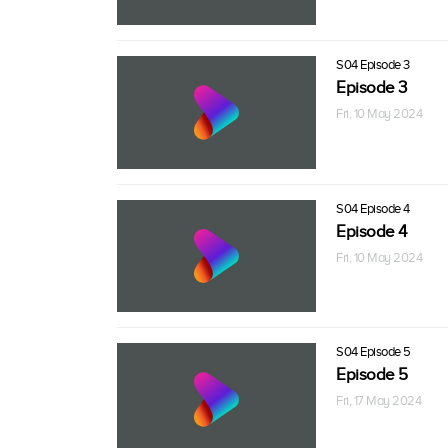
S04 Episode 3
Episode 3
Fri, 10 May 2024
S04 Episode 4
Episode 4
Fri, 10 May 2024
S04 Episode 5
Episode 5
Fri, 17 May 2024