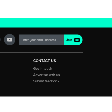
CONTACT US
Get in touch
Advertise with us
Submit feedback
ctionality and content on streaming, pay and free to air tv
d devices. We help you find what’s on where and what you’ll