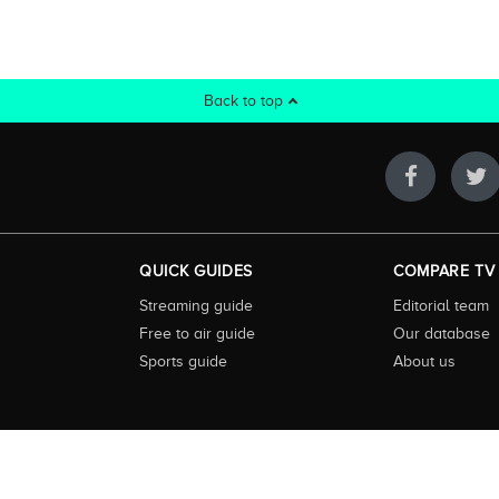
Back to top
QUICK GUIDES
COMPARE TV
Streaming guide
Editorial team
Free to air guide
Our database
Sports guide
About us
 highly visited guide to TV in Australia. Our site and App offer information, fun
ralia. We also offer guides to essential companion services such as broadband an