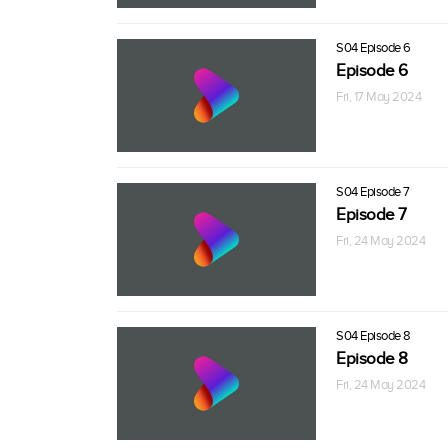
S04 Episode 6
Episode 6
Fri, 17 May 2024
S04 Episode 7
Episode 7
Fri, 24 May 2024
S04 Episode 8
Episode 8
Fri, 24 May 2024