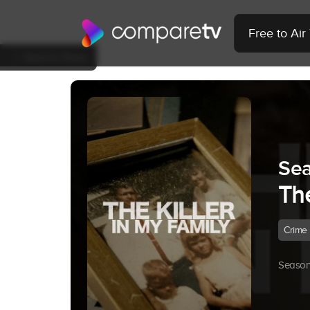
Free to Ai
Back to Show
Sea
The
Crime
Season