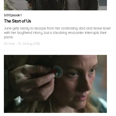
S01 Episode 1
The Start of Us
June gets ready to escape from her controlling dad and leave town
with her boyfriend Harry, but a shocking encounter interrupts their
plans.
45 mins · Fri, 24 Aug 2018