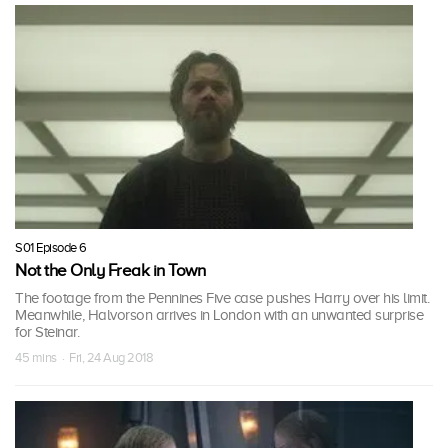
S01 Episode 6
Not the Only Freak in Town
The footage from the Pennines Five case pushes Harry over his limit.
Meanwhile, Halvorson arrives in London with an unwanted surprise
for Steinar.
45 mins · Fri, 24 Aug 2018