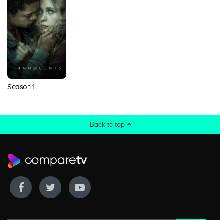
Season 1
Back to top