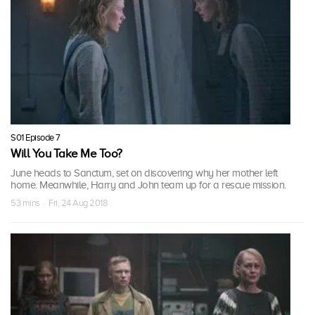
S01 Episode 7
Will You Take Me Too?
June heads to Sanctum, set on discovering why her mother left
home. Meanwhile, Harry and John team up for a rescue mission.
53 mins · Fri, 24 Aug 2018