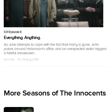
S01 Episode 8
Everything. Anything.
As June attempts to cope with the fact that Harry is gone, John
pokes around Halvorson's office, and an unexpected visitor triggers
a fateful showdown.
55 mins · Fri, 24 Aug 2018
More Seasons of The Innocents