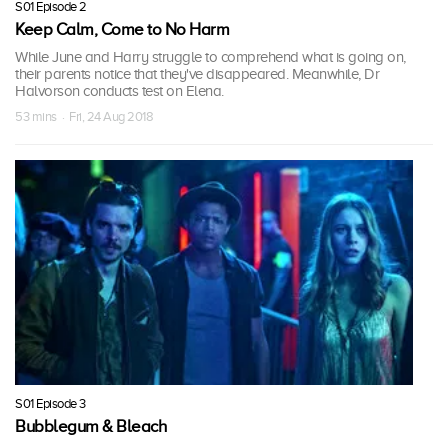
S01 Episode 2
Keep Calm, Come to No Harm
While June and Harry struggle to comprehend what is going on,
their parents notice that they've disappeared. Meanwhile, Dr
Halvorson conducts test on Elena.
53 mins · Fri, 24 Aug 2018
S01 Episode 3
Bubblegum & Bleach