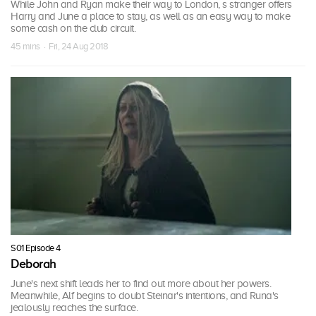
While John and Ryan make their way to London, s stranger offers
Harry and June a place to stay, as well as an easy way to make
some cash on the club circuit.
45 mins · Fri, 24 Aug 2018
S01 Episode 4
Deborah
June's next shift leads her to find out more about her powers.
Meanwhile, Alf begins to doubt Steinar's intentions, and Runa's
jealously reaches the surface.