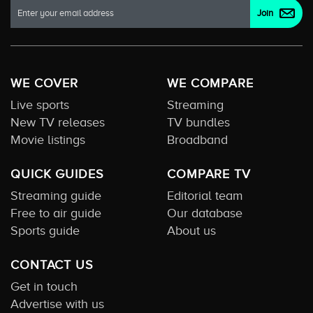
WE COVER
WE COMPARE
Live sports
Streaming
New TV releases
TV bundles
Movie listings
Broadband
QUICK GUIDES
COMPARE TV
Streaming guide
Editorial team
Free to air guide
Our database
Sports guide
About us
CONTACT US
Get in touch
Advertise with us