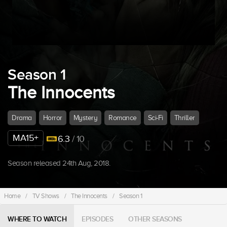
Season 1
The Innocents
Drama
Horror
Mystery
Romance
Sci-Fi
Thriller
MA15+
6.3
/ 10
Season released 24th Aug, 2018.
Home
/
TV Shows
/
The Innocents
/
Season 1
WHERE TO WATCH
EPISODES
OTHER SEASONS