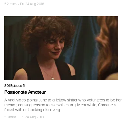
52 mins · Fri, 24 Aug 2018
S01 Episode 5
Passionate Amateur
A viral video points June to a fellow shifter who volunteers to be her
mentor, causing tension to rise with Harry. Meanwhile, Christine is
faced with a shocking discovery.
53 mins · Fri, 24 Aug 2018