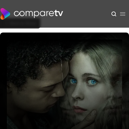
Back to Show