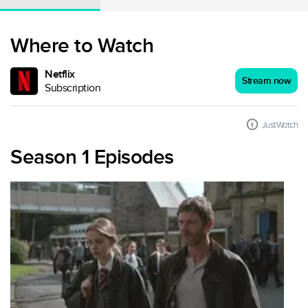
Where to Watch
Netflix
Stream now
Subscription
JustWatch
Season 1 Episodes