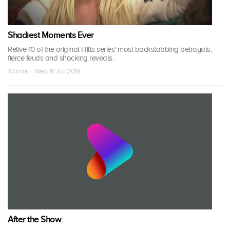
Shadiest Moments Ever
Relive 10 of the original Hills series' most backstabbing betrayals,
fierce feuds and shocking reveals.
43 mins · Wed, 19 Jun 2019
After the Show