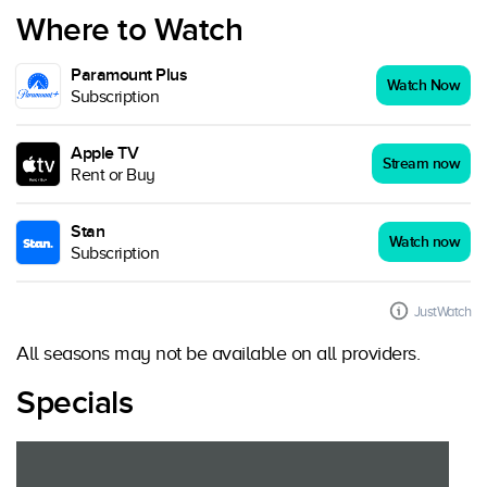
Where to Watch
Paramount Plus
Watch Now
Subscription
Apple TV
Stream now
Rent or Buy
Stan
Watch now
Subscription
JustWatch
All seasons may not be available on all providers.
Specials