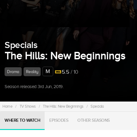
Specials
The Hills: New Beginnings
M
5.5
/ 10
Drama
Reality
Season released 3rd Jun, 2019.
Home
/
TV Shows
/
The Hills: New Beginnings
/
Specials
WHERE TO WATCH
EPISODES
OTHER SEASONS