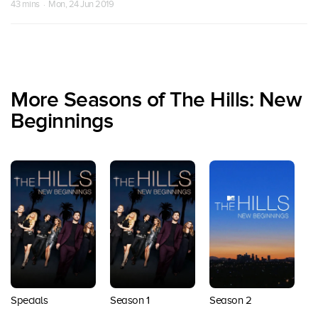
43 mins · Mon, 24 Jun 2019
More Seasons of The Hills: New
Beginnings
Specials
Season 1
Season 2