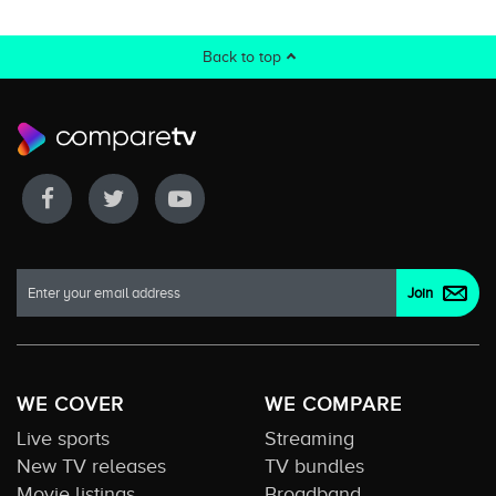
Back to top
WE COVER
WE COMPARE
Live sports
Streaming
New TV releases
TV bundles
Movie listings
Broadband