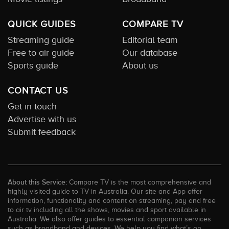
QUICK GUIDES
COMPARE TV
Streaming guide
Editorial team
Free to air guide
Our database
Sports guide
About us
CONTACT US
Get in touch
Advertise with us
Submit feedback
About this Service:
Compare TV is the most comprehensive and
highly visited guide to TV in Australia. Our site and App offer
information, functionality and content on streaming, pay and free
to air tv including all the shows, movies and sport available in
Australia. We also offer guides to essential companion services
such as broadband and devices. We help you find what’s on