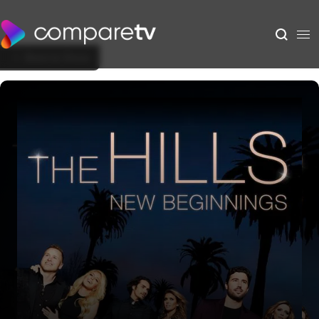
Back to Show