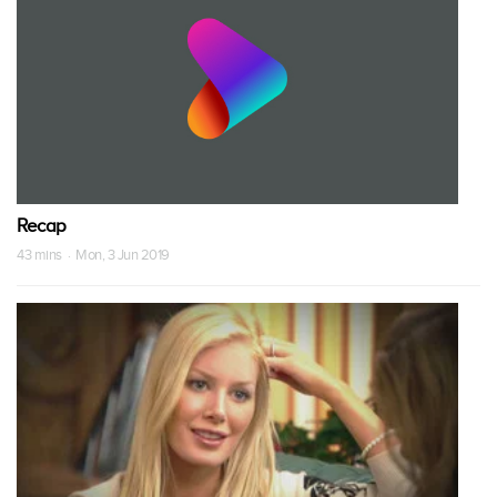
Recap
43 mins · Mon, 3 Jun 2019