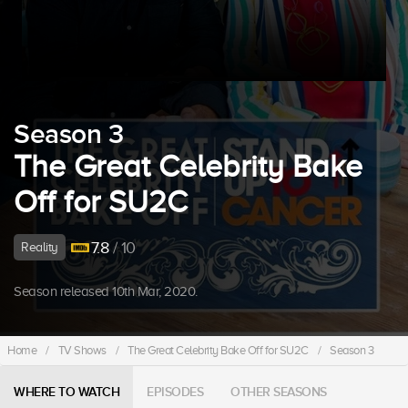
Season 3
The Great Celebrity Bake
Off for SU2C
7.8
/ 10
Reality
Season released 10th Mar, 2020.
Home
/
TV Shows
/
The Great Celebrity Bake Off for SU2C
/
Season 3
WHERE TO WATCH
EPISODES
OTHER SEASONS