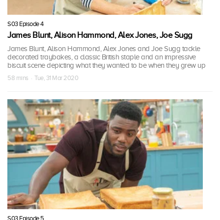
S03 Episode 4
James Blunt, Alison Hammond, Alex Jones, Joe Sugg
James Blunt, Alison Hammond, Alex Jones and Joe Sugg tackle
decorated traybakes, a classic British staple and an impressive
biscuit scene depicting what they wanted to be when they grew up
58 mins · Tue, 31 Mar 2020
S03 Episode 5