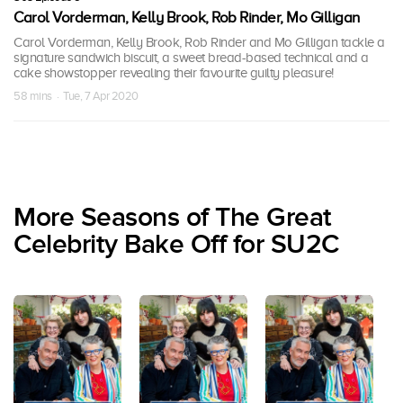
Carol Vorderman, Kelly Brook, Rob Rinder, Mo Gilligan
Carol Vorderman, Kelly Brook, Rob Rinder and Mo Gilligan tackle a
signature sandwich biscuit, a sweet bread-based technical and a
cake showstopper revealing their favourite guilty pleasure!
58 mins · Tue, 7 Apr 2020
More Seasons of The Great
Celebrity Bake Off for SU2C