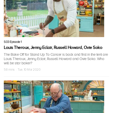
S03 Episode 1
Louis Theroux, Jenny Eclair, Russell Howard, Ovie Soko
The Bake Off for Stand Up To Cancer is back and first in the tent are
Louis Theroux, Jenny Eclair, Russell Howard and Ovie Soko. Who
will be star baker?
58 mins · Tue, 10 Mar 2020