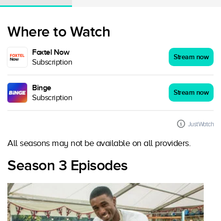
Where to Watch
Foxtel Now
Stream now
Subscription
Binge
Stream now
Subscription
JustWatch
All seasons may not be available on all providers.
Season 3 Episodes