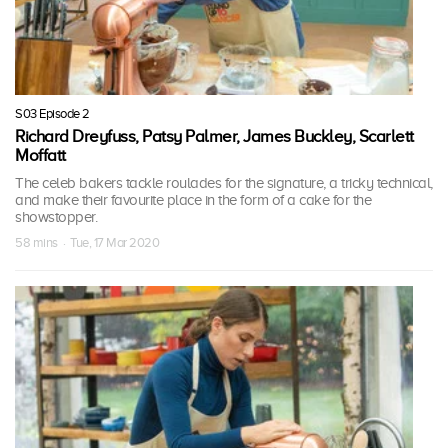
S03 Episode 2
Richard Dreyfuss, Patsy Palmer, James Buckley, Scarlett
Moffatt
The celeb bakers tackle roulades for the signature, a tricky technical,
and make their favourite place in the form of a cake for the
showstopper.
58 mins · Tue, 17 Mar 2020