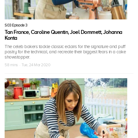
S03 Episode 3
Tan France, Caroline Quentin, Joel Dommett, Johanna
Konta
The celeb bakers tackle classic eclairs for the signature and puff
pastry for the technical, and recreate their biggest fears in a cake
showstopper.
58 mins · Tue, 24 Mar 2020