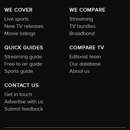
WE COVER
WE COMPARE
Live sports
Streaming
New TV releases
TV bundles
Movie listings
Broadband
QUICK GUIDES
COMPARE TV
Streaming guide
Editorial team
Free to air guide
Our database
Sports guide
About us
CONTACT US
Get in touch
Advertise with us
Submit feedback