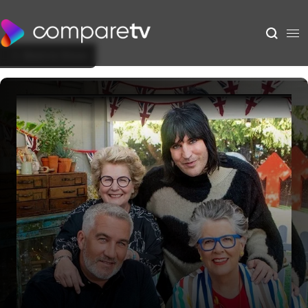
Back to Show