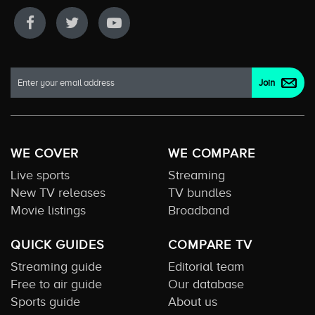
WE COVER
WE COMPARE
Live sports
Streaming
New TV releases
TV bundles
Movie listings
Broadband
QUICK GUIDES
COMPARE TV
Streaming guide
Editorial team
Free to air guide
Our database
Sports guide
About us