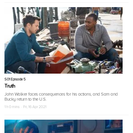
S01 Episode 5
Truth
John Walker faces consequences for his actions, and Sam and
Bucky return to the U.S.
1 h 0 mins · Fri, 16 Apr 2021