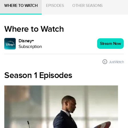
WHERE TO WATCH
EPISODES
OTHER SEASONS
Where to Watch
Disney+
Stream Now
Subscription
JustWatch
Season 1 Episodes