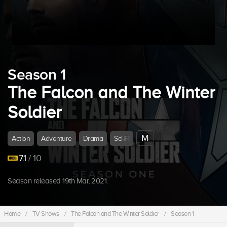
Season 1
The Falcon and The Winter
Soldier
M
Action
Adventure
Drama
Sci-Fi
7.1
/ 10
Season released 19th Mar, 2021.
Home
/
TV Shows
/
The Falcon and The Winter Soldier
/
Season 1