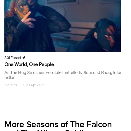
S01 Episode 6
One World, One People
As The Flag Smashers escalate their efforts, Sam and Bucky take
action.
52 mins · Fri, 23 Apr 2021
More Seasons of The Falcon