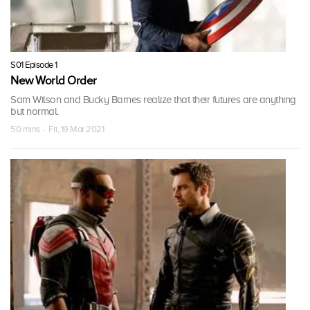
S01 Episode 1
New World Order
Sam Wilson and Bucky Barnes realize that their futures are anything
but normal.
50 mins · Fri, 19 Mar 2021