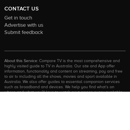
CONTACT US
Get in touch
Advertise with us
Submit feedback
About this Service:
Compare TV is the most comprehensive and
highly visited guide to TV in Australia. Our site and App offer
information, functionality and content on streaming, pay and free
to air tv including all the shows, movies and sport available in
Australia. We also offer guides to essential companion services
such as broadband and devices. We help you find what’s on
where and what you’ll love to watch next across every available
service. In order to keep our service free for consumers we earn
advertising fees for some site referrals and select features.
Images are sourced from TMDb. All external content remains the
property of the rightful owner. The Compare TV website and
trading name are owned by Twenty Twenty Digital (ABN: 20 166
855 401). ©2026 CompareTV |
Terms of Service
|
Privacy Policy