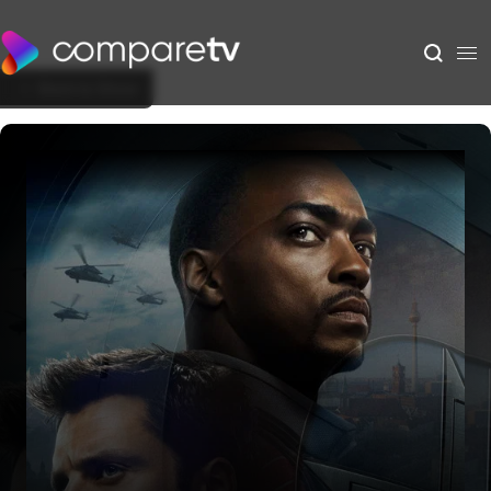
Back to Show