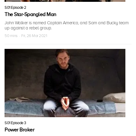
S01 Episode 2
The Star-Spangled Man
John Walker is named Captain America, and Sam and Bucky team
up against a rebel group.
50 mins · Fri, 26 Mar 2021
S01 Episode 3
Power Broker