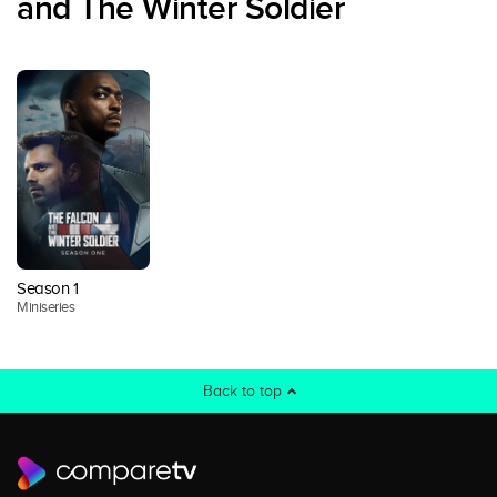
and The Winter Soldier
Season 1
Miniseries
Back to top