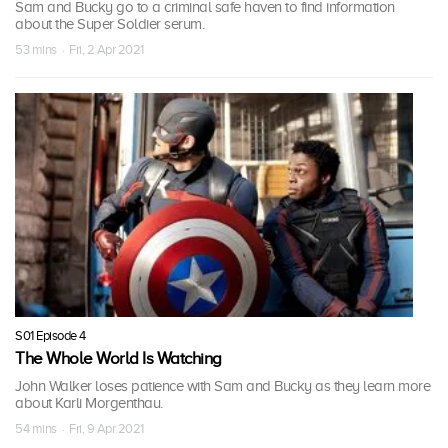
Sam and Bucky go to a criminal safe haven to find information
about the Super Soldier serum.
53 mins · Fri, 2 Apr 2021
S01 Episode 4
The Whole World Is Watching
John Walker loses patience with Sam and Bucky as they learn more
about Karli Morgenthau.
54 mins · Fri, 9 Apr 2021