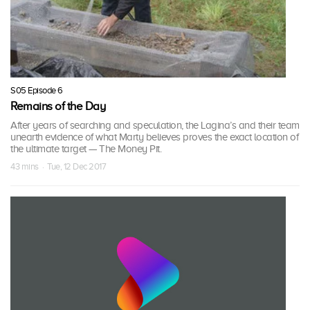
S05 Episode 6
Remains of the Day
After years of searching and speculation, the Lagina’s and their team
unearth evidence of what Marty believes proves the exact location of
the ultimate target — The Money Pit.
43 mins · Tue, 12 Dec 2017