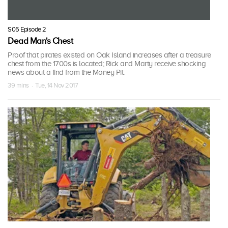
S05 Episode 2
Dead Man's Chest
Proof that pirates existed on Oak Island increases after a treasure
chest from the 1700s is located; Rick and Marty receive shocking
news about a find from the Money Pit.
39 mins · Tue, 14 Nov 2017