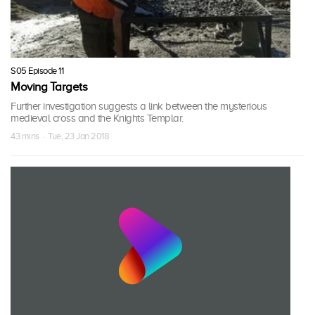
S05 Episode 11
Moving Targets
Further investigation suggests a link between the mysterious
medieval cross and the Knights Templar.
43 mins · Tue, 23 Jan 2018