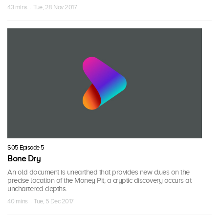
43 mins · Tue, 28 Nov 2017
S05 Episode 5
Bone Dry
An old document is unearthed that provides new clues on the
precise location of the Money Pit; a cryptic discovery occurs at
unchartered depths.
40 mins · Tue, 5 Dec 2017