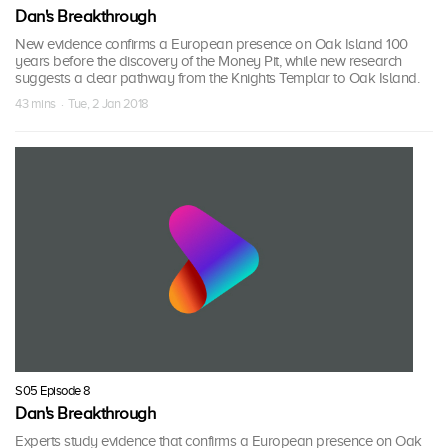
Dan's Breakthrough
New evidence confirms a European presence on Oak Island 100
years before the discovery of the Money Pit, while new research
suggests a clear pathway from the Knights Templar to Oak Island.
43 mins · Tue, 2 Jan 2018
S05 Episode 8
Dan's Breakthrough
Experts study evidence that confirms a European presence on Oak