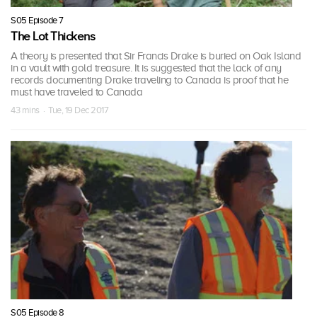
S05 Episode 7
The Lot Thickens
A theory is presented that Sir Francis Drake is buried on Oak Island
in a vault with gold treasure. It is suggested that the lack of any
records documenting Drake traveling to Canada is proof that he
must have traveled to Canada
43 mins · Tue, 19 Dec 2017
S05 Episode 8