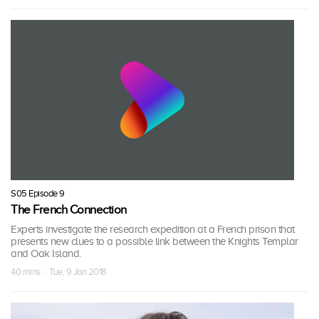
S05 Episode 9
The French Connection
Experts investigate the research expedition at a French prison that
presents new clues to a possible link between the Knights Templar
and Oak Island.
40 mins · Tue, 9 Jan 2018