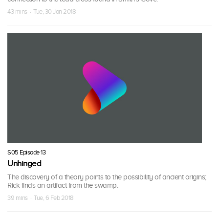
43 mins · Tue, 30 Jan 2018
S05 Episode 13
Unhinged
The discovery of a theory points to the possibility of ancient origins;
Rick finds an artifact from the swamp.
39 mins · Tue, 6 Feb 2018