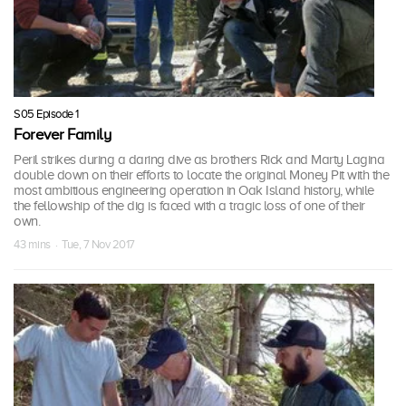
S05 Episode 1
Forever Family
Peril strikes during a daring dive as brothers Rick and Marty Lagina
double down on their efforts to locate the original Money Pit with the
most ambitious engineering operation in Oak Island history, while
the fellowship of the dig is faced with a tragic loss of one of their
own.
43 mins · Tue, 7 Nov 2017