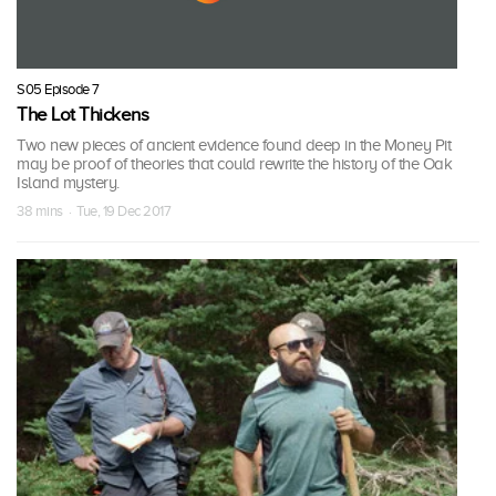
S05 Episode 7
The Lot Thickens
Two new pieces of ancient evidence found deep in the Money Pit
may be proof of theories that could rewrite the history of the Oak
Island mystery.
38 mins · Tue, 19 Dec 2017