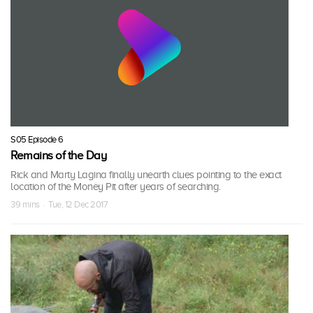
S05 Episode 6
Remains of the Day
Rick and Marty Lagina finally unearth clues pointing to the exact
location of the Money Pit after years of searching.
39 mins · Tue, 12 Dec 2017