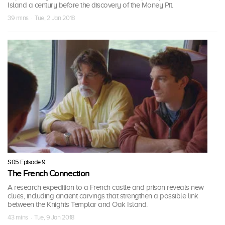
Island a century before the discovery of the Money Pit.
39 mins · Tue, 2 Jan 2018
S05 Episode 9
The French Connection
A research expedition to a French castle and prison reveals new
clues, including ancient carvings that strengthen a possible link
between the Knights Templar and Oak Island.
43 mins · Tue, 9 Jan 2018