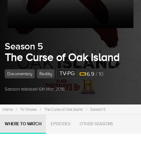
Season 5
The Curse of Oak Island
TV-PG
6.9
/ 10
Documentary
Reality
Season released 6th Mar, 2018.
Home
/
TV Shows
/
The Curse of Oak Island
/
Season 5
WHERE TO WATCH
EPISODES
OTHER SEASONS