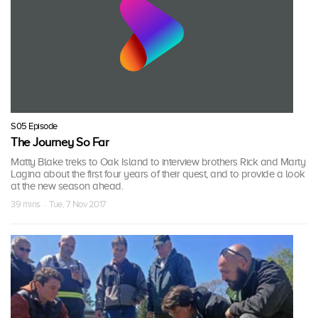
S05 Episode
The Journey So Far
Matty Blake treks to Oak Island to interview brothers Rick and Marty
Lagina about the first four years of their quest, and to provide a look
at the new season ahead.
39 mins · Tue, 7 Nov 2017