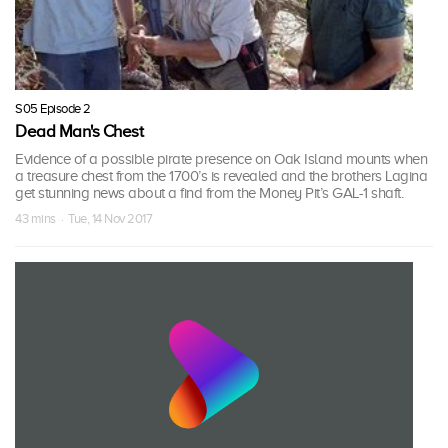
S05 Episode 2
Dead Man's Chest
Evidence of a possible pirate presence on Oak Island mounts when
a treasure chest from the 1700’s is revealed and the brothers Lagina
get stunning news about a find from the Money Pit’s GAL-1 shaft.
43 mins · Tue, 14 Nov 2017