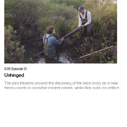
S05 Episode 13
Unhinged
The plot thickens around the discovery of the lead cross as a new
theory points to possible ancient origins, while Rick pulls an artifact
from the swamp that may support one of Fred Nolan’s theories.
43 mins · Tue, 6 Feb 2018