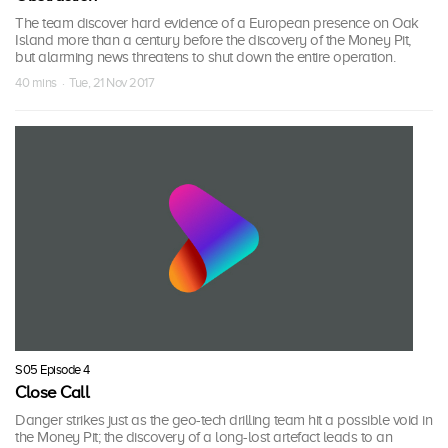
The team discover hard evidence of a European presence on Oak
Island more than a century before the discovery of the Money Pit,
but alarming news threatens to shut down the entire operation.
40 mins · Tue, 21 Nov 2017
S05 Episode 4
Close Call
Danger strikes just as the geo-tech drilling team hit a possible void in
the Money Pit; the discovery of a long-lost artefact leads to an