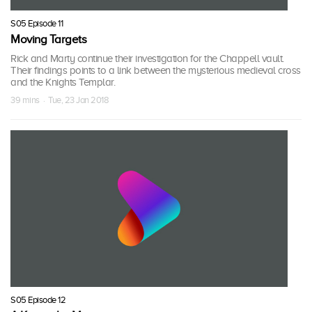
S05 Episode 11
Moving Targets
Rick and Marty continue their investigation for the Chappell vault.
Their findings points to a link between the mysterious medieval cross
and the Knights Templar.
39 mins · Tue, 23 Jan 2018
S05 Episode 12