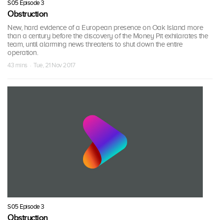
S05 Episode 3
Obstruction
New, hard evidence of a European presence on Oak Island more
than a century before the discovery of the Money Pit exhilarates the
team, until alarming news threatens to shut down the entire
operation.
43 mins · Tue, 21 Nov 2017
S05 Episode 3
Obstruction