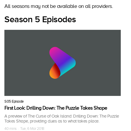
All seasons may not be available on all providers.
Season 5 Episodes
S05 Episode
First Look: Drilling Down: The Puzzle Takes Shape
A preview of The Curse of Oak Island: Drilling Down: The Puzzle
Takes Shape, providing clues as to what takes place.
40 mins · Tue, 6 Mar 2018