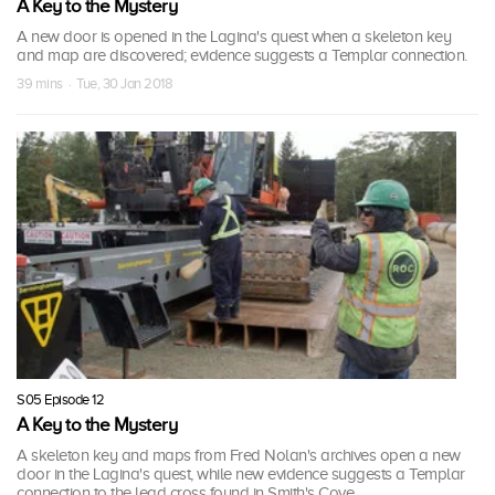
A Key to the Mystery
A new door is opened in the Lagina's quest when a skeleton key
and map are discovered; evidence suggests a Templar connection.
39 mins · Tue, 30 Jan 2018
S05 Episode 12
A Key to the Mystery
A skeleton key and maps from Fred Nolan's archives open a new
door in the Lagina's quest, while new evidence suggests a Templar
connection to the lead cross found in Smith's Cove.