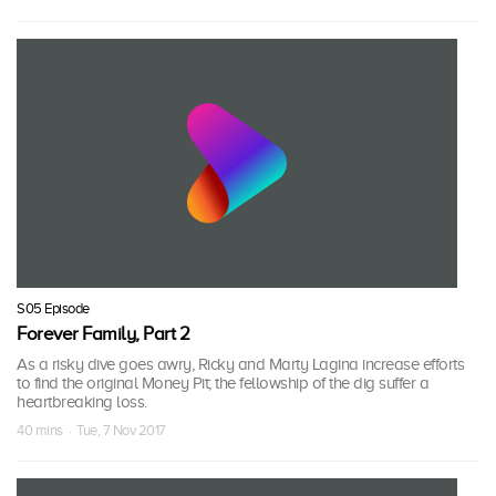
S05 Episode
Forever Family, Part 2
As a risky dive goes awry, Ricky and Marty Lagina increase efforts
to find the original Money Pit; the fellowship of the dig suffer a
heartbreaking loss.
40 mins · Tue, 7 Nov 2017