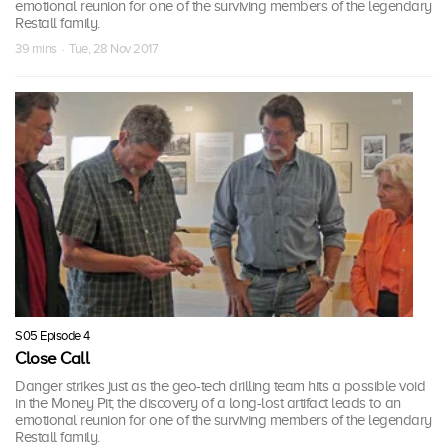
emotional reunion for one of the surviving members of the legendary
Restall family.
39 mins · Tue, 28 Nov 2017
S05 Episode 4
Close Call
Danger strikes just as the geo-tech drilling team hits a possible void
in the Money Pit; the discovery of a long-lost artifact leads to an
emotional reunion for one of the surviving members of the legendary
Restall family.