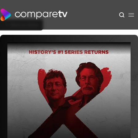
Back to Show