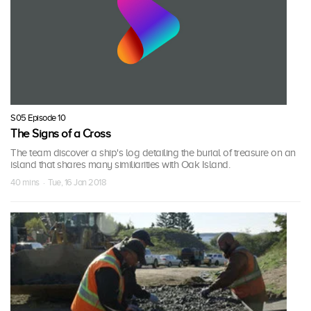
S05 Episode 10
The Signs of a Cross
The team discover a ship's log detailing the burial of treasure on an
island that shares many similiarities with Oak Island.
40 mins · Tue, 16 Jan 2018