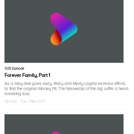
S05 Episode
Forever Family, Part 1
As a risky dive goes awry, Ricky and Marty Lagina increase efforts
to find the original Money Pit. The fellowship of the dig suffer a heart-
breaking loss.
38 mins · Tue, 7 Nov 2017