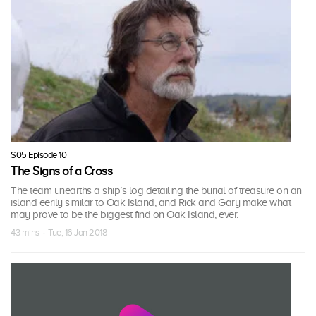
S05 Episode 10
The Signs of a Cross
The team unearths a ship’s log detailing the burial of treasure on an
island eerily similar to Oak Island, and Rick and Gary make what
may prove to be the biggest find on Oak Island, ever.
43 mins · Tue, 16 Jan 2018