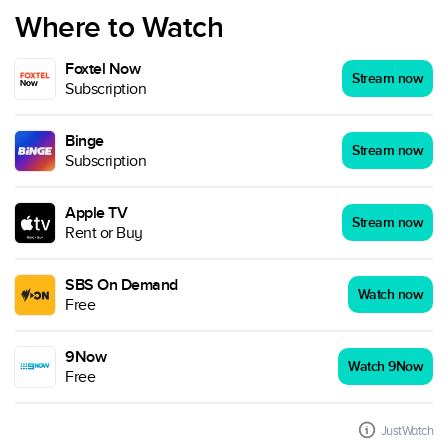
Where to Watch
Foxtel Now
Stream now
Subscription
Binge
Stream now
Subscription
Apple TV
Stream now
Rent or Buy
SBS On Demand
Watch now
Free
9Now
Watch 9Now
Free
JustWatch