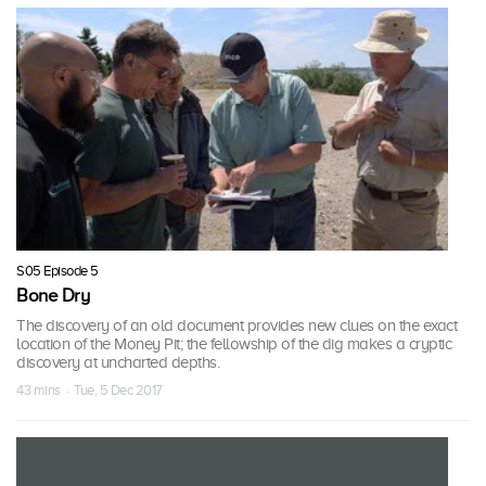
S05 Episode 5
Bone Dry
The discovery of an old document provides new clues on the exact
location of the Money Pit; the fellowship of the dig makes a cryptic
discovery at uncharted depths.
43 mins · Tue, 5 Dec 2017