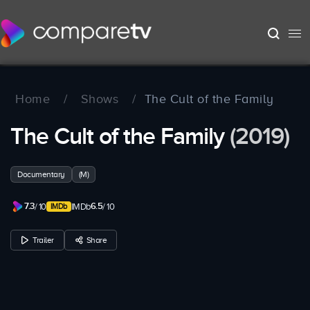
Home
/
Shows
/
The Cult of the Family
The Cult of the Family
(2019)
Documentary
(M)
7.3
6.5
/ 10
IMDb
/ 10
Trailer
Share