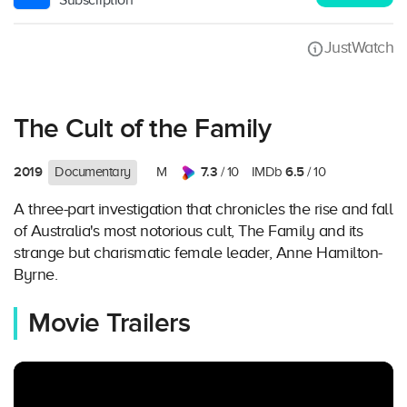
Subscription
JustWatch
The Cult of the Family
2019
7.3
6.5
Documentary
M
/ 10
IMDb
/ 10
A three-part investigation that chronicles the rise and fall
of Australia's most notorious cult, The Family and its
strange but charismatic female leader, Anne Hamilton-
Byrne.
Movie Trailers