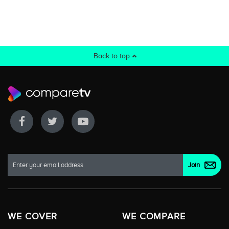
Back to top
WE COVER
WE COMPARE