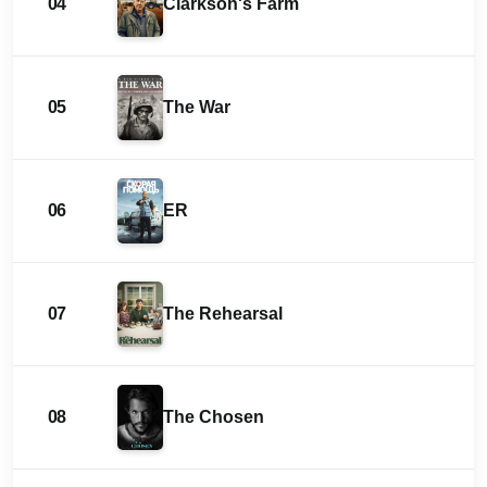
04
Clarkson's Farm
05
The War
06
ER
07
The Rehearsal
08
The Chosen