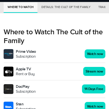
WHERE TO WATCH
DETAILS: THE CULT OF THE FAMILY
TRAILE
Where to Watch The Cult of the
Family
Prime Video
Watch now
Subscription
Apple TV
Stream now
Rent or Buy
DocPlay
14 Days Free
Subscription
Stan
Watch now