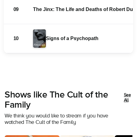
09
The Jinx: The Life and Deaths of Robert Durs
10
Signs of a Psychopath
Shows like The Cult of the
See
All
Family
We think you would like to stream if you have
watched The Cult of the Family