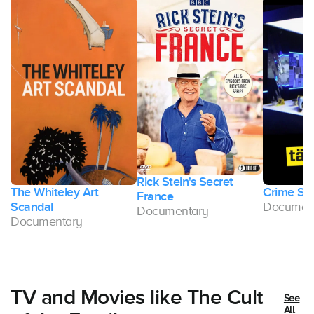
Rick Stein's Secret
The Whiteley Art
Crime Sc
France
Scandal
Documen
Documentary
Documentary
TV and Movies like The Cult
See
All