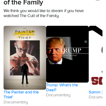
of the Family
We think you would like to stream if you have
watched The Cult of the Family
Trump: What's the
Deal?
The Painter and the
Somm 3
Documentary
Thief
Documen
Documentary