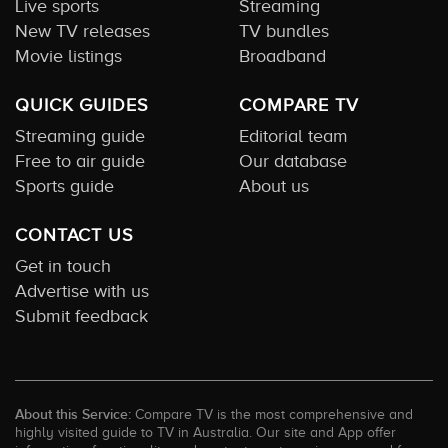
Live sports
Streaming
New TV releases
TV bundles
Movie listings
Broadband
QUICK GUIDES
COMPARE TV
Streaming guide
Editorial team
Free to air guide
Our database
Sports guide
About us
CONTACT US
Get in touch
Advertise with us
Submit feedback
About this Service:
Compare TV is the most comprehensive and
highly visited guide to TV in Australia. Our site and App offer