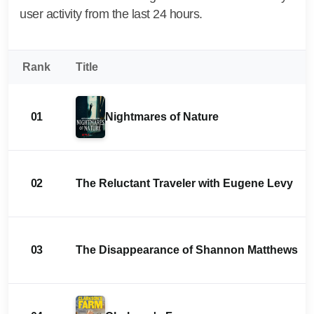
user activity from the last 24 hours.
Rank
Title
01
Nightmares of Nature
02
The Reluctant Traveler with Eugene Levy
03
The Disappearance of Shannon Matthews