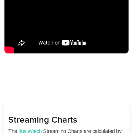
Streaming Charts
The
JustWatch
Streaming Charts are calculated by