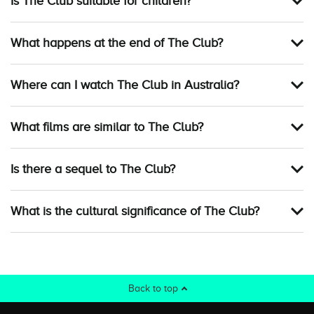
Is The Club suitable for children?
What happens at the end of The Club?
Where can I watch The Club in Australia?
What films are similar to The Club?
Is there a sequel to The Club?
What is the cultural significance of The Club?
Back to top