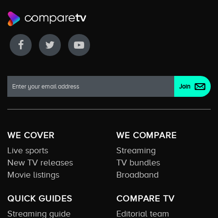
WE COVER
WE COMPARE
Live sports
Streaming
New TV releases
TV bundles
Movie listings
Broadband
QUICK GUIDES
COMPARE TV
Streaming guide
Editorial team