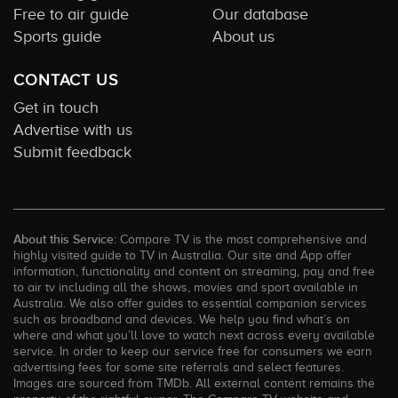
Free to air guide
Our database
Sports guide
About us
CONTACT US
Get in touch
Advertise with us
Submit feedback
About this Service:
Compare TV is the most comprehensive and
highly visited guide to TV in Australia. Our site and App offer
information, functionality and content on streaming, pay and free
to air tv including all the shows, movies and sport available in
Australia. We also offer guides to essential companion services
such as broadband and devices. We help you find what’s on
where and what you’ll love to watch next across every available
service. In order to keep our service free for consumers we earn
advertising fees for some site referrals and select features.
Images are sourced from TMDb. All external content remains the