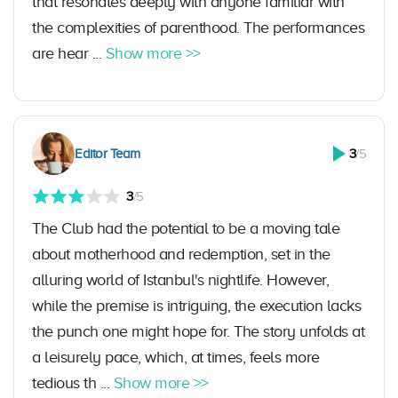
that resonates deeply with anyone familiar with
the complexities of parenthood. The performances
are hear ...
Show more >>
Editor Team
3
/5
3
/5
The Club had the potential to be a moving tale
about motherhood and redemption, set in the
alluring world of Istanbul's nightlife. However,
while the premise is intriguing, the execution lacks
the punch one might hope for. The story unfolds at
a leisurely pace, which, at times, feels more
tedious th ...
Show more >>