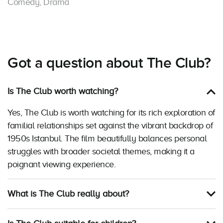
Comedy, Drama
Got a question about The Club?
Is The Club worth watching?
Yes, The Club is worth watching for its rich exploration of
familial relationships set against the vibrant backdrop of
1950s Istanbul. The film beautifully balances personal
struggles with broader societal themes, making it a
poignant viewing experience.
What is The Club really about?