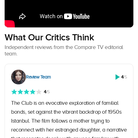
What Our Critics Think
Independent reviews from the Compare TV editorial
team.
Review Team
4
/5
4
/5
The Club is an evocative exploration of familial
bonds, set against the vibrant backdrop of 1950s
Istanbul. The film follows a mother trying to
reconnect with her estranged daughter, a narrative