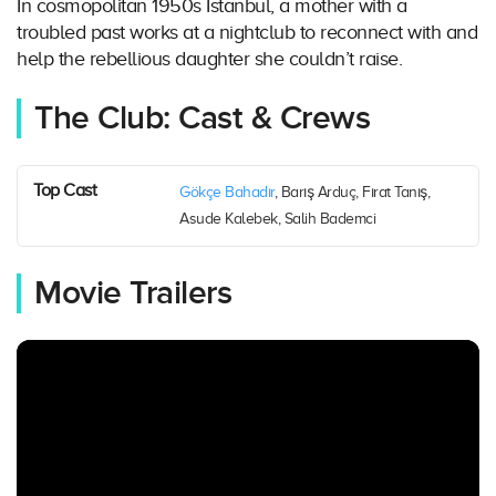
In cosmopolitan 1950s Istanbul, a mother with a
troubled past works at a nightclub to reconnect with and
help the rebellious daughter she couldn’t raise.
The Club: Cast & Crews
Top Cast
Gökçe Bahadır
, Barış Arduç, Fırat Tanış,
Asude Kalebek, Salih Bademci
Movie Trailers