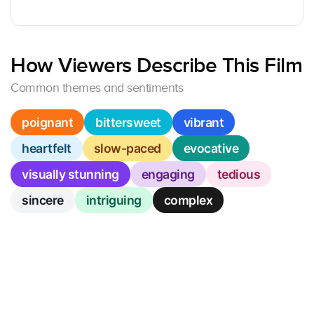
How Viewers Describe This Film
Common themes and sentiments
poignant
bittersweet
vibrant
heartfelt
slow-paced
evocative
visually stunning
engaging
tedious
sincere
intriguing
complex