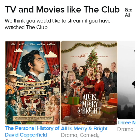
TV and Movies like The Club
See
All
We think you would like to stream if you have
watched The Club
Three Mo
The Personal History of
All Is Merry & Bright
Drama, 
David Copperfield
Drama, Comedy