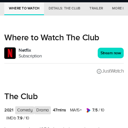
WHERE TO WATCH
DETAILS: THE CLUB
TRAILER
MORE IN 
Where to Watch The Club
Netflix
Stream now
Subscription
JustWatch
The Club
2021
47mins
7.5
Comedy
Drama
MA15+
/ 10
7.9
IMDb
/ 10