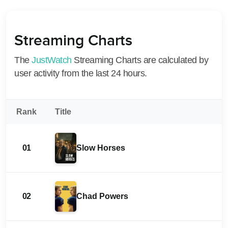
Streaming Charts
The
JustWatch
Streaming Charts are calculated by
user activity from the last 24 hours.
Rank
Title
01
Slow Horses
02
Chad Powers