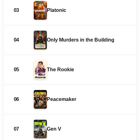
03
Platonic
04
Only Murders in the Building
05
The Rookie
06
Peacemaker
07
Gen V