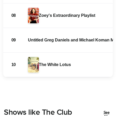
08
Zoey's Extraordinary Playlist
09
Untitled Greg Daniels and Michael Koman 
10
The White Lotus
Shows like The Club
See