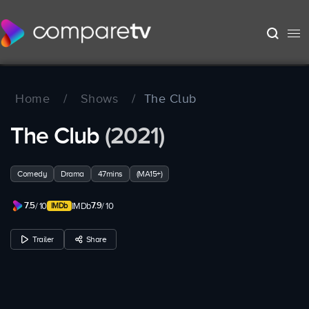
Home
/
Shows
/
The Club
The Club
(2021)
Comedy
Drama
47mins
(MA15+)
7.5
7.9
/ 10
IMDb
/ 10
Trailer
Share