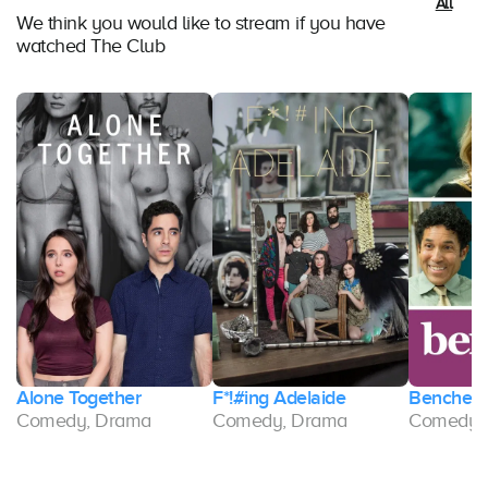
All
We think you would like to stream if you have
watched The Club
Alone Together
F*!#ing Adelaide
Benched
Comedy, Drama
Comedy, Drama
Comedy,