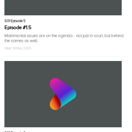
S01 Episode 5
Episode #1.5
Matrimonial issues are on the agenda - not just in court, but behind
the scenes as well.
Wed, 14 Nov 2001