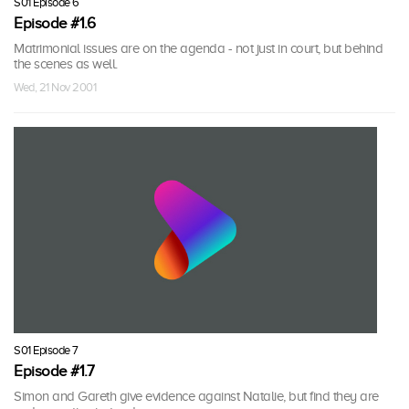
S01 Episode 6
Episode #1.6
Matrimonial issues are on the agenda - not just in court, but behind
the scenes as well.
Wed, 21 Nov 2001
S01 Episode 7
Episode #1.7
Simon and Gareth give evidence against Natalie, but find they are