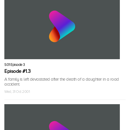
S01 Episode 3
Episode #1.3
A family is left devastated after the death of a daughter in a road
accident.
Wed, 31 Oct 2001