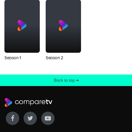
Season 1
Season 2
Back to top