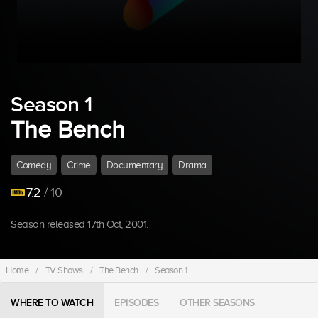
Season 1
The Bench
Comedy
Crime
Documentary
Drama
7.2
/ 10
Season released 17th Oct, 2001.
Home
/
TV Shows
/
The Bench
/
Season 1
WHERE TO WATCH
EPISODES
OTHER SEASONS