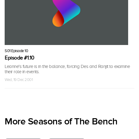
S01 Episode 10
Episode #1.10
Leanne's future is in the balance, forcing Des and Ranjit to examine
their role in events.
Wed, 19 Dec 2001
More Seasons of The Bench