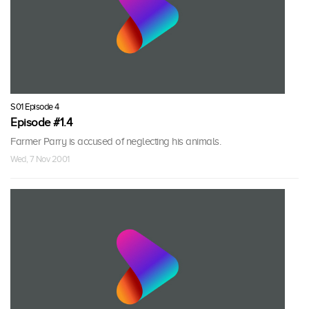
S01 Episode 4
Episode #1.4
Farmer Parry is accused of neglecting his animals.
Wed, 7 Nov 2001