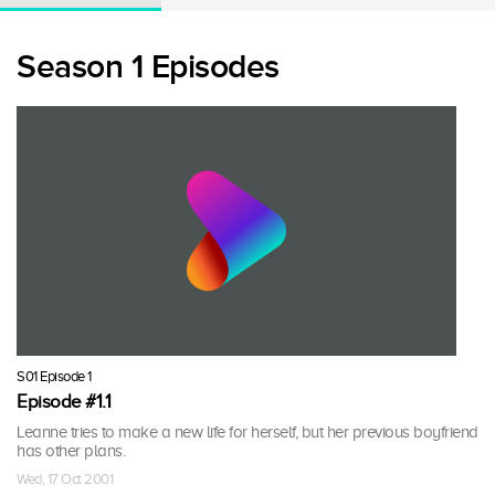
Season 1 Episodes
S01 Episode 1
Episode #1.1
Leanne tries to make a new life for herself, but her previous boyfriend
has other plans.
Wed, 17 Oct 2001