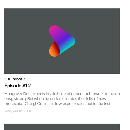
S01 Episode 2
Episode #1.2
Hungover Des expects his defense of a local pub owner to be an
easy victory. But when he underestimates the skills of new
prosecutor Cheryl Cates, his law experience is put to the test.
Wed, 24 Oct 2001