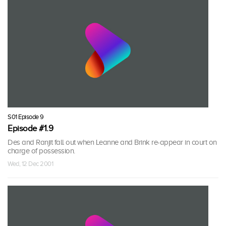
S01 Episode 9
Episode #1.9
Des and Ranjit fall out when Leanne and Brink re-appear in court on
charge of possession.
Wed, 12 Dec 2001