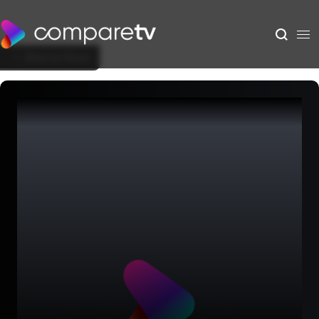
Back to Show