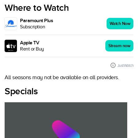
Where to Watch
Paramount Plus
Watch Now
Subscription
Apple TV
Stream now
Rent or Buy
JustWatch
All seasons may not be available on all providers.
Specials