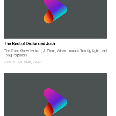
The Best of Drake and Josh
The Dare Show, Melody & Thad, When... Attack, Totally Kyle, and
Tony Pajamas
23 mins · Sat, 11 May 2002