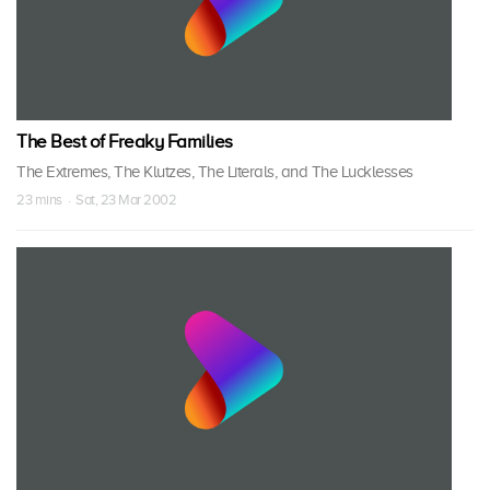
The Best of Freaky Families
The Extremes, The Klutzes, The Literals, and The Lucklesses
23 mins · Sat, 23 Mar 2002