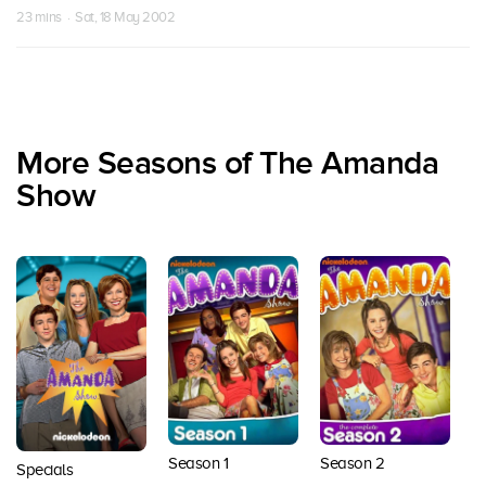
23 mins · Sat, 18 May 2002
More Seasons of The Amanda
Show
Season 1
Season 2
S
Specials