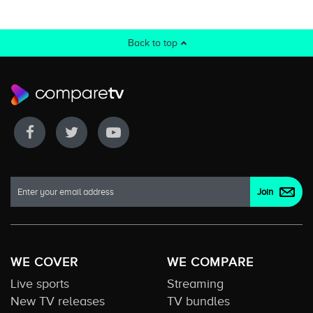
Back to top
WE COVER
WE COMPARE
Live sports
Streaming
New TV releases
TV bundles