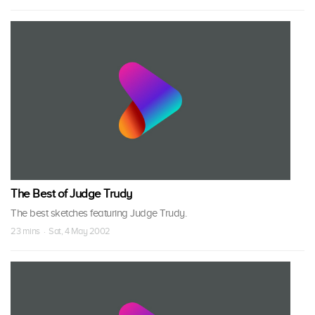
The Best of Judge Trudy
The best sketches featuring Judge Trudy.
23 mins · Sat, 4 May 2002