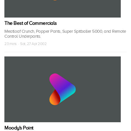
The Best of Commercials
Meatloaf Crunch, Popper Pants, Super Spitballer 5000, and Remote
Control Underpants.
23 mins · Sat, 27 Apr 2002
Moody's Point