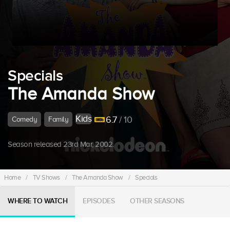
Specials
The Amanda Show
Kids
6.7
/ 10
Comedy
Family
Season released 23rd Mar, 2002.
Home
/
TV Shows
/
The Amanda Show
/
Specials
WHERE TO WATCH
EPISODES
OTHER SEASONS