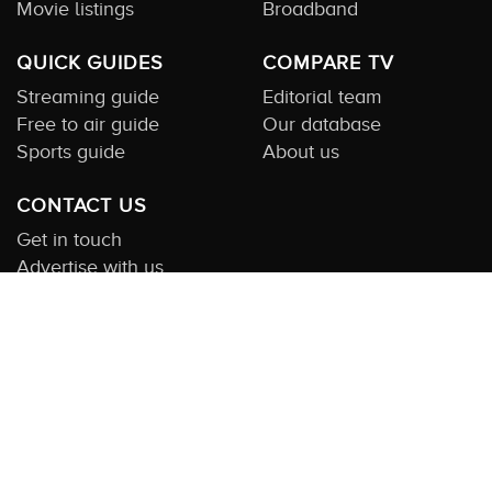
Movie listings
Broadband
QUICK GUIDES
COMPARE TV
Streaming guide
Editorial team
Free to air guide
Our database
Sports guide
About us
CONTACT US
Get in touch
Advertise with us
Submit feedback
About this Service:
Compare TV is the most comprehensive and
highly visited guide to TV in Australia. Our site and App offer
information, functionality and content on streaming, pay and free
to air tv including all the shows, movies and sport available in
Australia. We also offer guides to essential companion services