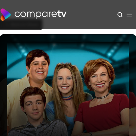
Back to Show