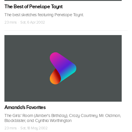
The Best of Penelope Taynt
The best sketches featuring Penelope Taynt.
23 mins · Sat, 6 Apr 2002
Amanda's Favorites
The Girls' Room (Amber's Birthday), Crazy Courtney, Mr. Oldman,
Blockblister, and Cynthia Worthington
23 mins · Sat, 18 May 2002