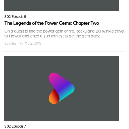
S02 Episode 6
The Legends of the Power Gems: Chapter Two
On a quest to find the power gem of fire, Rocky and Bullwinkle travel
to Hawaii and enter a surf contest to get the gem back.
30 mins · Fri, 11 Jan 2019
S02 Episode 7