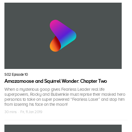
S02 Episode 10
Amazamoose and Squirrel Wonder: Chapter Two
When a mysterious goop gives Fearless Leader real life
superpowers, Rocky and Bullwinkle must reprise their masked hero
personas to take on super powered “Fearless Laser” and stop him
from lasering his face on the moon!
30 mins · Fri, 11 Jan 2019