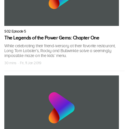
S02 Episode 5
The Legends of the Power Gems: Chapter One
While celebrating their friend-iversary at their favorite restaurant,
Long Tom Lobster’s, Rocky and Bullwinkle solve a seemingly
impossible maze on the kids’ menu.
30 mins · Fri, 11 Jan 2019