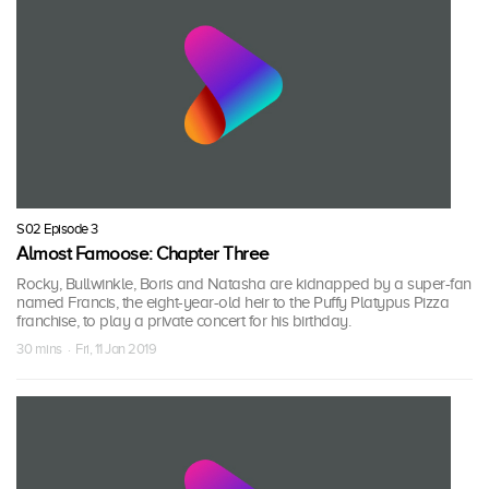
S02 Episode 3
Almost Famoose: Chapter Three
Rocky, Bullwinkle, Boris and Natasha are kidnapped by a super-fan
named Francis, the eight-year-old heir to the Puffy Platypus Pizza
franchise, to play a private concert for his birthday.
30 mins · Fri, 11 Jan 2019