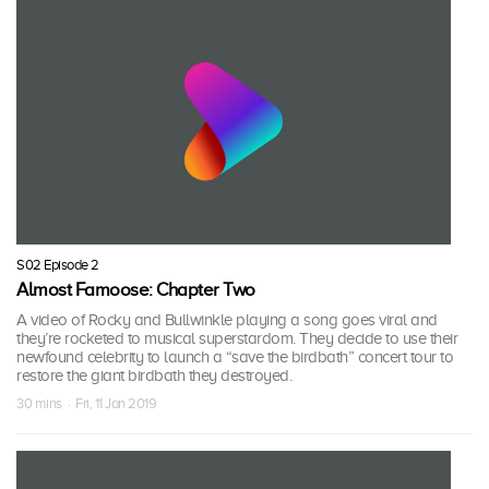
S02 Episode 2
Almost Famoose: Chapter Two
A video of Rocky and Bullwinkle playing a song goes viral and
they’re rocketed to musical superstardom. They decide to use their
newfound celebrity to launch a “save the birdbath” concert tour to
restore the giant birdbath they destroyed.
30 mins · Fri, 11 Jan 2019