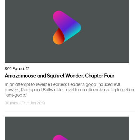
S02 Episode 12
Amazamoose and Squirrel Wonder: Chapter Four
In an attempt to reverse Fearless Leader's goop-induced evil
powers, Rocky and Bullwinkle travel to an alternate reality to get an
"anti-goop."
30 mins · Fri, 11 Jan 2019