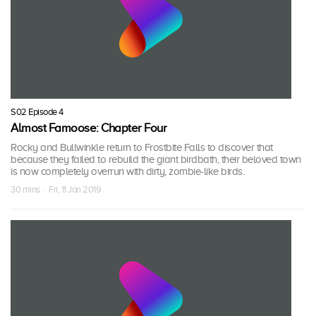
S02 Episode 4
Almost Famoose: Chapter Four
Rocky and Bullwinkle return to Frostbite Falls to discover that
because they failed to rebuild the giant birdbath, their beloved town
is now completely overrun with dirty, zombie-like birds.
30 mins · Fri, 11 Jan 2019