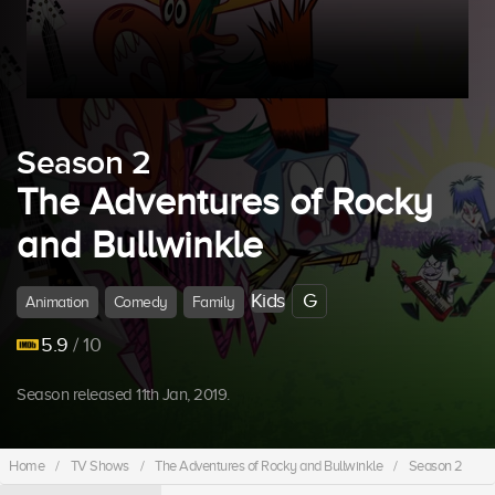
Season 2
The Adventures of Rocky
and Bullwinkle
Kids
G
Animation
Comedy
Family
5.9
/ 10
Season released 11th Jan, 2019.
Home
/
TV Shows
/
The Adventures of Rocky and Bullwinkle
/
Season 2