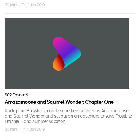
30 mins · Fri, 11 Jan 2019
S02 Episode 9
Amazamoose and Squirrel Wonder: Chapter One
Rocky and Bullwinkle create superhero alter egos Amazamoose
and Squirrel Wonder and set out on an adventure to save Frostbite
Frannie – and summer vacation!
30 mins · Fri, 11 Jan 2019