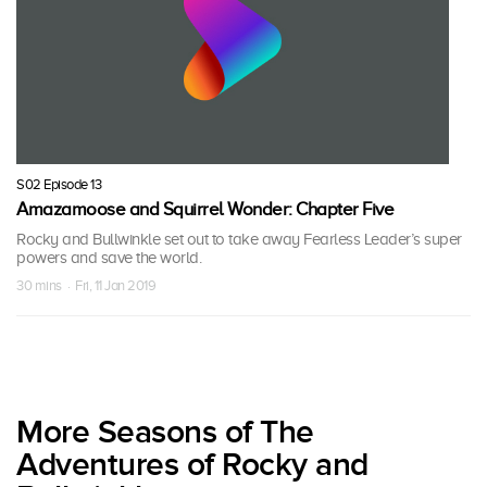
S02 Episode 13
Amazamoose and Squirrel Wonder: Chapter Five
Rocky and Bullwinkle set out to take away Fearless Leader’s super
powers and save the world.
30 mins · Fri, 11 Jan 2019
More Seasons of The
Adventures of Rocky and