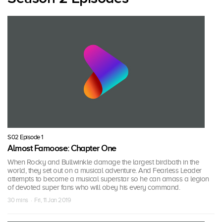
S02 Episode 1
Almost Famoose: Chapter One
When Rocky and Bullwinkle damage the largest birdbath in the
world, they set out on a musical adventure. And Fearless Leader
attempts to become a musical superstar so he can amass a legion
of devoted super fans who will obey his every command.
30 mins · Fri, 11 Jan 2019