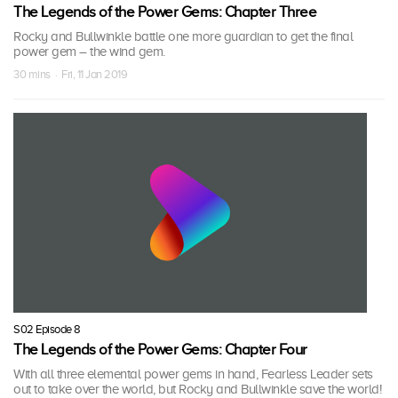
The Legends of the Power Gems: Chapter Three
Rocky and Bullwinkle battle one more guardian to get the final
power gem – the wind gem.
30 mins · Fri, 11 Jan 2019
S02 Episode 8
The Legends of the Power Gems: Chapter Four
With all three elemental power gems in hand, Fearless Leader sets
out to take over the world, but Rocky and Bullwinkle save the world!