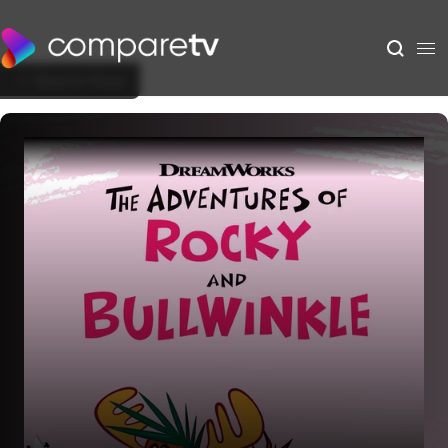
Back to Show