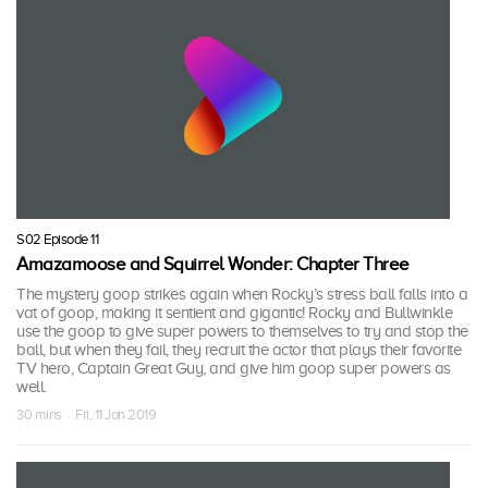
S02 Episode 11
Amazamoose and Squirrel Wonder: Chapter Three
The mystery goop strikes again when Rocky’s stress ball falls into a
vat of goop, making it sentient and gigantic! Rocky and Bullwinkle
use the goop to give super powers to themselves to try and stop the
ball, but when they fail, they recruit the actor that plays their favorite
TV hero, Captain Great Guy, and give him goop super powers as
well.
30 mins · Fri, 11 Jan 2019