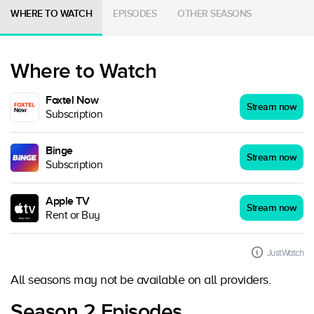
WHERE TO WATCH
EPISODES
OTHER SEASONS
Where to Watch
Foxtel Now
Stream now
Subscription
Binge
Stream now
Subscription
Apple TV
Stream now
Rent or Buy
JustWatch
All seasons may not be available on all providers.
Season 2 Episodes