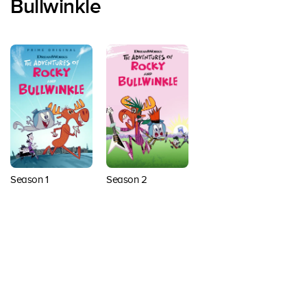
Bullwinkle
Season 1
Season 2
Back to top