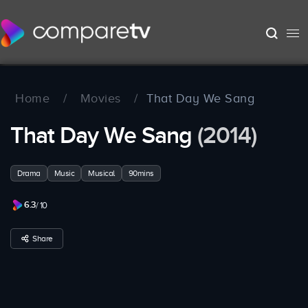
Home
/
Movies
/
That Day We Sang
That Day We Sang
(2014)
Drama
Music
Musical
90mins
6.3
/ 10
Share