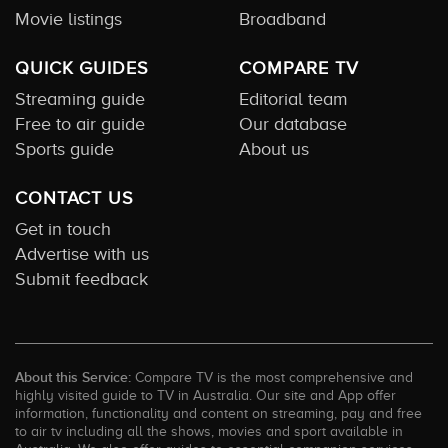
Movie listings
Broadband
QUICK GUIDES
COMPARE TV
Streaming guide
Editorial team
Free to air guide
Our database
Sports guide
About us
CONTACT US
Get in touch
Advertise with us
Submit feedback
About this Service:
Compare TV is the most comprehensive and
highly visited guide to TV in Australia. Our site and App offer
information, functionality and content on streaming, pay and free
to air tv including all the shows, movies and sport available in