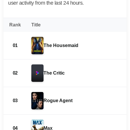
user activity from the last 24 hours.
Rank
Title
01
The Housemaid
02
The Critic
03
Rogue Agent
04
Max