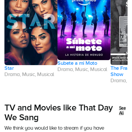
Subete a mi Moto
Star
The Frank
Drama, Music, Musical
l
Drama, Music, Musical
Show
Drama, Mu
TV and Movies like That Day
See
All
We Sang
We think you would like to stream if you have