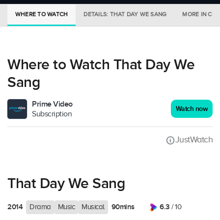
WHERE TO WATCH
DETAILS: THAT DAY WE SANG
MORE IN CI
Where to Watch That Day We
Sang
Prime Video
Watch now
Subscription
JustWatch
That Day We Sang
2014
90mins
6.3
Drama
Music
Musical
/ 10