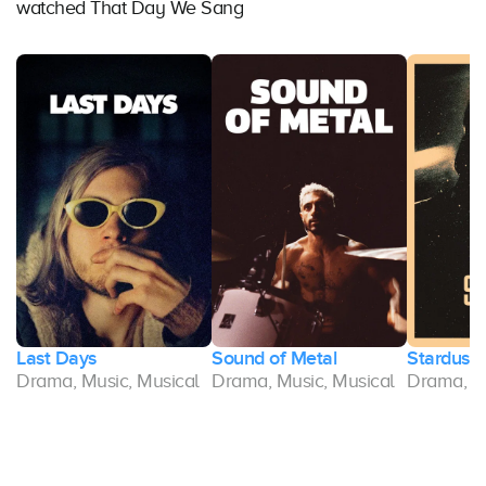
watched That Day We Sang
Last Days
Sound of Metal
Stardust
l
Drama, Music, Musical
Drama, Music, Musical
Drama, Mu