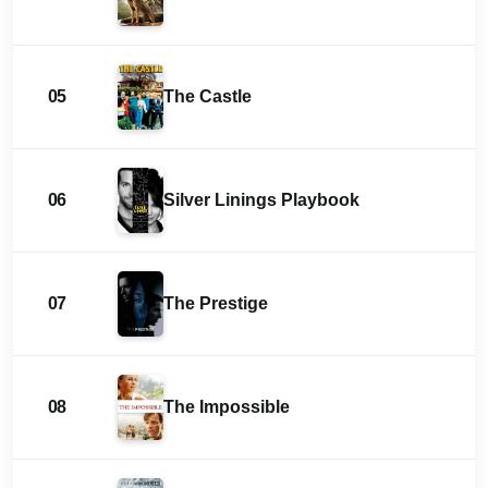
05
The Castle
06
Silver Linings Playbook
07
The Prestige
08
The Impossible