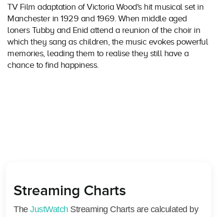
TV Film adaptation of Victoria Wood's hit musical set in
Manchester in 1929 and 1969. When middle aged
loners Tubby and Enid attend a reunion of the choir in
which they sang as children, the music evokes powerful
memories, leading them to realise they still have a
chance to find happiness.
Streaming Charts
The
JustWatch
Streaming Charts are calculated by