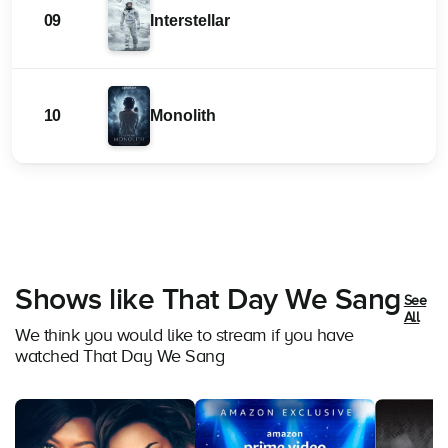
09
Interstellar
10
Monolith
Shows like That Day We Sang
See
All
We think you would like to stream if you have
watched That Day We Sang