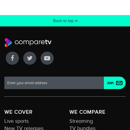
Back to top
WE COVER
WE COMPARE
Live sports
Streaming
New TV releases
TV bundles