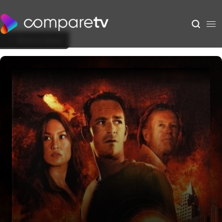
Back to Show