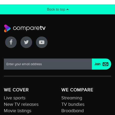
Back to top
WE COVER
WE COMPARE
Live sports
Streaming
New TV releases
TV bundles
Movie listings
Broadband