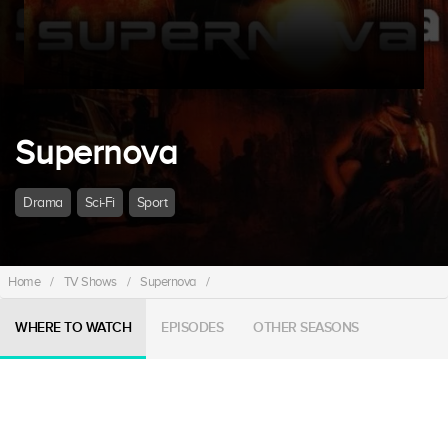
Supernova
Drama
Sci-Fi
Sport
Home
/
TV Shows
/
Supernova
/
WHERE TO WATCH
EPISODES
OTHER SEASONS