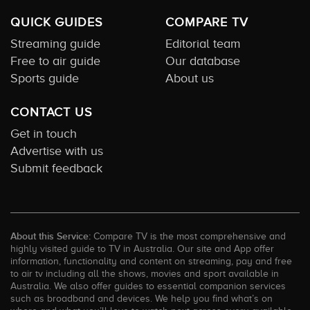
QUICK GUIDES
COMPARE TV
Streaming guide
Editorial team
Free to air guide
Our database
Sports guide
About us
CONTACT US
Get in touch
Advertise with us
Submit feedback
About this Service:
Compare TV is the most comprehensive and
highly visited guide to TV in Australia. Our site and App offer
information, functionality and content on streaming, pay and free
to air tv including all the shows, movies and sport available in
Australia. We also offer guides to essential companion services
such as broadband and devices. We help you find what’s on