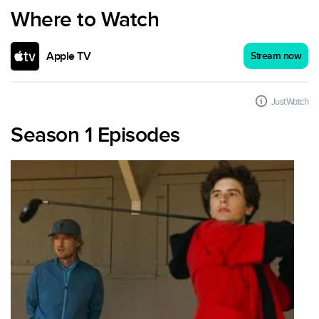
Where to Watch
Apple TV
Stream now
JustWatch
Season 1 Episodes