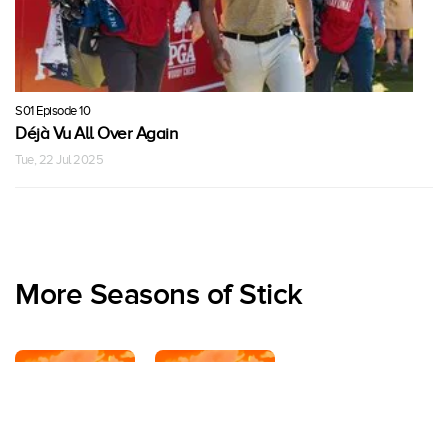
S01 Episode 10
Déjà Vu All Over Again
Tue, 22 Jul 2025
More Seasons of Stick