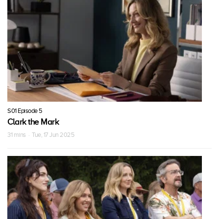
S01 Episode 5
Clark the Mark
31 mins · Tue, 17 Jun 2025