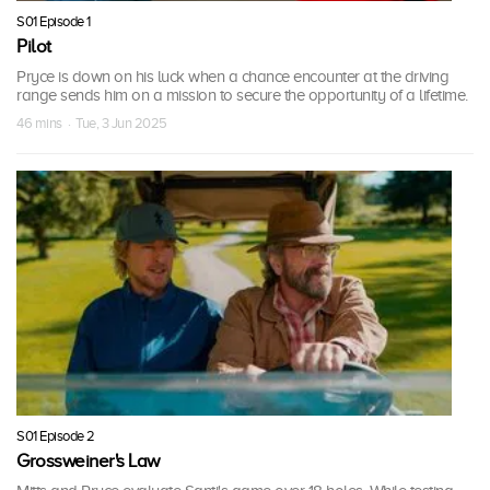
S01 Episode 1
Pilot
Pryce is down on his luck when a chance encounter at the driving
range sends him on a mission to secure the opportunity of a lifetime.
46 mins · Tue, 3 Jun 2025
S01 Episode 2
Grossweiner's Law