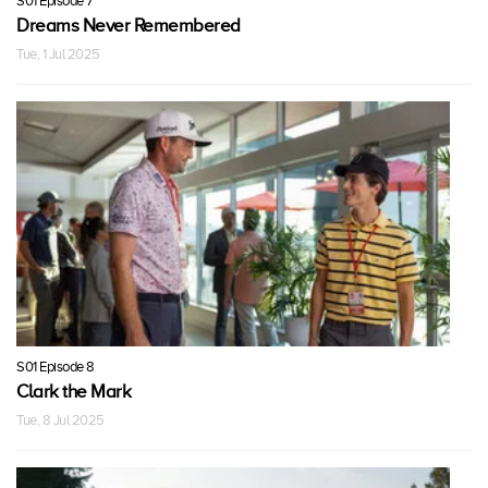
S01 Episode 7
Dreams Never Remembered
Tue, 1 Jul 2025
S01 Episode 8
Clark the Mark
Tue, 8 Jul 2025