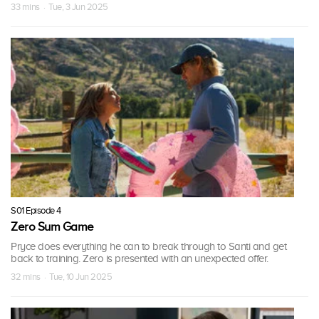
33 mins · Tue, 3 Jun 2025
S01 Episode 4
Zero Sum Game
Pryce does everything he can to break through to Santi and get
back to training. Zero is presented with an unexpected offer.
32 mins · Tue, 10 Jun 2025