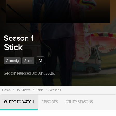
Season 1
Stick
M
Comedy
Sport
Season released 3rd Jun, 2025.
Home
/
TV Shows
/
Stick
/
Season 1
WHERE TO WATCH
EPISODES
OTHER SEASONS