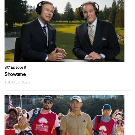
S01 Episode 9
Showtime
Tue, 15 Jul 2025