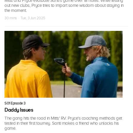
Mitts and Pryce evaluate Santi's game over 18 holes. While testing
out new clubs, Pryce tries to impart some wisdom about staying in
the moment.
30 mins · Tue, 3 Jun 2025
S01 Episode 3
Daddy Issues
The gang hits the road in Mitts' RV. Pryce's coaching methods get
tested in their first tourney. Santi makes a friend who unlocks his
game.