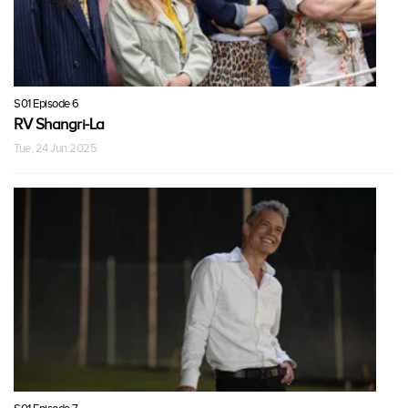
S01 Episode 6
RV Shangri-La
Tue, 24 Jun 2025