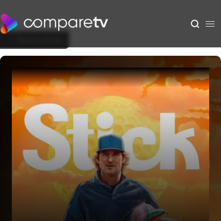
Back to Show