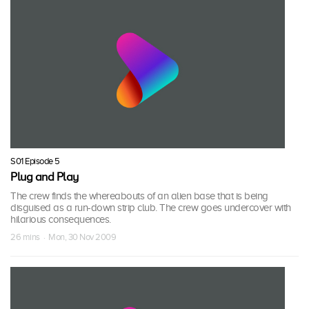
S01 Episode 5
Plug and Play
The crew finds the whereabouts of an alien base that is being
disguised as a run-down strip club. The crew goes undercover with
hilarious consequences.
26 mins · Mon, 30 Nov 2009