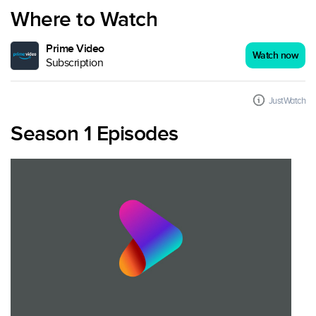
Where to Watch
Prime Video
Watch now
Subscription
JustWatch
Season 1 Episodes