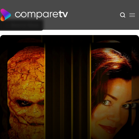
Back to Show