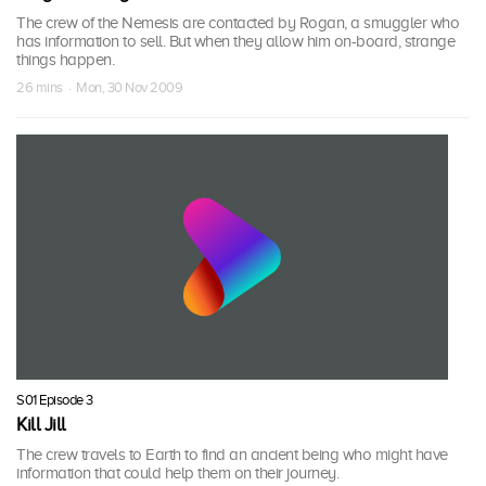
The crew of the Nemesis are contacted by Rogan, a smuggler who
has information to sell. But when they allow him on-board, strange
things happen.
26 mins · Mon, 30 Nov 2009
S01 Episode 3
Kill Jill
The crew travels to Earth to find an ancient being who might have
information that could help them on their journey.