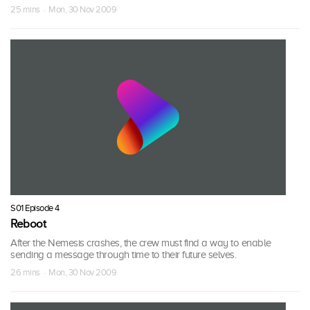
25 mins · Mon, 30 Nov 2009
S01 Episode 4
Reboot
After the Nemesis crashes, the crew must find a way to enable
sending a message through time to their future selves.
26 mins · Mon, 30 Nov 2009