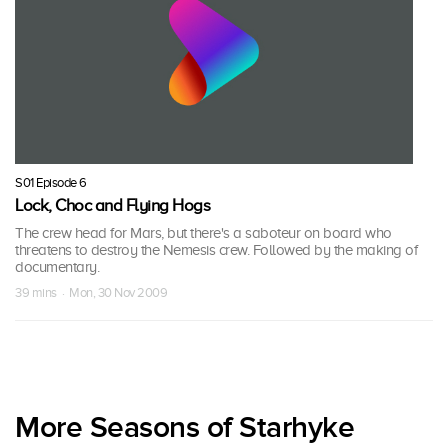
S01 Episode 6
Lock, Choc and Flying Hogs
The crew head for Mars, but there's a saboteur on board who
threatens to destroy the Nemesis crew. Followed by the making of
documentary.
39 mins · Mon, 30 Nov 2009
More Seasons of Starhyke