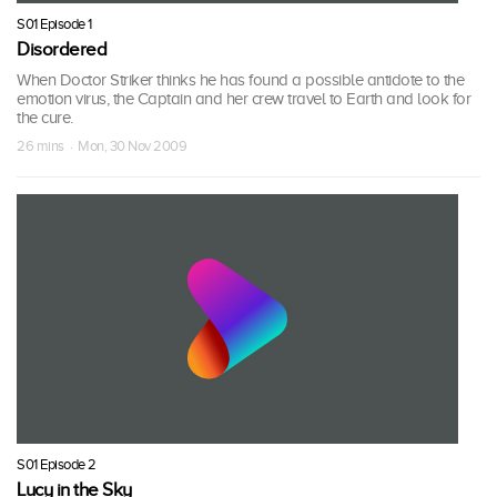
S01 Episode 1
Disordered
When Doctor Striker thinks he has found a possible antidote to the
emotion virus, the Captain and her crew travel to Earth and look for
the cure.
26 mins · Mon, 30 Nov 2009
S01 Episode 2
Lucy in the Sky