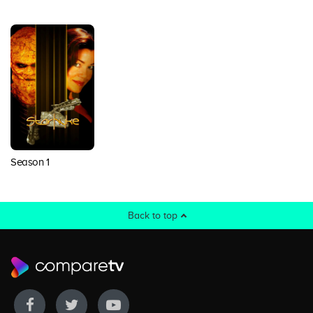
Season 1
Back to top