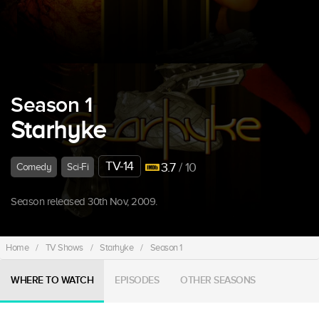
Season 1
Starhyke
TV-14
3.7
/ 10
Comedy
Sci-Fi
Season released 30th Nov, 2009.
Home
/
TV Shows
/
Starhyke
/
Season 1
WHERE TO WATCH
EPISODES
OTHER SEASONS