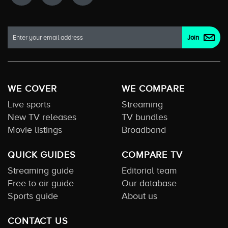
WE COVER
WE COMPARE
Live sports
Streaming
New TV releases
TV bundles
Movie listings
Broadband
QUICK GUIDES
COMPARE TV
Streaming guide
Editorial team
Free to air guide
Our database
Sports guide
About us
CONTACT US