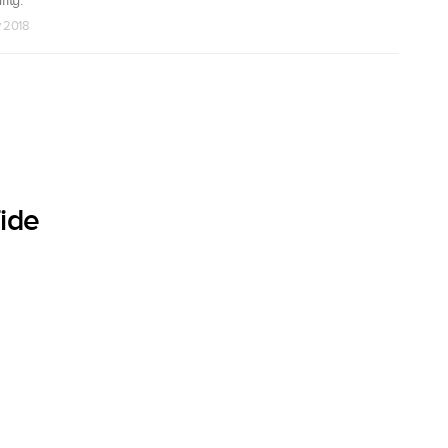
v 2018
ide