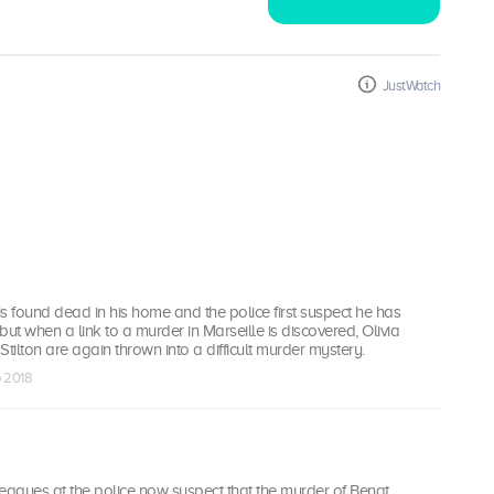
JustWatch
 is found dead in his home and the police first suspect he has
 but when a link to a murder in Marseille is discovered, Olivia
ilton are again thrown into a difficult murder mystery.
p 2018
eagues at the police now suspect that the murder of Bengt