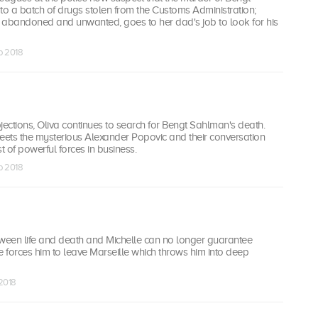
to a batch of drugs stolen from the Customs Administration;
 abandoned and unwanted, goes to her dad's job to look for his
p 2018
jections, Oliva continues to search for Bengt Sahlman's death.
ets the mysterious Alexander Popovic and their conversation
t of powerful forces in business.
p 2018
een life and death and Michelle can no longer guarantee
She forces him to leave Marseille which throws him into deep
 2018