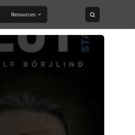
Resources