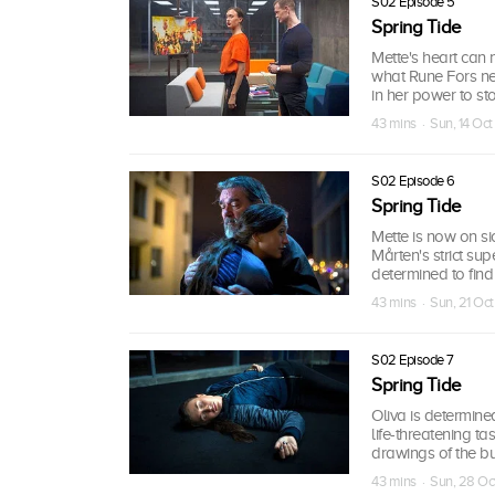
S02 Episode 5
Spring Tide
Mette's heart can 
what Rune Fors nee
in her power to st
43 mins · Sun, 14 Oct
S02 Episode 6
Spring Tide
Mette is now on sic
Mårten's strict s
determined to find 
43 mins · Sun, 21 Oc
S02 Episode 7
Spring Tide
Oliva is determin
life-threatening ta
drawings of the b
43 mins · Sun, 28 Oc