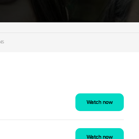
NS
Watch now
Watch now