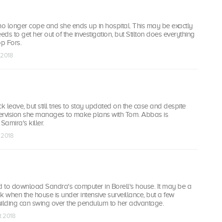
no longer cope and she ends up in hospital. This may be exactly
ds to get her out of the investigation, but Stilton does everything
op Fors.
 2018
k leave, but still tries to stay updated on the case and despite
upervision she manages to make plans with Tom. Abbas is
Samira's killer.
t 2018
ed to download Sandra's computer in Borell's house. It may be a
sk when the house is under intensive surveillance, but a few
uilding can swing over the pendulum to her advantage.
t 2018