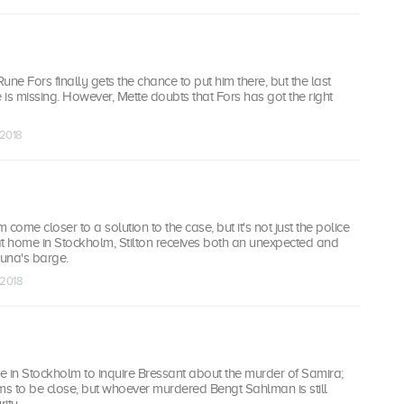
une Fors finally gets the chance to put him there, but the last
e is missing. However, Mette doubts that Fors has got the right
 2018
come closer to a solution to the case, but it's not just the police
at home in Stockholm, Stilton receives both an unexpected and
Luna's barge.
 2018
ve in Stockholm to inquire Bressant about the murder of Samira;
ms to be close, but whoever murdered Bengt Sahlman is still
ity.