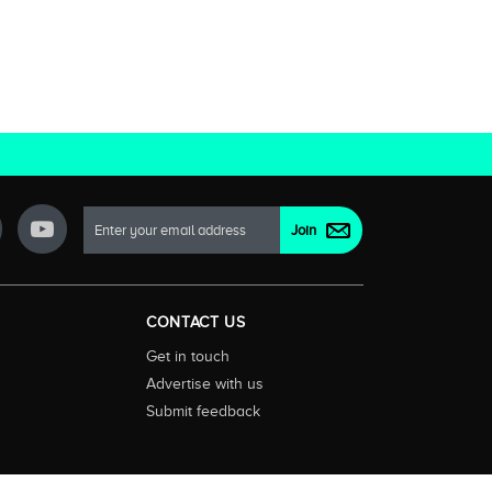
CONTACT US
Get in touch
Advertise with us
Submit feedback