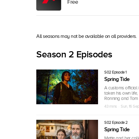
Free
All seasons may not be available on all providers.
Season 2 Episodes
S02 Episode 1
Spring Tide
A customs official
taken his own life,
Rönning and Tom St
43 mins · Sun, 16 Se
S02 Episode 2
Spring Tide
Mette and her coll