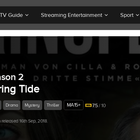
r TV Guide
Streaming Entertainment
Sport
son 2
ring Tide
MA15+
Drama
Mystery
Thriller
7.5
/ 10
released 16th Sep, 2018.