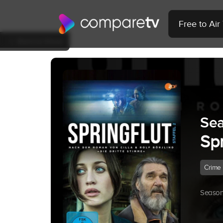
Free to Ai
Back to Show
Sea
Sp
Crime
Season 