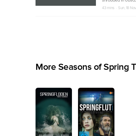
43 mins · Sun, 18 No
More Seasons of Spring T