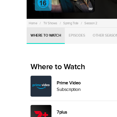
Home
/
TV Shows
/
Spring Tide
/
Season 2
WHERE TO WATCH
EPISODES
OTHER SEASO
Where to Watch
Prime Video
Subscription
7plus