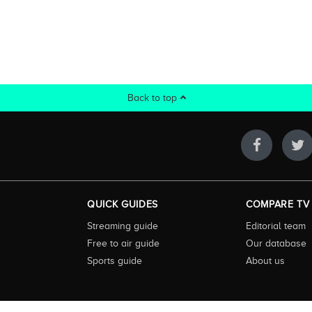
Back to top
QUICK GUIDES
COMPARE TV
Streaming guide
Editorial team
Free to air guide
Our database
Sports guide
About us