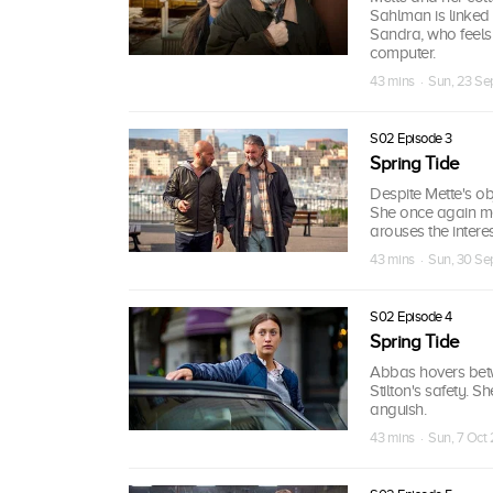
Sahlman is linked 
Sandra, who feels
computer.
43 mins · Sun, 23 Se
S02 Episode 3
Spring Tide
Despite Mette's ob
She once again me
arouses the interes
43 mins · Sun, 30 Se
S02 Episode 4
Spring Tide
Abbas hovers betw
Stilton's safety. 
anguish.
43 mins · Sun, 7 Oct