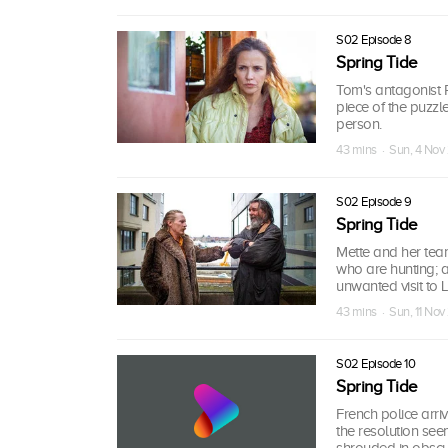
S02 Episode 8
Spring Tide
Tom's antagonist R
piece of the puzzl
person.
43 mins · Sun, 4 Nov
S02 Episode 9
Spring Tide
Mette and her team 
who are hunting; 
unwanted visit to 
43 mins · Sun, 11 Nov
S02 Episode 10
Spring Tide
French police arri
the resolution see
shrouded in obscur