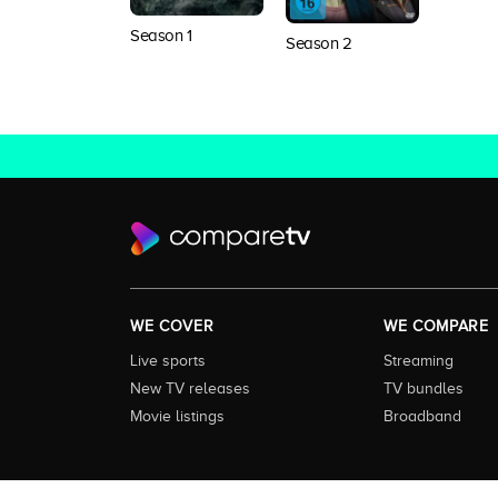
Season 1
Season 2
WE COVER
WE COMPARE
Live sports
Streaming
New TV releases
TV bundles
Movie listings
Broadband