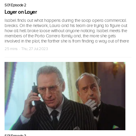
S01 Episode 2
Layer on Layer
Isabel finds out what happens during the soap opera commercial
breaks. On the network, Lauro and his team are trying to figure out
how all hell broke loose without anyone noticing. Isabel meets the
members of the Porto Carrero family and, the more she gets
involved in the plot, the farther she is from finding a way out of there
25 mins · Thu, 27 Jul 2023
S01 Episode 3