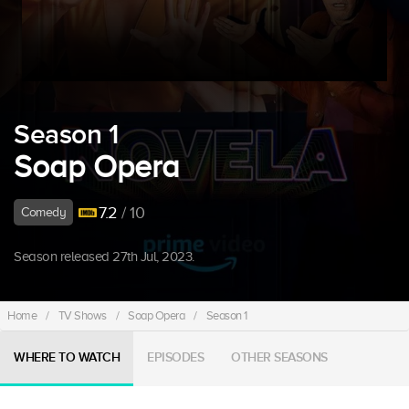
Season 1
Soap Opera
7.2
/ 10
Comedy
Season released 27th Jul, 2023.
Home
/
TV Shows
/
Soap Opera
/
Season 1
WHERE TO WATCH
EPISODES
OTHER SEASONS