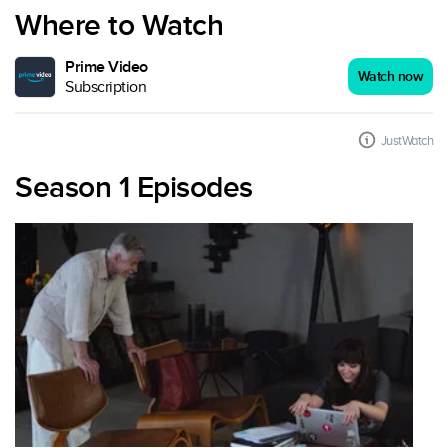
Where to Watch
Prime Video
Watch now
Subscription
JustWatch
Season 1 Episodes