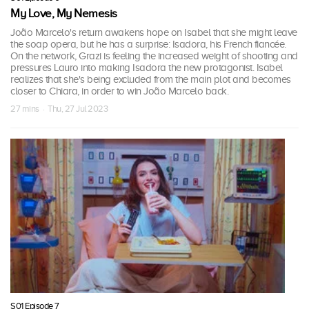
My Love, My Nemesis
João Marcelo's return awakens hope on Isabel that she might leave
the soap opera, but he has a surprise: Isadora, his French fiancée.
On the network, Grazi is feeling the increased weight of shooting and
pressures Lauro into making Isadora the new protagonist. Isabel
realizes that she's being excluded from the main plot and becomes
closer to Chiara, in order to win João Marcelo back.
27 mins · Thu, 27 Jul 2023
S01 Episode 7