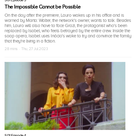
The Impossible Cannot be Possible
On the day after the premiere, Lauro wakes up in his office and is
warned by Marta: Walter, the network's owner, wants to talk. Besides
him, Lauro will also have to face Grazi, the protagonist who's been
replaced by Isabel, who feels betrayed by the entire crew. Inside the
soap opera, Isabel uses Inácio's wake to try and convince the family
that they're living in a fiction.
28 mins · Thu, 27 Jul 2023
S01 Episode 4