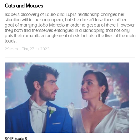
Cats and Mouses
Isabel's discovery of Lauro and Lupi's relationship changes her
situation within the soap opera, but she doesn't lose focus of her
goal of marrying João Marcelo in order to get out of there. However,
they both find themselves entangled in a kidnapping that not only
puts their romantic entanglement at risk, but also the lives of the main
leads.
29 mins · Thu, 27 Jul 2023
S01 Episode 8