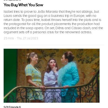
You Buy What You Sow
Isabel tries to prove to João Marcelo that they're not siblings, but
Lauro sends the good guy on a business trip in Europe, with no
return date. To pass time, Isabel throws herself into the plots and is
the protagonist for all the product placements the production had
included in the soap opera. On set, Dênis and Cássia clash, and the
argument sets off a personal crisis for the renowned actress.
25 mins · Thu, 27 Jul 2023
S01 Episode 6