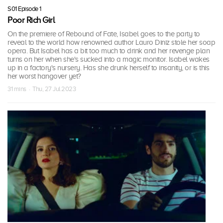
S01 Episode 1
Poor Rich Girl
On the premiere of Rebound of Fate, Isabel goes to the party to
reveal to the world how renowned author Lauro Diniz stole her soap
opera. But Isabel has a bit too much to drink and her revenge plan
turns on her when she's sucked into a magic monitor. Isabel wakes
up in a factory's nursery. Has she drunk herself to insanity, or is this
her worst hangover yet?
31 mins · Thu, 27 Jul 2023