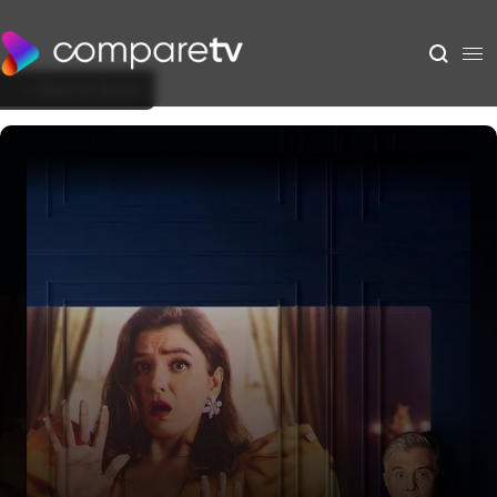
Back to Show