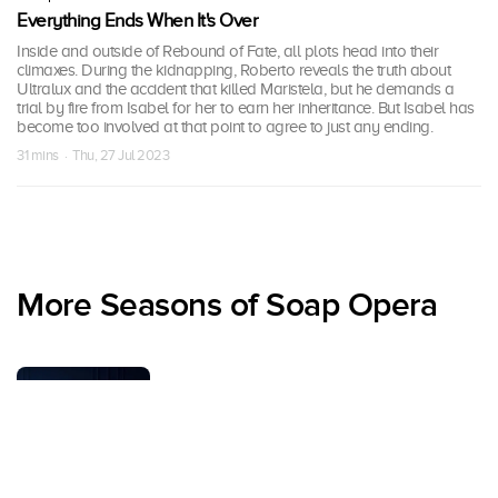
Everything Ends When It's Over
Inside and outside of Rebound of Fate, all plots head into their
climaxes. During the kidnapping, Roberto reveals the truth about
Ultralux and the accident that killed Maristela, but he demands a
trial by fire from Isabel for her to earn her inheritance. But Isabel has
become too involved at that point to agree to just any ending.
31 mins · Thu, 27 Jul 2023
More Seasons of Soap Opera