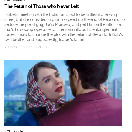
The Return of Those who Never Left
Isabel's meeting with the Extra turns out to be a literal one-way
street, but she considers a plan to speed up the end of Rebound: to
seduce the good guy, João Marcelo, and get him on the altar, for
that's how soap operas end. The romantic pair's entanglement
forces Lauro to change the plot with the return of Geraldo, Inácio's
twin brother and, supposedly, Isabel's father.
29 mins · Thu, 27 Jul 2023
S01 Episode 5