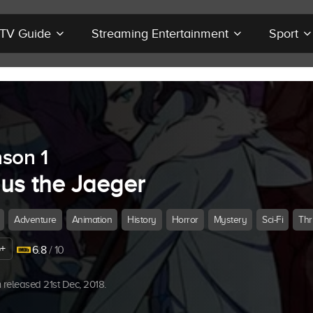
r TV Guide
Streaming Entertainment
Sport
son 1
ius the Jaeger
Adventure
Animation
History
Horror
Mystery
Sci-Fi
Thri
+
6.8
/ 10
released 21st Dec, 2018.