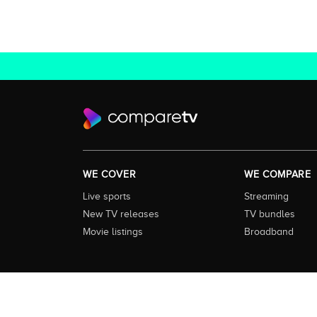
WE COVER
WE COMPARE
Live sports
Streaming
New TV releases
TV bundles
Movie listings
Broadband
About this Service:
Compare TV is the most comprehensive and
including all the shows, movies and sport available in Aust