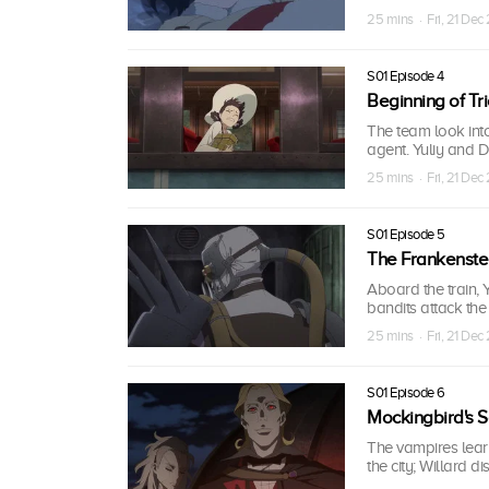
25 mins · Fri, 21 Dec
S01 Episode 4
Beginning of Tr
The team look into
agent. Yuliy and D
25 mins · Fri, 21 Dec
S01 Episode 5
The Frankenste
Aboard the train,
bandits attack the
25 mins · Fri, 21 Dec
S01 Episode 6
Mockingbird's 
The vampires learn t
the city; Willard d