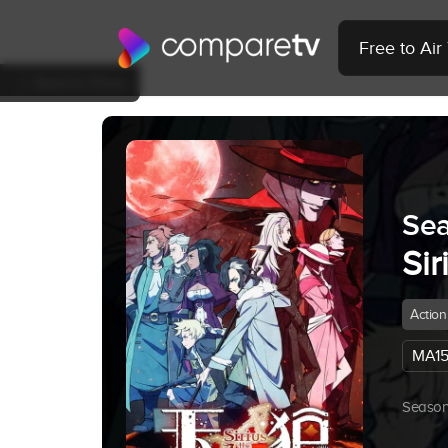
Free to Ai
Back to Show
Sea
Sir
Action
MA15
Season 