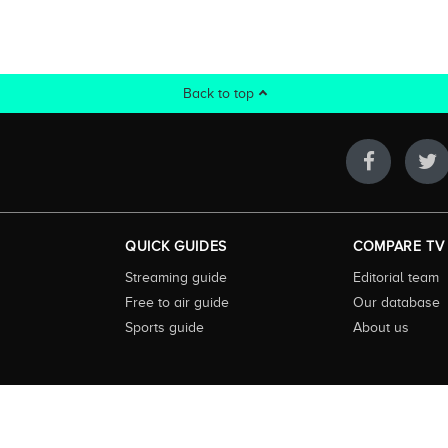
Back to top
QUICK GUIDES
COMPARE TV
Streaming guide
Editorial team
Free to air guide
Our database
Sports guide
About us
 highly visited guide to TV in Australia. Our site and App offer information, fun
ralia. We also offer guides to essential companion services such as broadband an