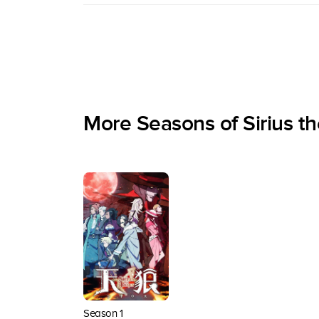
More Seasons of Sirius t
Season 1