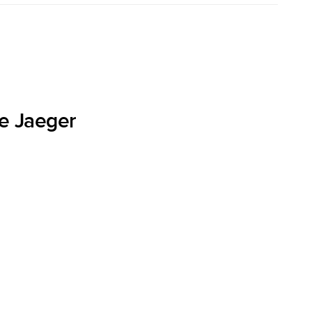
he Jaeger