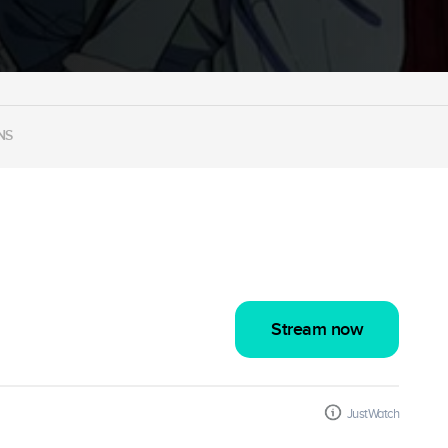
NS
Stream now
JustWatch