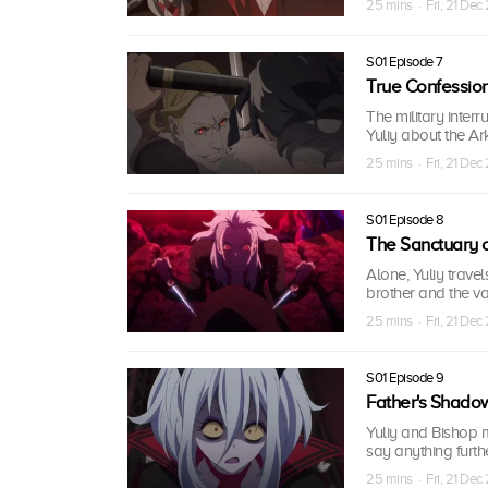
25 mins · Fri, 21 Dec
S01 Episode 7
True Confessio
The military inter
Yuliy about the Ark
25 mins · Fri, 21 Dec
S01 Episode 8
The Sanctuary o
Alone, Yuliy travel
brother and the va
25 mins · Fri, 21 Dec
S01 Episode 9
Father's Shado
Yuliy and Bishop m
say anything furth
25 mins · Fri, 21 Dec