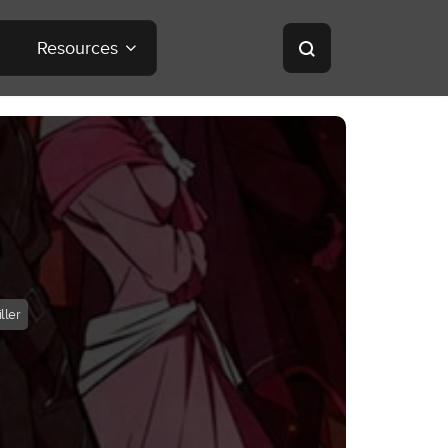
Resources
ller