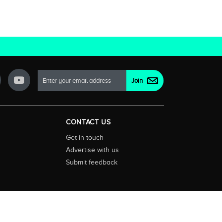
CONTACT US
Get in touch
Advertise with us
Submit feedback
ctionality and content on streaming, pay and free to air tv
d devices. We help you find what’s on where and what you’ll