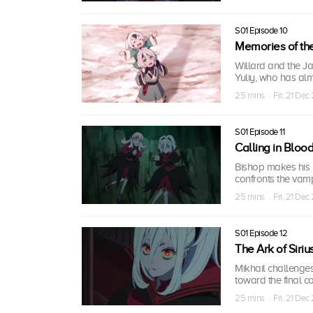
S01 Episode 10
Memories of th
Willard and the Ja
Yuliy, who has alm
25 mins · Fri, 21 Dec
S01 Episode 11
Calling in Bloo
Bishop makes his 
confronts the vam
25 mins · Fri, 21 Dec
S01 Episode 12
The Ark of Siriu
Mikhail challenges
toward the final c
25 mins · Fri, 21 Dec