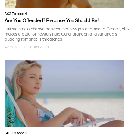
S03 Episode 4
Are You Offended? Because You Should Be!
Juliette has to choose between her new job or going to Greece; Alex
makes a play for newly single Cara; Brandon and Amanda's
budding romance is threatened.
42 mins · Tue, 28 Jan 2020
S03 Episode 5