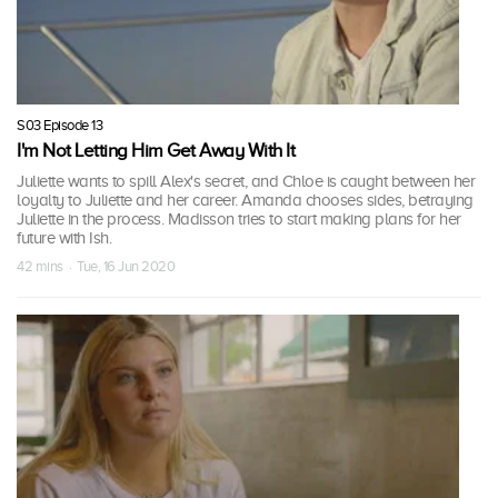
S03 Episode 13
I'm Not Letting Him Get Away With It
Juliette wants to spill Alex's secret, and Chloe is caught between her
loyalty to Juliette and her career. Amanda chooses sides, betraying
Juliette in the process. Madisson tries to start making plans for her
future with Ish.
42 mins · Tue, 16 Jun 2020