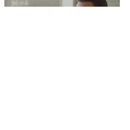
S03 Episode 22
I'm Falling for Sam
Juliette and Kelsey argue over Juliette's career opportunity; Jared
and his girlfriend break up when Mike reveals a rumour to the group;
Garrett launches a supplement line but worries his friends won't
support him; JJ brings a new girl around.
42 mins · Tue, 18 Aug 2020