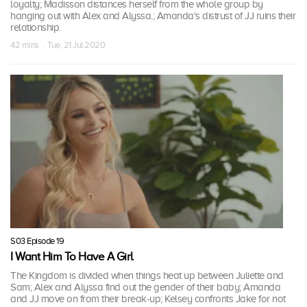
loyalty; Madisson distances herself from the whole group by
hanging out with Alex and Alyssa.; Amanda's distrust of JJ ruins their
relationship.
42 mins · Tue, 21 Jul 2020
S03 Episode 19
I Want Him To Have A Girl
The Kingdom is divided when things heat up between Juliette and
Sam; Alex and Alyssa find out the gender of their baby; Amanda
and JJ move on from their break-up; Kelsey confronts Jake for not