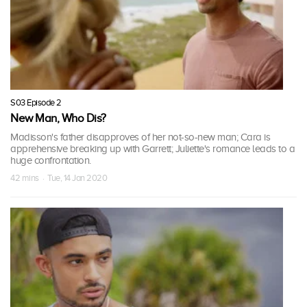
S03 Episode 2
New Man, Who Dis?
Madisson's father disapproves of her not-so-new man; Cara is
apprehensive breaking up with Garrett; Juliette's romance leads to a
huge confrontation.
42 mins · Tue, 14 Jan 2020