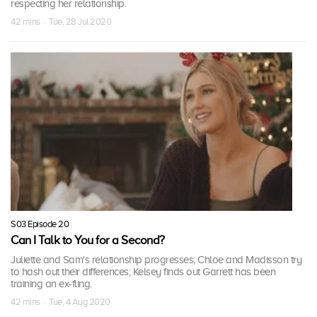
respecting her relationship.
42 mins · Tue, 28 Jul 2020
S03 Episode 20
Can I Talk to You for a Second?
Juliette and Sam's relationship progresses; Chloe and Madisson try
to hash out their differences; Kelsey finds out Garrett has been
training an ex-fling.
42 mins · Tue, 4 Aug 2020