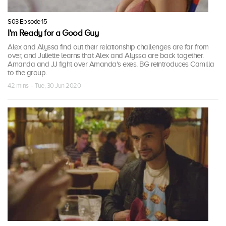
S03 Episode 15
I'm Ready for a Good Guy
Alex and Alyssa find out their relationship challenges are far from
over, and Juliette learns that Alex and Alyssa are back together.
Amanda and JJ fight over Amanda's exes. BG reintroduces Camilla
to the group.
42 mins · Tue, 30 Jun 2020