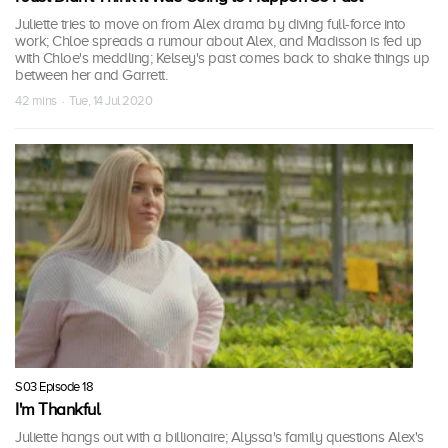
Juliette tries to move on from Alex drama by diving full-force into
work; Chloe spreads a rumour about Alex, and Madisson is fed up
with Chloe's meddling; Kelsey's past comes back to shake things up
between her and Garrett.
42 mins · Tue, 14 Jul 2020
S03 Episode 18
I'm Thankful
Juliette hangs out with a billionaire; Alyssa's family questions Alex's