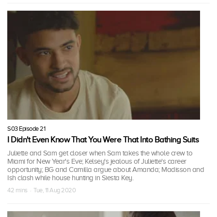
S03 Episode 21
I Didn't Even Know That You Were That Into Bathing Suits
Juliette and Sam get closer when Sam takes the whole crew to
Miami for New Year's Eve; Kelsey's jealous of Juliette's career
opportunity; BG and Camilla argue about Amanda; Madisson and
Ish clash while house hunting in Siesta Key.
42 mins · Tue, 11 Aug 2020