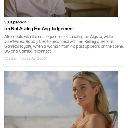
S03 Episode 14
I'm Not Asking For Any Judgement
Alex deals with the consequences of cheating on Alyssa, while
Juliette's ex, Robby, tries to reconnect with her. Kelsey questions
Garrett's loyalty when a woman from his past appears on the scene.
BG and Camilla reconnect.
42 mins · Tue, 23 Jun 2020