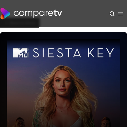
Back to Show