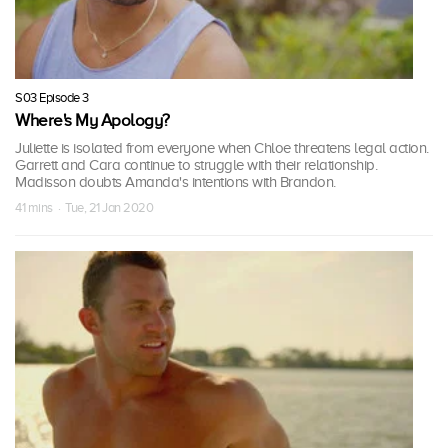
S03 Episode 3
Where's My Apology?
Juliette is isolated from everyone when Chloe threatens legal action.
Garrett and Cara continue to struggle with their relationship.
Madisson doubts Amanda's intentions with Brandon.
41 mins · Tue, 21 Jan 2020