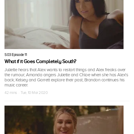
S03 Episode 11
What if it Goes Completely South?
Juliette hears that Alex wants to restart things and Alex freaks over
the rumour; Amanda angers Juliette and Chloe when she has Alex's
back; Kelsey and Garrett explore their past; Brandon continues his
music career.
42 mins · Tue, 10 Mar 2020