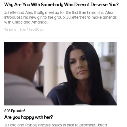
Why Are You With Somebody Who Doesn't Deserve You?
Juliette and Alex finally meet up for the first time in months; Alex
introduces his new girl to the group; Juliette tries to make amends
with Chloe and Amanda.
42 mins · Tue, 4 Feb 2020
S03 Episode 6
Are you happy with her?
Juliette and Robby discuss issues in their relationship; Jared