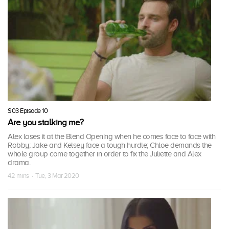
S03 Episode 10
Are you stalking me?
Alex loses it at the Blend Opening when he comes face to face with
Robby; Jake and Kelsey face a tough hurdle; Chloe demands the
whole group come together in order to fix the Juliette and Alex
drama.
42 mins · Tue, 3 Mar 2020