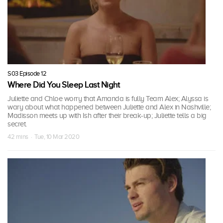
S03 Episode 12
Where Did You Sleep Last Night
Juliette and Chloe worry that Amanda is fully Team Alex; Alyssa is
wary about what happened between Juliette and Alex in Nashville;
Madisson meets up with Ish after their break-up; Juliette tells a big
secret.
42 mins · Tue, 10 Mar 2020