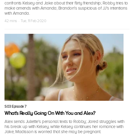
confronts Kelsey and Jake about their flirty friendship; Robby tries to
make amends with Amanda; Brandon's suspicious of JJ's intentions
with Amanda.
42 mins · Tue, 11 Feb 2020
S03 Episode 7
What's Really Going On With You and Alex?
Alex sends Juliette's personal texts to Robby; Jared struggles with
his break up with Kelsey, while Kelsey continues her romance with
Jake; Madisson is worried that she may be pregnant.