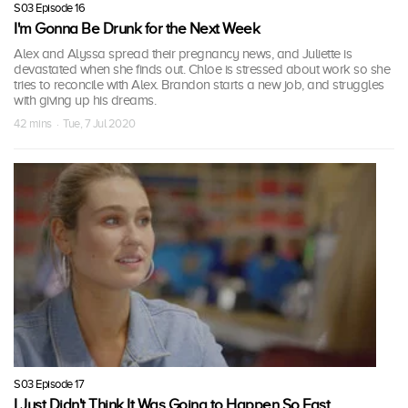
S03 Episode 16
I'm Gonna Be Drunk for the Next Week
Alex and Alyssa spread their pregnancy news, and Juliette is
devastated when she finds out. Chloe is stressed about work so she
tries to reconcile with Alex. Brandon starts a new job, and struggles
with giving up his dreams.
42 mins · Tue, 7 Jul 2020
S03 Episode 17
I Just Didn't Think It Was Going to Happen So Fast