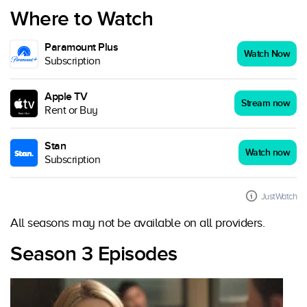
Where to Watch
Paramount Plus
Watch Now
Subscription
Apple TV
Stream now
Rent or Buy
Stan
Watch now
Subscription
JustWatch
All seasons may not be available on all providers.
Season 3 Episodes