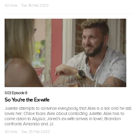
42 mins · Tue, 18 Feb 2020
S03 Episode 8
So You're the Ex-wife
Juliette attempts to convince everybody that Alex is a liar and he still
loves her; Chloe faces Alex about contacting Juliette; Alex has to
come clean to Alyssa; Jared's ex-wife arrives in town; Brandon
confronts Amanda and JJ.
42 mins · Tue, 25 Feb 2020