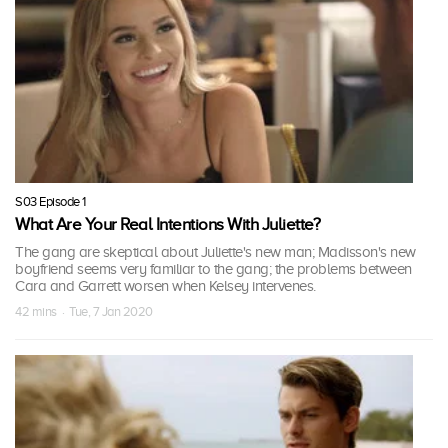
S03 Episode 1
What Are Your Real Intentions With Juliette?
The gang are skeptical about Juliette's new man; Madisson's new
boyfriend seems very familiar to the gang; the problems between
Cara and Garrett worsen when Kelsey intervenes.
42 mins · Tue, 7 Jan 2020