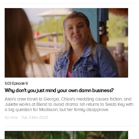
S03 Episode 9
Why don't you just mind your own damn business?
Alex's crew travel to Georgia, Chloe's meddling causes friction, and
Juliette works at Blend to avoid drama. Ish returns to Siesta Key with
a big question for Madisson, but her family disapprove.
42 mins · Tue, 3 Mar 2020