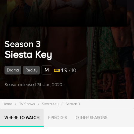
Season 3
Siesta Key
M
4.9
/ 10
Drama
Reality
Season released 7th Jan, 2020.
Home
/
TV Shows
/
Siesta Key
/
Season 3
WHERE TO WATCH
EPISODES
OTHER SEASONS