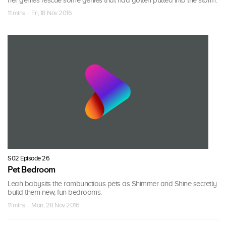
her genies rescue some genies that had gotten pulled into the storm.
11 mins · Fri, 18 Nov 2016
S02 Episode 26
Pet Bedroom
Leah babysits the rambunctious pets as Shimmer and Shine secretly
build them new, fun bedrooms.
11 mins · Mon, 28 Nov 2016