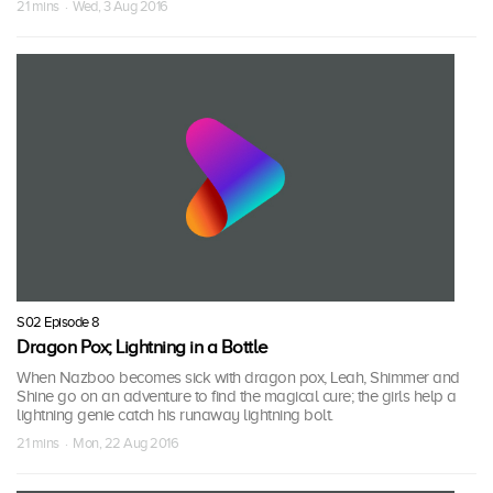
21 mins · Wed, 3 Aug 2016
S02 Episode 8
Dragon Pox; Lightning in a Bottle
When Nazboo becomes sick with dragon pox, Leah, Shimmer and
Shine go on an adventure to find the magical cure; the girls help a
lightning genie catch his runaway lightning bolt.
21 mins · Mon, 22 Aug 2016