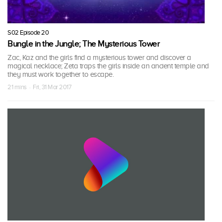
S02 Episode 20
Bungle in the Jungle; The Mysterious Tower
Zac, Kaz and the girls find a mysterious tower and discover a
magical necklace; Zeta traps the girls inside an ancient temple and
they must work together to escape.
21 mins · Fri, 31 Mar 2017