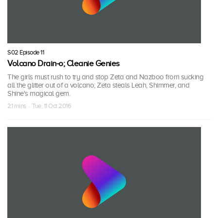
S02 Episode 11
Volcano Drain-o; Cleanie Genies
The girls must rush to try and stop Zeta and Nazboo from sucking
all the glitter out of a volcano; Zeta steals Leah, Shimmer, and
Shine's magical gem.
21 mins · Tue, 11 Oct 2016