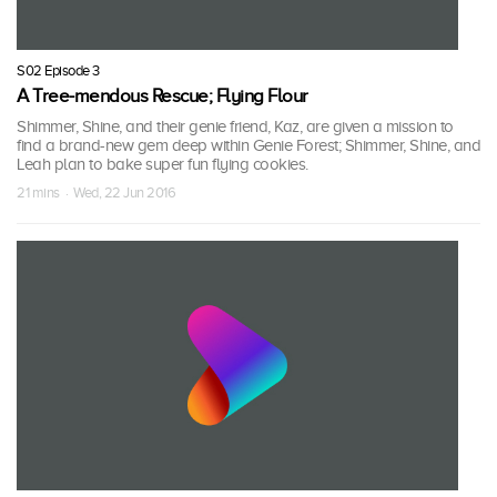
S02 Episode 3
A Tree-mendous Rescue; Flying Flour
Shimmer, Shine, and their genie friend, Kaz, are given a mission to
find a brand-new gem deep within Genie Forest; Shimmer, Shine, and
Leah plan to bake super fun flying cookies.
21 mins · Wed, 22 Jun 2016