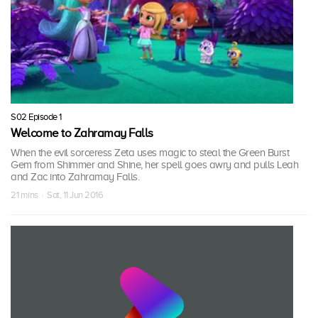
S02 Episode 1
Welcome to Zahramay Falls
When the evil sorceress Zeta uses magic to steal the Green Burst
Gem from Shimmer and Shine, her spell goes awry and pulls Leah
and Zac into Zahramay Falls.
21 mins · Sat, 11 Jun 2016