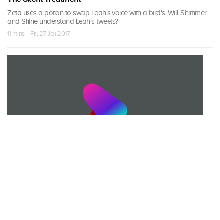
Zeta uses a potion to swap Leah's voice with a bird's. Will Shimmer
and Shine understand Leah's tweets?
11 mins · Fri, 27 Jan 2017
S02 Episode 32
Potion Control
When the girls accidentally mixes with the wrong potion, it causes
Nazboo to float up in the air and need to reverse the potion.