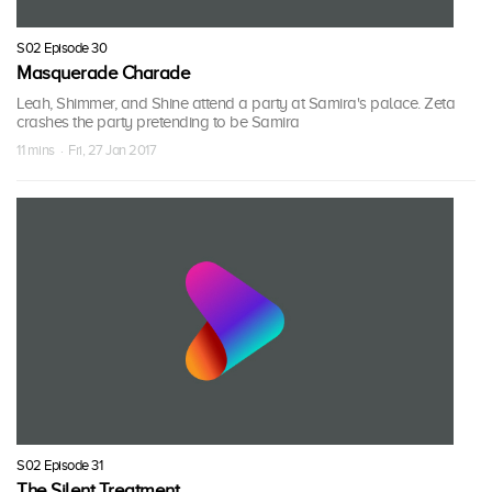
S02 Episode 30
Masquerade Charade
Leah, Shimmer, and Shine attend a party at Samira's palace. Zeta
crashes the party pretending to be Samira
11 mins · Fri, 27 Jan 2017
S02 Episode 31
The Silent Treatment