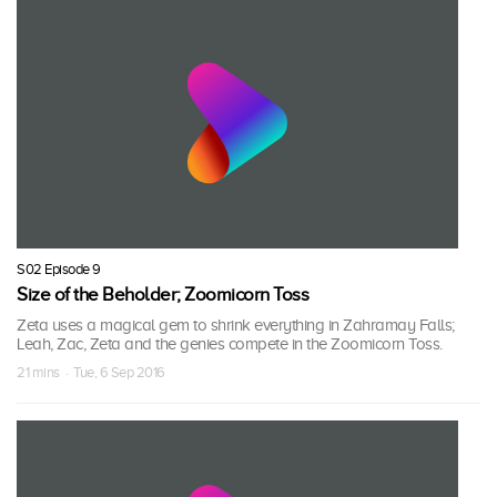
S02 Episode 9
Size of the Beholder; Zoomicorn Toss
Zeta uses a magical gem to shrink everything in Zahramay Falls;
Leah, Zac, Zeta and the genies compete in the Zoomicorn Toss.
21 mins · Tue, 6 Sep 2016