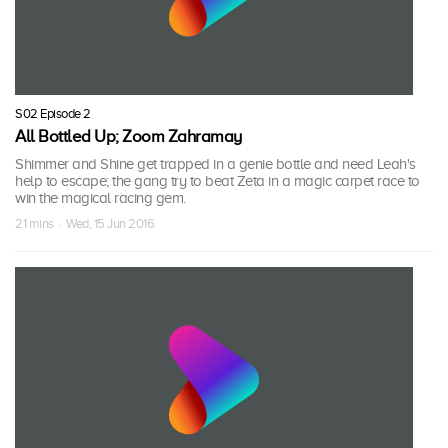
S02 Episode 2
All Bottled Up; Zoom Zahramay
Shimmer and Shine get trapped in a genie bottle and need Leah's
help to escape; the gang try to beat Zeta in a magic carpet race to
win the magical racing gem.
21 mins · Wed, 15 Jun 2016