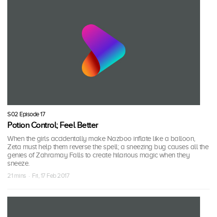
S02 Episode 17
Potion Control; Feel Better
When the girls accidentally make Nazboo inflate like a balloon,
Zeta must help them reverse the spell; a sneezing bug causes all the
genies of Zahramay Falls to create hilarious magic when they
sneeze.
21 mins · Fri, 17 Feb 2017