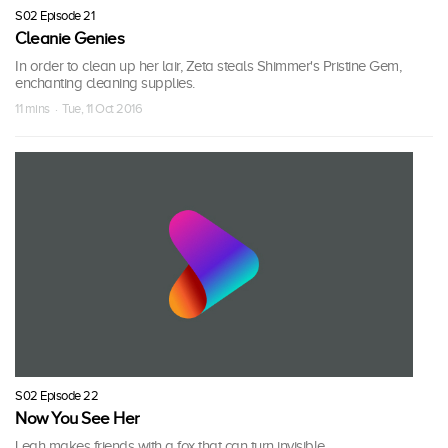
S02 Episode 21
Cleanie Genies
In order to clean up her lair, Zeta steals Shimmer's Pristine Gem,
enchanting cleaning supplies.
11 mins · Tue, 11 Oct 2016
S02 Episode 22
Now You See Her
Leah makes friends with a fox that can turn invisible.