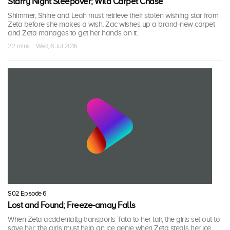
Starry Night Sleepover; Wild Carpet Chase
Shimmer, Shine and Leah must retrieve their stolen wishing star from
Zeta before she makes a wish; Zac wishes up a brand-new carpet
and Zeta manages to get her hands on it.
22 mins · Wed, 6 Jul 2016
S02 Episode 6
Lost and Found; Freeze-amay Falls
When Zeta accidentally transports Tala to her lair, the girls set out to
save her; the girls must help an ice genie when Zeta steals her ice