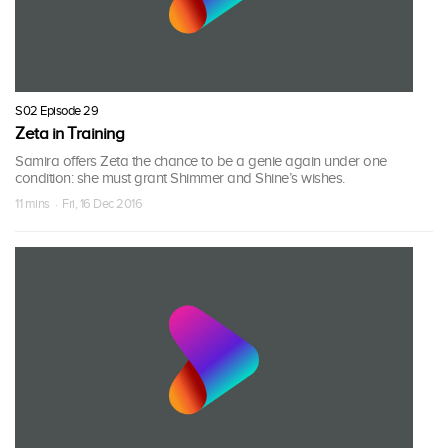
S02 Episode 29
Zeta in Training
Samira offers Zeta the chance to be a genie again under one
condition: she must grant Shimmer and Shine’s wishes.
11 mins · Fri, 16 Dec 2016