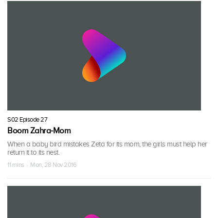
S02 Episode 27
Boom Zahra-Mom
When a baby bird mistakes Zeta for its mom, the girls must help her
return it to its nest.
11 mins · Mon, 28 Nov 2016