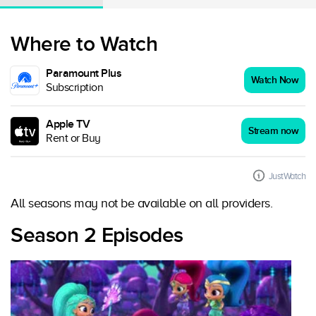
Where to Watch
Paramount Plus
Watch Now
Subscription
Apple TV
Stream now
Rent or Buy
JustWatch
All seasons may not be available on all providers.
Season 2 Episodes