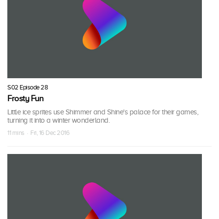
S02 Episode 28
Frosty Fun
Little ice sprites use Shimmer and Shine's palace for their games,
turning it into a winter wonderland.
11 mins · Fri, 16 Dec 2016