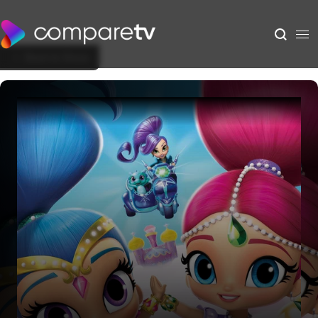
Back to Show