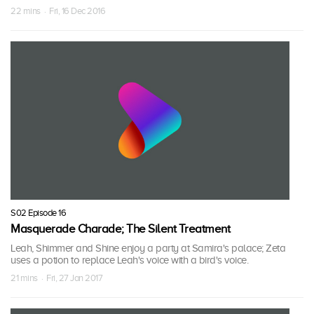
22 mins · Fri, 16 Dec 2016
S02 Episode 16
Masquerade Charade; The Silent Treatment
Leah, Shimmer and Shine enjoy a party at Samira's palace; Zeta
uses a potion to replace Leah's voice with a bird's voice.
21 mins · Fri, 27 Jan 2017