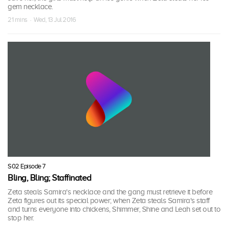
gem necklace.
21 mins · Wed, 13 Jul 2016
S02 Episode 7
Bling, Bling; Staffinated
Zeta steals Samira's necklace and the gang must retrieve it before
Zeta figures out its special power; when Zeta steals Samira's staff
and turns everyone into chickens, Shimmer, Shine and Leah set out to
stop her.