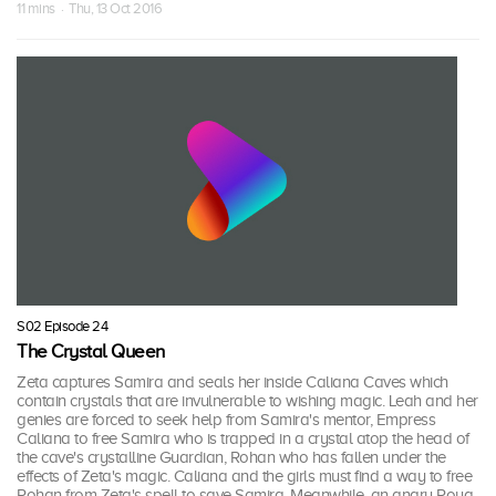
11 mins · Thu, 13 Oct 2016
S02 Episode 24
The Crystal Queen
Zeta captures Samira and seals her inside Caliana Caves which
contain crystals that are invulnerable to wishing magic. Leah and her
genies are forced to seek help from Samira's mentor, Empress
Caliana to free Samira who is trapped in a crystal atop the head of
the cave's crystalline Guardian, Rohan who has fallen under the
effects of Zeta's magic. Caliana and the girls must find a way to free
Rohan from Zeta's spell to save Samira. Meanwhile, an angry Roya