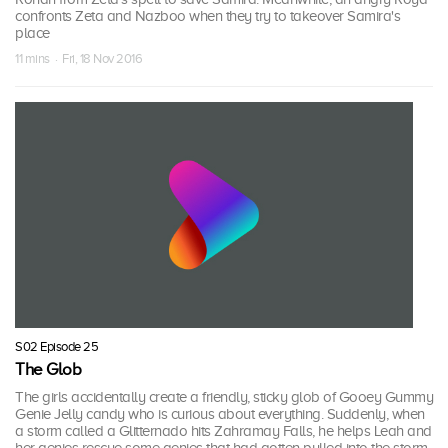
confronts Zeta and Nazboo when they try to takeover Samira's
place
11 mins · Fri, 18 Nov 2016
S02 Episode 25
The Glob
The girls accidentally create a friendly, sticky glob of Gooey Gummy
Genie Jelly candy who is curious about everything. Suddenly, when
a storm called a Glitternado hits Zahramay Falls, he helps Leah and