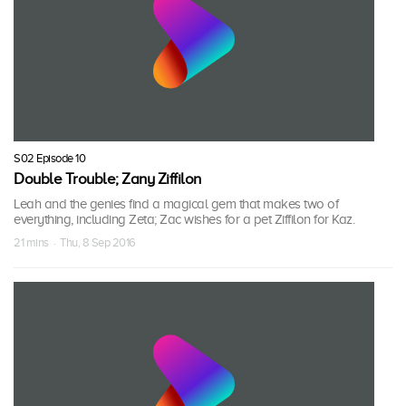
S02 Episode 10
Double Trouble; Zany Ziffilon
Leah and the genies find a magical gem that makes two of
everything, including Zeta; Zac wishes for a pet Ziffilon for Kaz.
21 mins · Thu, 8 Sep 2016