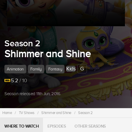
Season 2
Shimmer and Shine
Kids
G
Animation
Family
Fantasy
5.2
/ 10
Season released 11th Jun, 2016.
Home
/
TV Shows
/
Shimmer and Shine
/
Season 2
WHERE TO WATCH
EPISODES
OTHER SEASONS