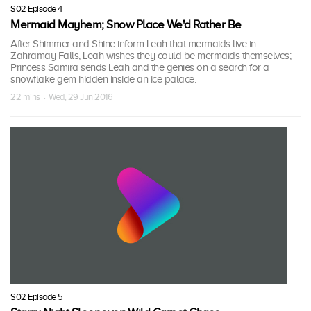
S02 Episode 4
Mermaid Mayhem; Snow Place We'd Rather Be
After Shimmer and Shine inform Leah that mermaids live in
Zahramay Falls, Leah wishes they could be mermaids themselves;
Princess Samira sends Leah and the genies on a search for a
snowflake gem hidden inside an ice palace.
22 mins · Wed, 29 Jun 2016
S02 Episode 5