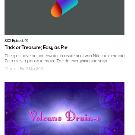
S02 Episode 19
Trick or Treasure; Easy as Pie
The girls have an underwater treasure hunt with Nila the mermaid;
Zeta uses a potion to make Zac do everything she says.
21 mins · Fri, 17 Mar 2017