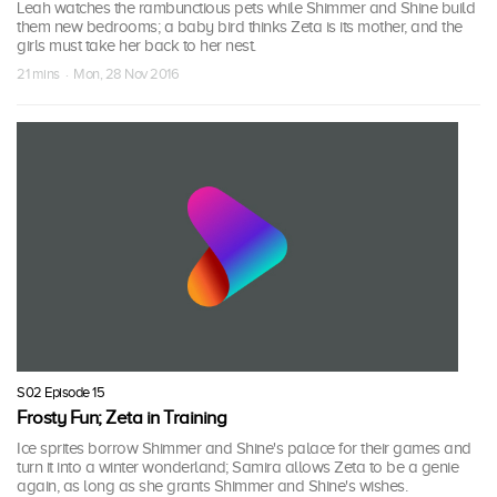
Leah watches the rambunctious pets while Shimmer and Shine build
them new bedrooms; a baby bird thinks Zeta is its mother, and the
girls must take her back to her nest.
21 mins · Mon, 28 Nov 2016
S02 Episode 15
Frosty Fun; Zeta in Training
Ice sprites borrow Shimmer and Shine's palace for their games and
turn it into a winter wonderland; Samira allows Zeta to be a genie
again, as long as she grants Shimmer and Shine's wishes.