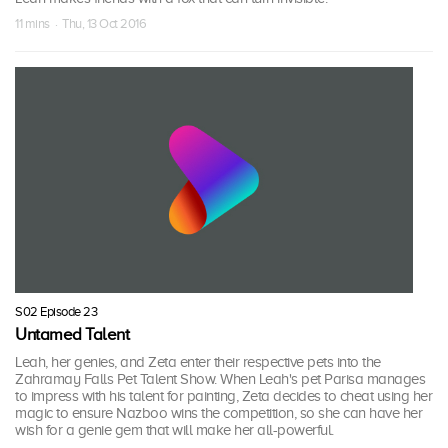
11 mins · Thu, 13 Oct 2016
S02 Episode 23
Untamed Talent
Leah, her genies, and Zeta enter their respective pets into the
Zahramay Falls Pet Talent Show. When Leah's pet Parisa manages
to impress with his talent for painting, Zeta decides to cheat using her
magic to ensure Nazboo wins the competition, so she can have her
wish for a genie gem that will make her all-powerful.