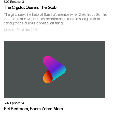
S02 Episode 13
The Crystal Queen; The Glob
The girls seek the help of Samira's mentor when Zeta traps Samira
in a magical cave; the girls accidentally create a sticky glob of
candy that is curious about everything.
21 mins · Fri, 18 Nov 2016
S02 Episode 14
Pet Bedroom; Boom Zahra-Mom