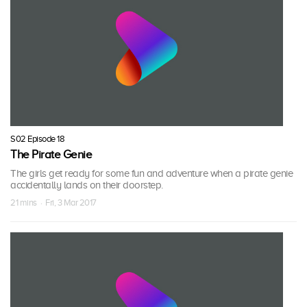
S02 Episode 18
The Pirate Genie
The girls get ready for some fun and adventure when a pirate genie
accidentally lands on their doorstep.
21 mins · Fri, 3 Mar 2017