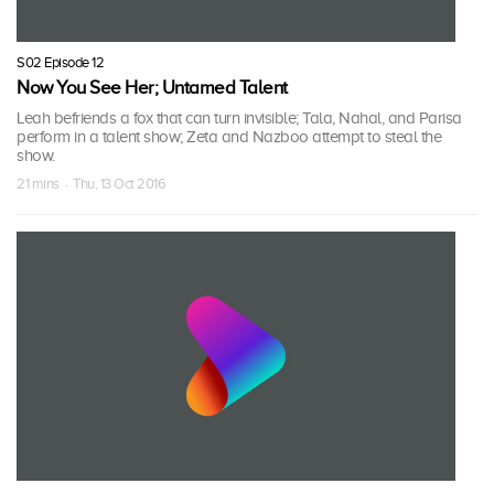
S02 Episode 12
Now You See Her; Untamed Talent
Leah befriends a fox that can turn invisible; Tala, Nahal, and Parisa
perform in a talent show; Zeta and Nazboo attempt to steal the
show.
21 mins · Thu, 13 Oct 2016