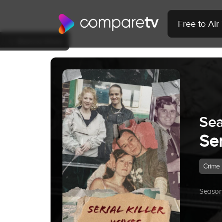
Free to Ai
Back to Show
Sea
Ser
Crime
Season