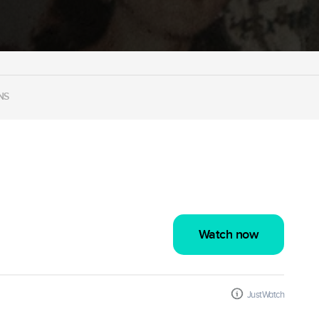
NS
Watch now
JustWatch