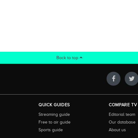
Back to top
QUICK GUIDES
COMPARE TV
Streaming guide
Editorial team
Free to air guide
Our database
Sports guide
About us