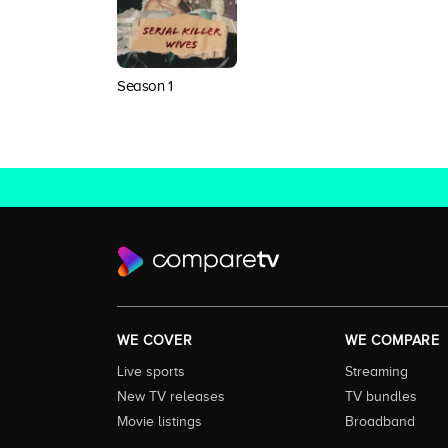
Season 1
WE COVER
WE COMPARE
Live sports
Streaming
New TV releases
TV bundles
Movie listings
Broadband