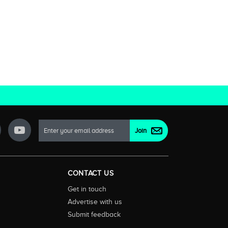
CONTACT US
Get in touch
Advertise with us
Submit feedback