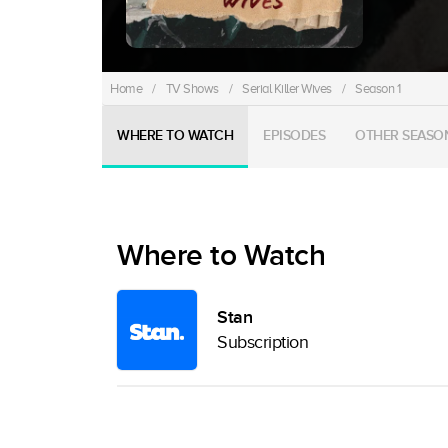
Home
/
TV Shows
/
Serial Killer Wives
/
Season 1
WHERE TO WATCH
EPISODES
OTHER SEASO
Where to Watch
Stan
Subscription