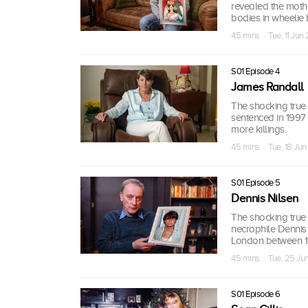
revealed the moth
bodies in wheelie 
45 mins · Tue, 11 Jun
S01 Episode 4
James Randall
The shocking true 
sentenced in 1997
more killings.
45 mins · Tue, 18 Ju
S01 Episode 5
Dennis Nilsen
The shocking true s
necrophile Dennis
London between 1
45 mins · Tue, 25 Ju
S01 Episode 6