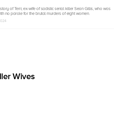
tory of Terri, ex-wife of sadistic serial killer Sean Gillis, who was
with no parole for the brutal murders of eight women.
 2024
ller Wives