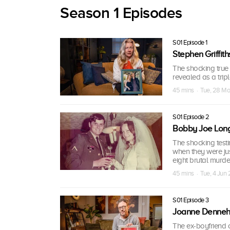
Season 1 Episodes
S01 Episode 1
Stephen Griffith
The shocking true
revealed as a trip
45 mins · Tue, 28 M
S01 Episode 2
Bobby Joe Lon
The shocking testi
when they were jus
eight brutal murde
45 mins · Tue, 4 Jun
S01 Episode 3
Joanne Denne
The ex-boyfriend 