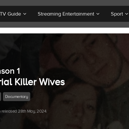
r TV Guide
Streaming Entertainment
Sport
son 1
ial Killer Wives
Documentary
 released 28th May, 2024.