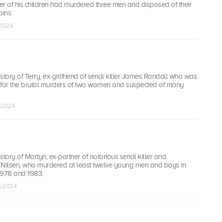
er of his children had murdered three men and disposed of their
bins.
 2024
story of Terry, ex-girlfriend of serial killer James Randall who was
 for the brutal murders of two women and suspected of many
n 2024
tory of Martyn, ex-partner of notorious serial killer and
 Nilsen, who murdered at least twelve young men and boys in
978 and 1983.
n 2024