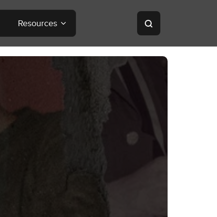
Resources