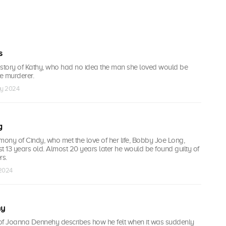
s
 story of Kathy, who had no idea the man she loved would be
le murderer.
ay 2024
g
mony of Cindy, who met the love of her life, Bobby Joe Long,
t 13 years old. Almost 20 years later he would be found guilty of
rs.
 2024
hy
of Joanna Dennehy describes how he felt when it was suddenly