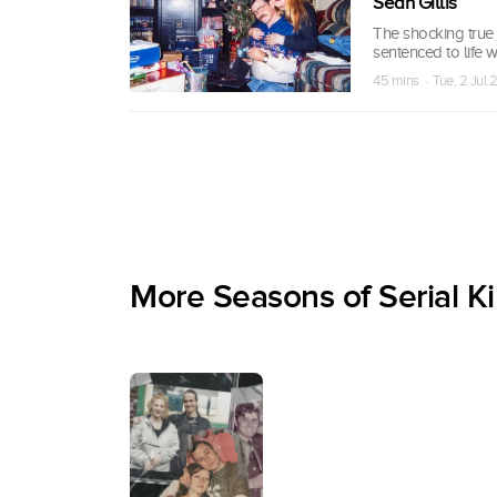
Sean Gillis
The shocking true s
sentenced to life 
45 mins · Tue, 2 Jul
More Seasons of Serial Ki