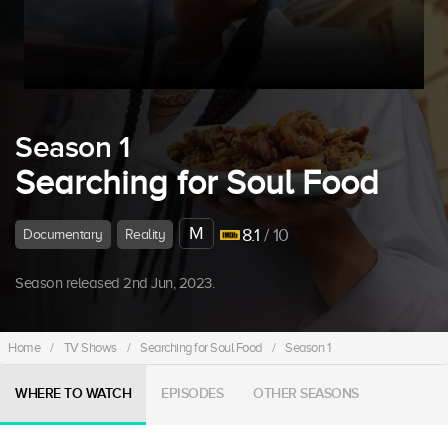
Season 1
Searching for Soul Food
M
8.1
/ 10
Documentary
Reality
Season released 2nd Jun, 2023.
Home
/
TV Shows
/
Searching for Soul Food
/
Season 1
WHERE TO WATCH
EPISODES
OTHER SEASONS