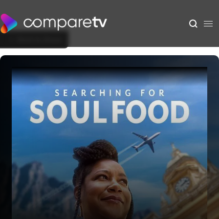
Back to Show