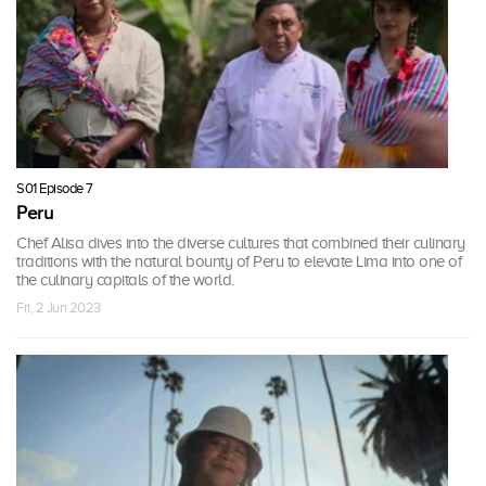
S01 Episode 7
Peru
Chef Alisa dives into the diverse cultures that combined their culinary
traditions with the natural bounty of Peru to elevate Lima into one of
the culinary capitals of the world.
Fri, 2 Jun 2023