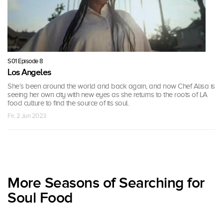
S01 Episode 8
Los Angeles
She’s been around the world and back again, and now Chef Alisa is
seeing her own city with new eyes as she returns to the roots of LA
food culture to find the source of its soul.
Fri, 2 Jun 2023
More Seasons of Searching for
Soul Food