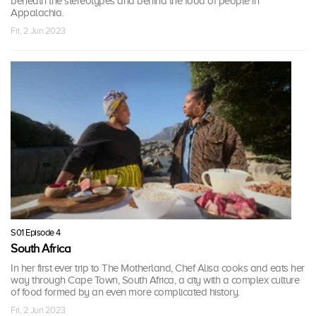
beneath the stereotypes and behind the food of people in
Appalachia.
Fri, 2 Jun 2023
S01 Episode 4
South Africa
In her first ever trip to The Motherland, Chef Alisa cooks and eats her
way through Cape Town, South Africa, a city with a complex culture
of food formed by an even more complicated history.
Fri, 2 Jun 2023