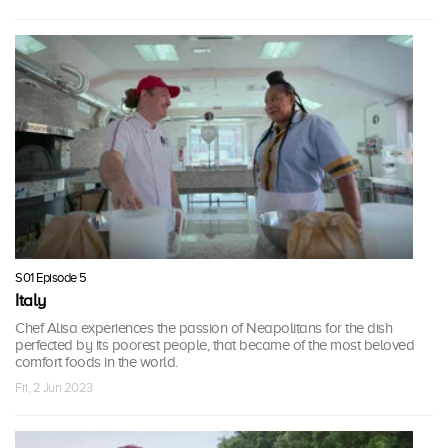
S01 Episode 5
Italy
Chef Alisa experiences the passion of Neapolitans for the dish
perfected by its poorest people, that became of the most beloved
comfort foods in the world.
Fri, 2 Jun 2023