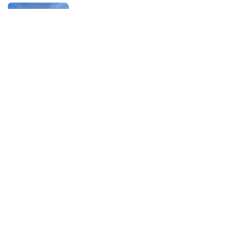
Season 1
Back to top