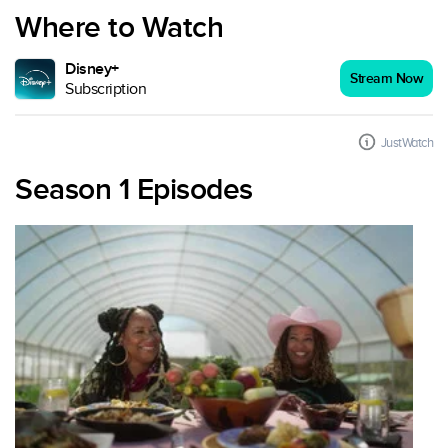
Where to Watch
Disney+
Stream Now
Subscription
JustWatch
Season 1 Episodes