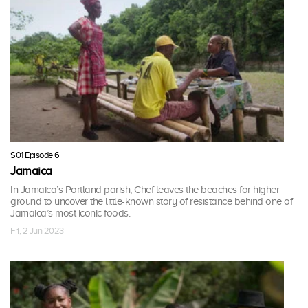
S01 Episode 6
Jamaica
In Jamaica’s Portland parish, Chef leaves the beaches for higher
ground to uncover the little-known story of resistance behind one of
Jamaica’s most iconic foods.
Fri, 2 Jun 2023