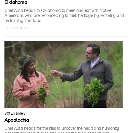
Oklahoma
Chef Alisa heads to Oklahoma to meet and eat with Native
Americans who are reconnecting to their heritage by restoring and
reclaiming their food.
Fri, 2 Jun 2023
S01 Episode 3
Appalachia
Chef Alisa heads for the hills to uncover the heart and humanity