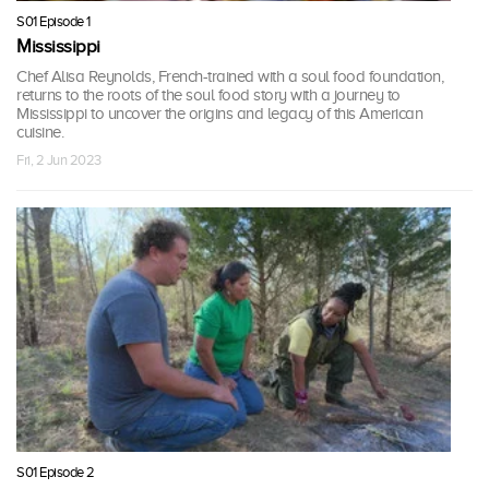
S01 Episode 1
Mississippi
Chef Alisa Reynolds, French-trained with a soul food foundation,
returns to the roots of the soul food story with a journey to
Mississippi to uncover the origins and legacy of this American
cuisine.
Fri, 2 Jun 2023
S01 Episode 2