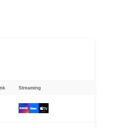
ank
Streaming