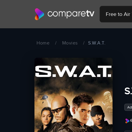
Free to Ai
Home
/
Movies
/
S.W.A.T.
S
Act
6