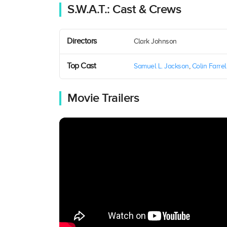
S.W.A.T.: Cast & Crews
Directors
Clark Johnson
Top Cast
Samuel L. Jackson
,
Colin Farrel
Movie Trailers