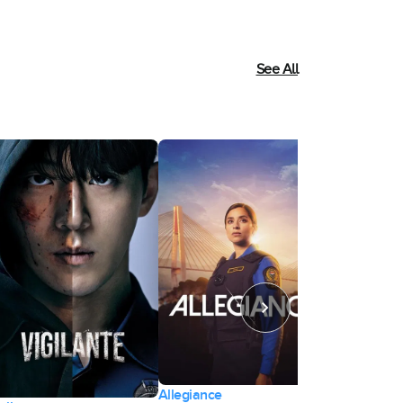
See All
Allegiance