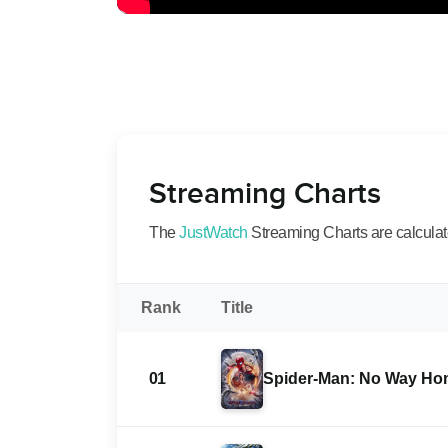
Streaming Charts
The
JustWatch
Streaming Charts are calculated
Rank
Title
01
Spider-Man: No Way H