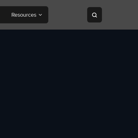
Resources