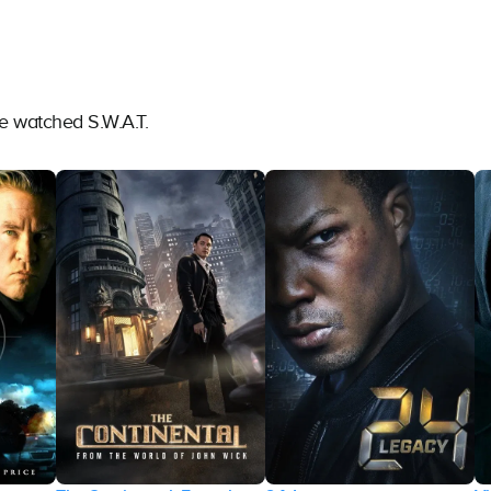
e watched S.W.A.T.