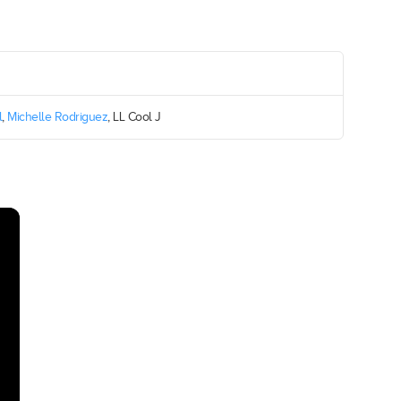
l
,
Michelle Rodriguez
, LL Cool J