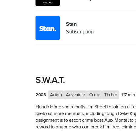
Stan
Subscription
S.W.A.T.
2003
117 min
Action
Adventure
Crime
Thriller
Hondo Harrelson recruits Jim Street to join an eli
seek out more members, including tough Deke Kay 
assignment is to escort crime boss Alex Montel to 
reward to anyone who can break him free, criminals 