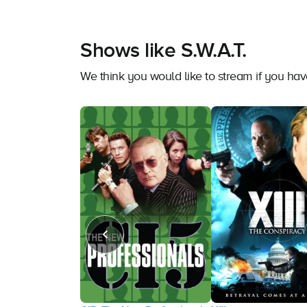
Shows like S.W.A.T.
We think you would like to stream if you hav