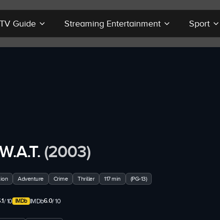
r TV Guide
Streaming Entertainment
Sport
.W.A.T.
(2003)
ion
Adventure
Crime
Thriller
117 min
(PG-13)
.1
6.0
/ 10
IMDb
/ 10