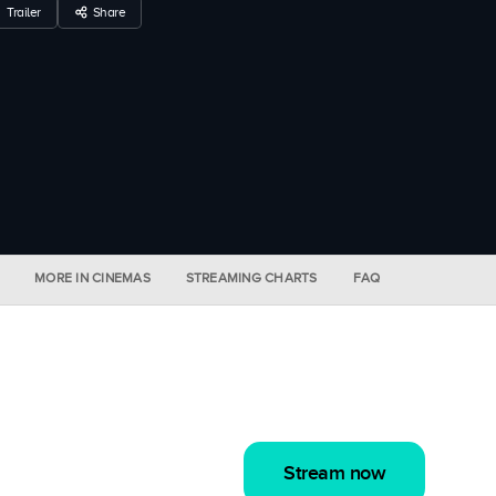
Trailer
Share
MORE IN CINEMAS
STREAMING CHARTS
FAQ
Stream now