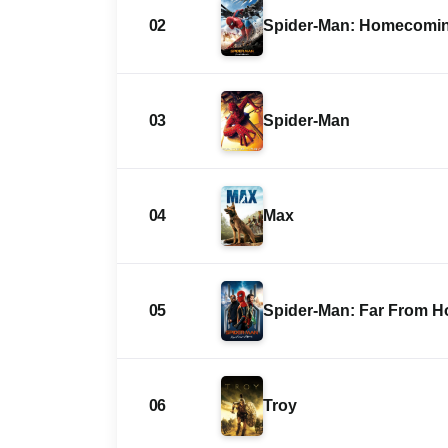
02
Spider-Man: Homecomi
03
Spider-Man
04
Max
05
Spider-Man: Far From 
06
Troy