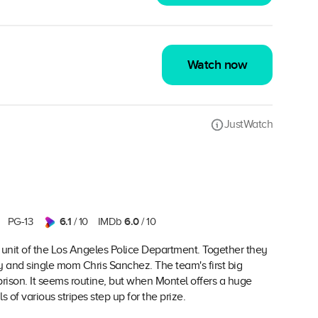
Watch now
JustWatch
6.1
6.0
PG-13
/ 10
IMDb
/ 10
te unit of the Los Angeles Police Department. Together they
and single mom Chris Sanchez. The team's first big
prison. It seems routine, but when Montel offers a huge
of various stripes step up for the prize.