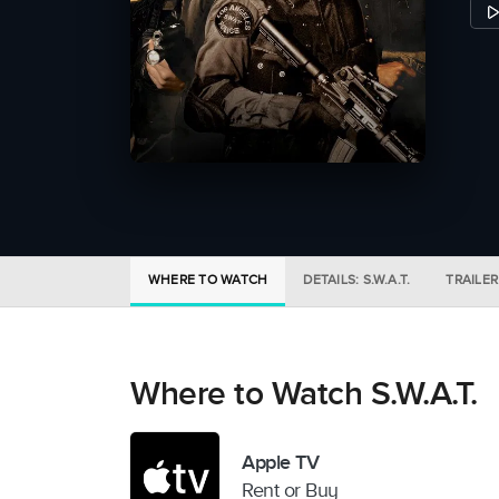
WHERE TO WATCH
DETAILS: S.W.A.T.
TRAILER
Where to Watch S.W.A.T.
Apple TV
Rent or Buy