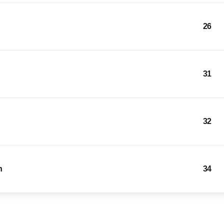
26
31
32
n
34