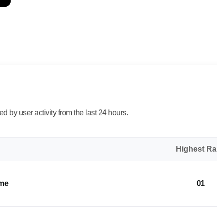
 by user activity from the last 24 hours.
Highest R
ome
01