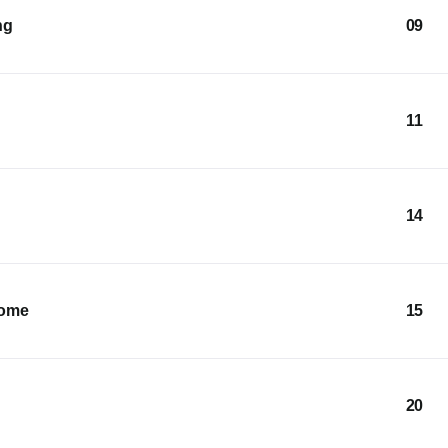
ng
09
11
14
Home
15
20