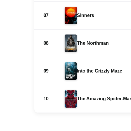
07
Sinners
08
The Northman
09
Into the Grizzly Maze
10
The Amazing Spider-Ma