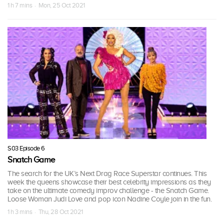
1 h 7 mins · Mon, 25 Oct 2021
S03 Episode 6
Snatch Game
The search for the UK’s Next Drag Race Superstar continues. This
week the queens showcase their best celebrity impressions as they
take on the ultimate comedy improv challenge - the Snatch Game.
Loose Woman Judi Love and pop icon Nadine Coyle join in the fun.
1 h 3 mins · Thu, 28 Oct 2021