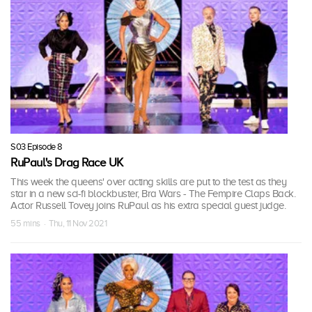
S03 Episode 8
RuPaul's Drag Race UK
This week the queens' over acting skills are put to the test as they
star in a new sci-fi blockbuster, Bra Wars - The Fempire Claps Back.
Actor Russell Tovey joins RuPaul as his extra special guest judge.
55 mins · Thu, 11 Nov 2021