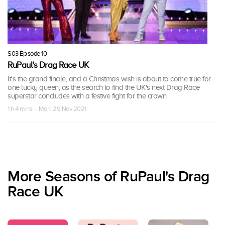
S03 Episode 10
RuPaul's Drag Race UK
It's the grand finale, and a Christmas wish is about to come true for
one lucky queen, as the search to find the UK's next Drag Race
superstar concludes with a festive fight for the crown.
1 h 4 mins · Mon, 29 Nov 2021
More Seasons of RuPaul's Drag
Race UK