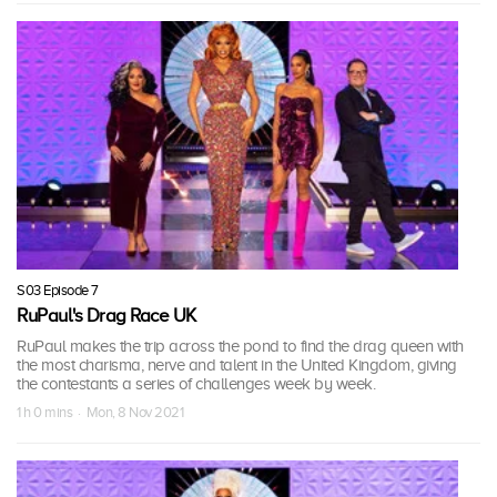
S03 Episode 7
RuPaul's Drag Race UK
RuPaul makes the trip across the pond to find the drag queen with
the most charisma, nerve and talent in the United Kingdom, giving
the contestants a series of challenges week by week.
1 h 0 mins · Mon, 8 Nov 2021