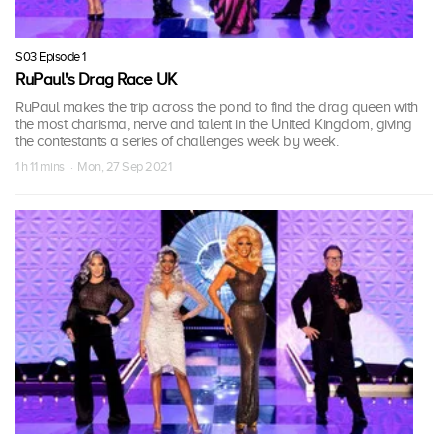
S03 Episode 1
RuPaul's Drag Race UK
RuPaul makes the trip across the pond to find the drag queen with
the most charisma, nerve and talent in the United Kingdom, giving
the contestants a series of challenges week by week.
1 h 11 mins · Mon, 27 Sep 2021