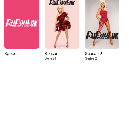
Season 2
Specials
Season 1
S
Series 2
Series 1
Se
Back to top