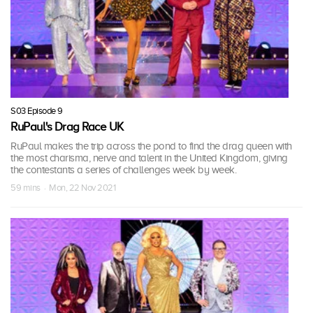
S03 Episode 9
RuPaul's Drag Race UK
RuPaul makes the trip across the pond to find the drag queen with
the most charisma, nerve and talent in the United Kingdom, giving
the contestants a series of challenges week by week.
59 mins · Mon, 22 Nov 2021