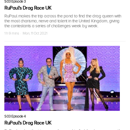
S03 Episode 3
RuPaul's Drag Race UK
RuPaul makes the trip across the pond to find the drag queen with
the most charisma, nerve and talent in the United Kingdom, giving
the contestants a series of challenges week by week.
1 h 9 mins · Mon, 11 Oct 2021
S03 Episode 4
RuPaul's Drag Race UK