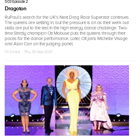
S03 Episode 2
Dragoton
RuPaul’s search for the UK’s Next Drag Race Superstar continues.
The queens are settling in, but the pressure is on as their werk out
skills are put to the test in the high energy dance challenge. Two-
time Strictly champion Oti Mabuse puts the queens through their
paces for the dance performance. Later, Oti joins Michelle Visage
and Alan Carr on the judging panel.
1 h 3 mins · Thu, 30 Sep 2021