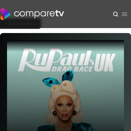
Back to Show