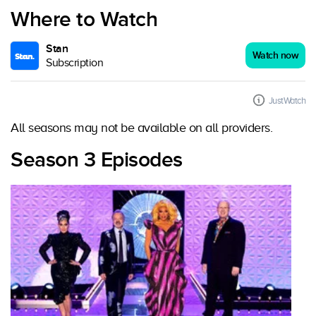
Where to Watch
Stan
Watch now
Subscription
JustWatch
All seasons may not be available on all providers.
Season 3 Episodes