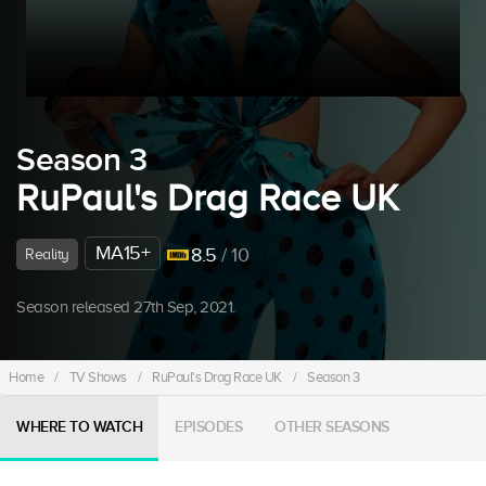
Season 3
RuPaul's Drag Race UK
MA15+
8.5
/ 10
Reality
Season released 27th Sep, 2021.
Home
/
TV Shows
/
RuPaul's Drag Race UK
/
Season 3
WHERE TO WATCH
EPISODES
OTHER SEASONS