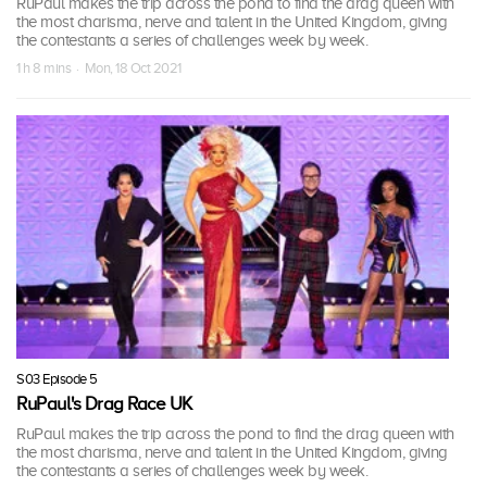
RuPaul makes the trip across the pond to find the drag queen with
the most charisma, nerve and talent in the United Kingdom, giving
the contestants a series of challenges week by week.
1 h 8 mins · Mon, 18 Oct 2021
S03 Episode 5
RuPaul's Drag Race UK
RuPaul makes the trip across the pond to find the drag queen with
the most charisma, nerve and talent in the United Kingdom, giving
the contestants a series of challenges week by week.