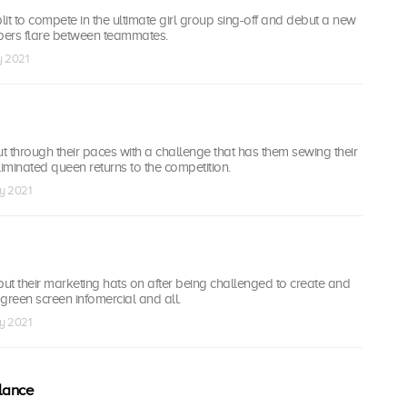
it to compete in the ultimate girl group sing-off and debut a new
pers flare between teammates.
y 2021
 through their paces with a challenge that has them sewing their
n eliminated queen returns to the competition.
ay 2021
t their marketing hats on after being challenged to create and
green screen infomercial and all.
ay 2021
lance