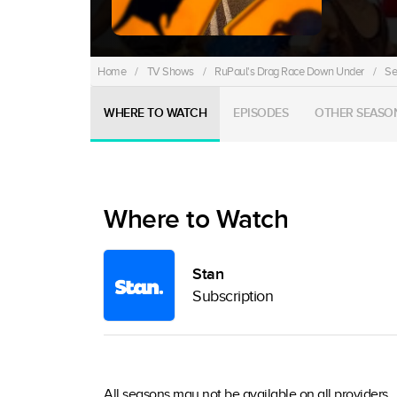
Home
/
TV Shows
/
RuPaul's Drag Race Down Under
/
Se
WHERE TO WATCH
EPISODES
OTHER SEASO
Where to Watch
Stan
Subscription
All seasons may not be available on all providers.