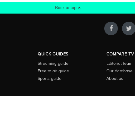
Back to top
QUICK GUIDES
COMPARE TV
Streaming guide
Editorial team
Free to air guide
Our database
Sports guide
About us
 highly visited guide to TV in Australia. Our site and App offer information, fun
ralia. We also offer guides to essential companion services such as broadband an
to keep our service free for consumers we earn advertising fees for some site refe
ner. The Compare TV website and trading name are owned by Twenty Twenty Digi