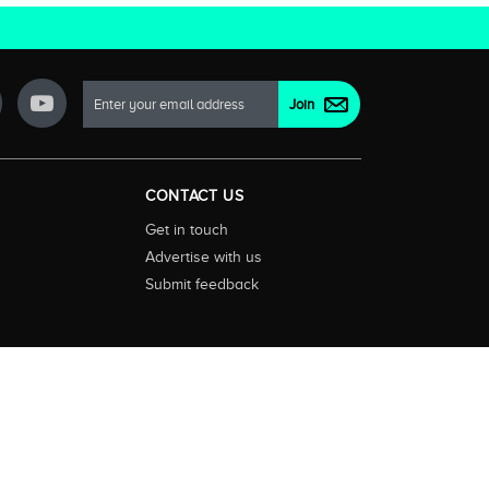
CONTACT US
Get in touch
Advertise with us
Submit feedback
ctionality and content on streaming, pay and free to air tv
d devices. We help you find what’s on where and what you’ll
rrals and select features. Images are sourced from TMDb. All
tal (ABN: 20 166 855 401). ©2026 CompareTV |
Terms of