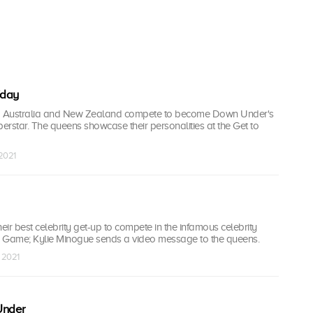
'day
 Australia and New Zealand compete to become Down Under's
perstar. The queens showcase their personalities at the Get to
 2021
ir best celebrity get-up to compete in the infamous celebrity
 Game; Kylie Minogue sends a video message to the queens.
 2021
Under