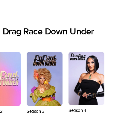
s Drag Race Down Under
Season 4
 2
Season 3