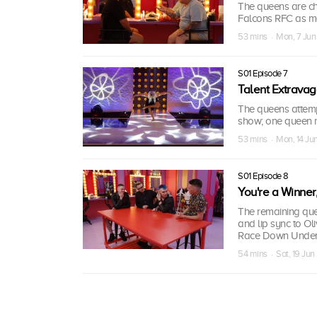
The queens are ch
Falcons RFC as me
53 mins · Mon, 7 Jun
S01 Episode 7
Talent Extrava
The queens attempt
show; one queen re
53 mins · Mon, 14 Ju
S01 Episode 8
You're a Winner
The remaining quee
and lip sync to Ol
Race Down Under 
54 mins · Sat, 19 Jun