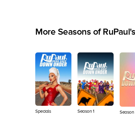
More Seasons of RuPaul'
Specials
Season 1
Season