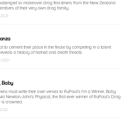
allenged to makeover drag first-timers from the New Zealand
mbers of their very own drag family.
 2021
ganza
 to cement their place in the finale by competing in a talent
veals a history of hatred and death threats.
n 2021
, Baby
ns must write their own verses to RuPaul's I'm a Winner, Baby
ivia Newton-John's Physical; the first-ever winner of RuPaul's Drag
is crowned.
 2021