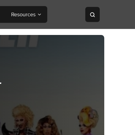
Resources
r