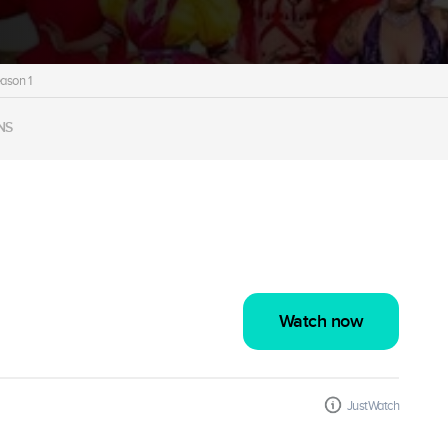
ason 1
NS
Watch now
JustWatch