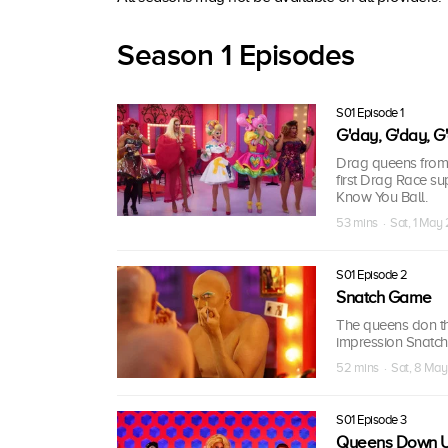
Season 1 Episodes
S01 Episode 1
G'day, G'day, G
Drag queens from
first Drag Race su
Know You Ball.
53 mins · Sat, 1 May
S01 Episode 2
Snatch Game
The queens don the
impression Snatch
52 mins · Sat, 8 May
S01 Episode 3
Queens Down 