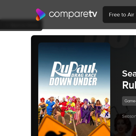
Free to Ai
Back to Show
Sea
Ru
Game
Season 