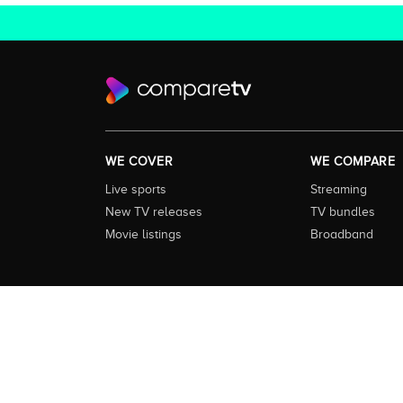
WE COVER
WE COMPARE
Live sports
Streaming
New TV releases
TV bundles
Movie listings
Broadband
About this Service:
Compare TV is the most comprehensive and
including all the shows, movies and sport available in Aust
love to watch next across every available service. In order 
external content remains the property of the rightful ow
Service
|
Privacy Policy