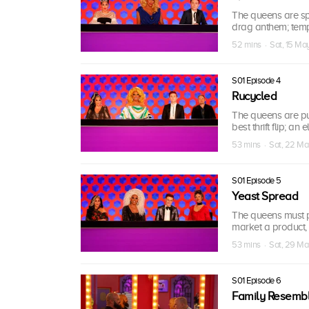
The queens are spl
drag anthem; tem
52 mins · Sat, 15 Ma
S01 Episode 4
Rucycled
The queens are put
best thrift flip; a
53 mins · Sat, 22 M
S01 Episode 5
Yeast Spread
The queens must pu
market a product, 
53 mins · Sat, 29 M
S01 Episode 6
Family Resemb