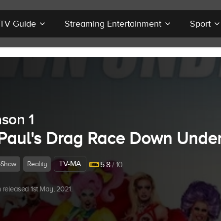
r TV Guide
Streaming Entertainment
Sport
son 1
Paul's Drag Race Down Unde
TV-MA
-Show
Reality
5.8
/ 10
released 1st May, 2021.