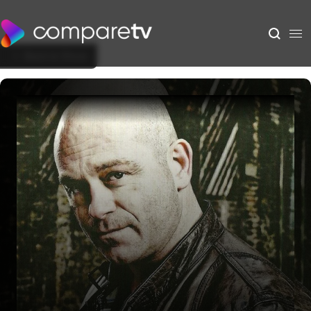
Back to Show