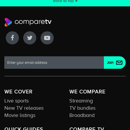
Back to top
WE COVER
WE COMPARE
Live sports
Streaming
New TV releases
TV bundles
Movie listings
Broadband
QUICK GUIDES
COMPARE TV