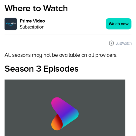
Where to Watch
Prime Video
Watch now
Subscription
JustWatch
All seasons may not be available on all providers.
Season 3 Episodes