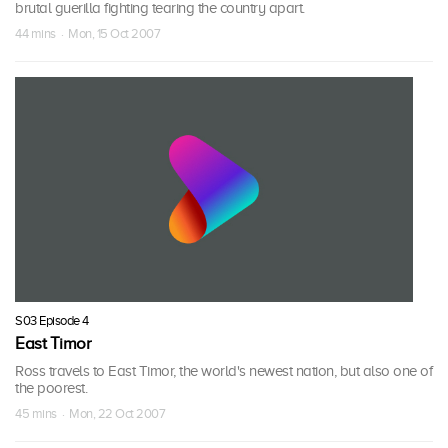
brutal guerilla fighting tearing the country apart.
44 mins · Mon, 15 Oct 2007
S03 Episode 4
East Timor
Ross travels to East Timor, the world's newest nation, but also one of
the poorest.
45 mins · Mon, 22 Oct 2007