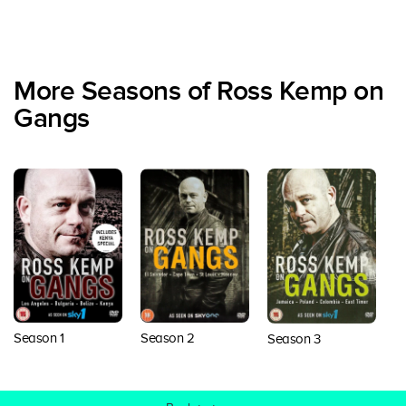
More Seasons of Ross Kemp on
Gangs
S
Season 1
Season 2
Season 3