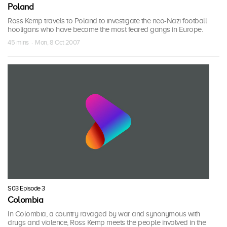
Poland
Ross Kemp travels to Poland to investigate the neo-Nazi football
hooligans who have become the most feared gangs in Europe.
45 mins · Mon, 8 Oct 2007
S03 Episode 3
Colombia
In Colombia, a country ravaged by war and synonymous with
drugs and violence, Ross Kemp meets the people involved in the