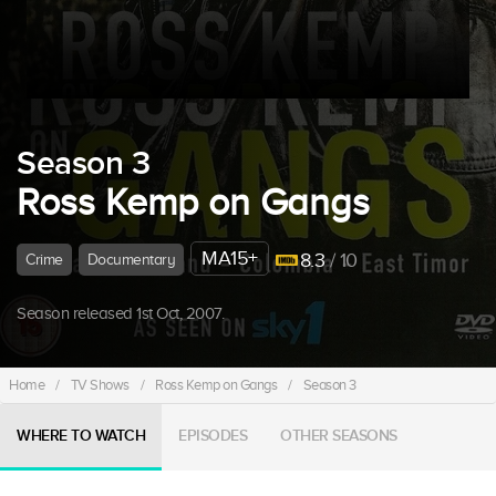
Season 3
Ross Kemp on Gangs
MA15+
8.3
/ 10
Crime
Documentary
Season released 1st Oct, 2007.
Home
/
TV Shows
/
Ross Kemp on Gangs
/
Season 3
WHERE TO WATCH
EPISODES
OTHER SEASONS