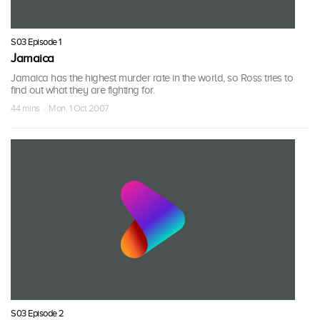
S03 Episode 1
Jamaica
Jamaica has the highest murder rate in the world, so Ross tries to
find out what they are fighting for.
44 mins · Mon, 1 Oct 2007
S03 Episode 2