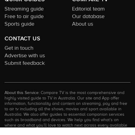
Streaming guide
Editorial team
Free to air guide
Our database
Sports guide
About us
CONTACT US
Get in touch
Advertise with us
Submit feedback
About this Service:
Compare TV is the most comprehensive and
highly visited guide to TV in Australia. Our site and App offer
information, functionality and content on streaming, pay and free
to air tv including all the shows, movies and sport available in
Australia. We also offer guides to essential companion services
such as broadband and devices. We help you find what’s on
where and what you’ll love to watch next across every available
service. In order to keep our service free for consumers we earn