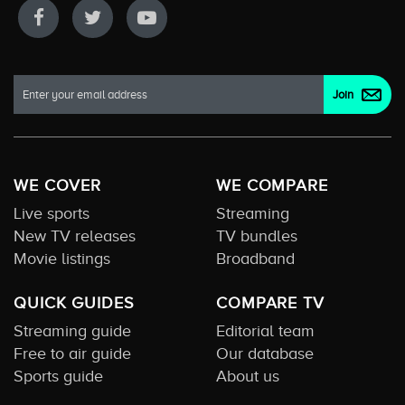
WE COVER
WE COMPARE
Live sports
Streaming
New TV releases
TV bundles
Movie listings
Broadband
QUICK GUIDES
COMPARE TV
Streaming guide
Editorial team
Free to air guide
Our database
Sports guide
About us