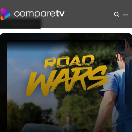
Back to Show