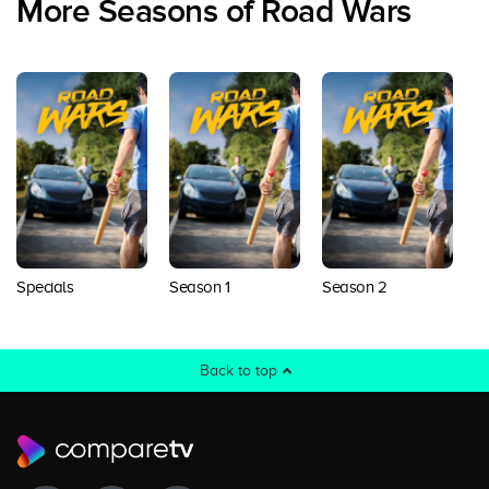
More Seasons of Road Wars
Specials
Season 1
Season 2
S
Back to top