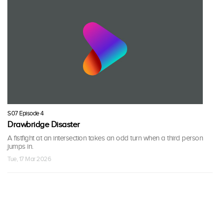
S07 Episode 4
Drawbridge Disaster
A fistfight at an intersection takes an odd turn when a third person
jumps in.
Tue, 17 Mar 2026