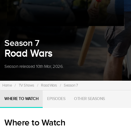
Season 7
Road Wars
Season released 10th Mar, 2026.
Home
/
TV Shows
/
Road Wars
/
Season 7
WHERE TO WATCH
EPISODES
OTHER SEASONS
Where to Watch