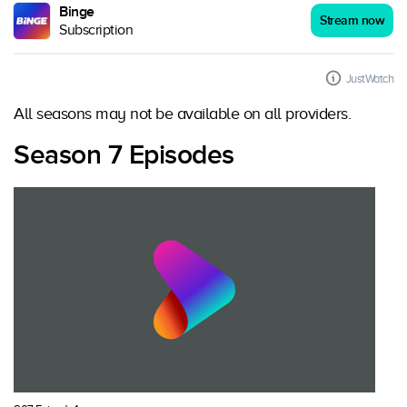
Binge
Stream now
Subscription
JustWatch
All seasons may not be available on all providers.
Season 7 Episodes