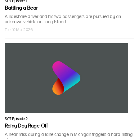
S07 Episode 1
Battling a Bear
A rideshare driver and his two passengers are pursued by an
unknown vehicle on Long Island.
Tue, 10 Mar 2026
S07 Episode 2
Rainy Day Rage-Off
A near miss during a lane change in Michigan triggers a hard-hitting