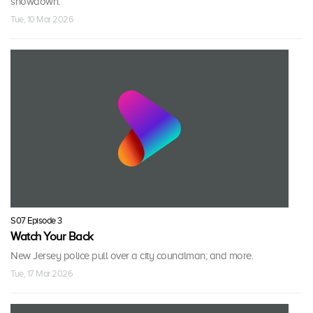
showdown.
Tue, 10 Mar 2026
S07 Episode 3
Watch Your Back
New Jersey police pull over a city councilman; and more.
Tue, 17 Mar 2026