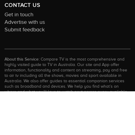
CONTACT US
Get in touch
Advertise with us
Submit feedback
About this Service:
Compare TV is the most comprehensive and
highly visited guide to TV in Australia. Our site and App offer
information, functionality and content on streaming, pay and free
to air tv including all the shows, movies and sport available in
Australia. We also offer guides to essential companion services
such as broadband and devices. We help you find what’s on
where and what you’ll love to watch next across every available
service. In order to keep our service free for consumers we earn
advertising fees for some site referrals and select features.
Images are sourced from TMDb. All external content remains the
property of the rightful owner. The Compare TV website and
trading name are owned by Twenty Twenty Digital (ABN: 20 166
855 401). ©2026 CompareTV |
Terms of Service
|
Privacy Policy