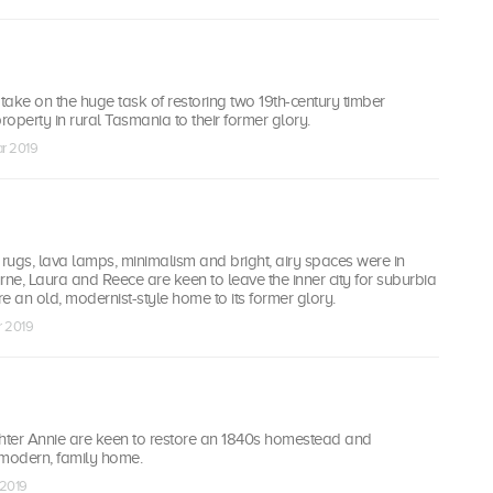
ake on the huge task of restoring two 19th-century timber
roperty in rural Tasmania to their former glory.
ar 2019
 rugs, lava lamps, minimalism and bright, airy spaces were in
rne, Laura and Reece are keen to leave the inner city for suburbia
e an old, modernist-style home to its former glory.
r 2019
ter Annie are keen to restore an 1840s homestead and
a modern, family home.
 2019