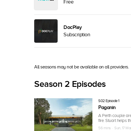
Free
DocPlay
Subscription
All seasons may not be available on all providers.
Season 2 Episodes
S02 Episode 1
Paganin
A Perth couple are
fire. Stuart helps
56 mins · Sun, 17 Ma