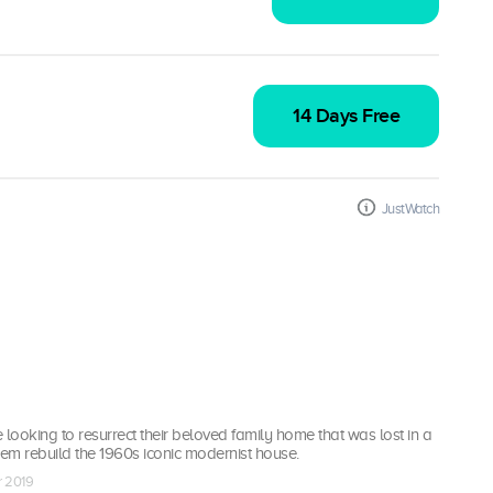
14 Days Free
JustWatch
 looking to resurrect their beloved family home that was lost in a
 them rebuild the 1960s iconic modernist house.
r 2019