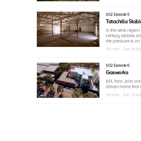
S02 Episode 5
Tatachilla Stab
In the wine region
century stables an
the pressure is on 
56 mins · Sun, 14 Ap
S02 Episode 6
Gasworks
AFL fans John and 
dream home that o
56 mins · Sun, 21 Ap