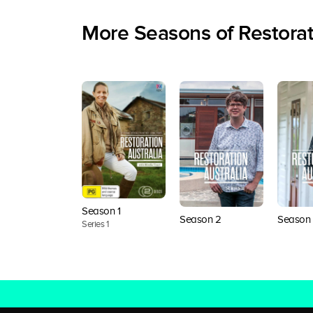
More Seasons of Restorat
Season 1
Season 2
Season 
Series 1