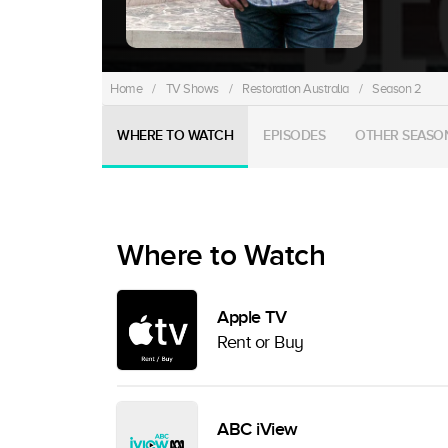
Home
/
TV Shows
/
Restoration Australia
/
Season 2
WHERE TO WATCH
EPISODES
OTHER SEASO
Where to Watch
Apple TV
Rent or Buy
ABC iView