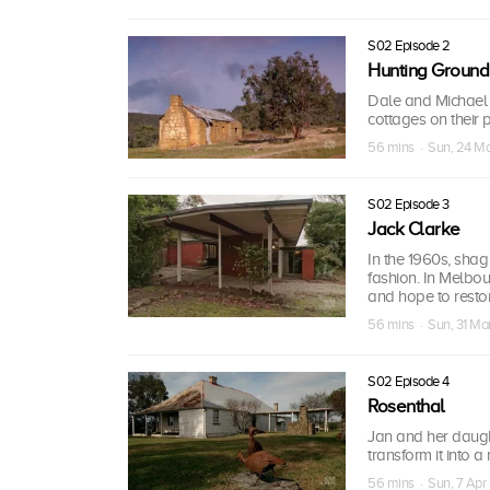
S02 Episode 2
Hunting Ground
Dale and Michael t
cottages on their p
56 mins · Sun, 24 M
S02 Episode 3
Jack Clarke
In the 1960s, shag
fashion. In Melbou
and hope to restor
56 mins · Sun, 31 Ma
S02 Episode 4
Rosenthal
Jan and her daugh
transform it into 
56 mins · Sun, 7 Apr