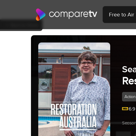
Free to Ai
Back to Show
Sea
Res
Action
6.9
Season 