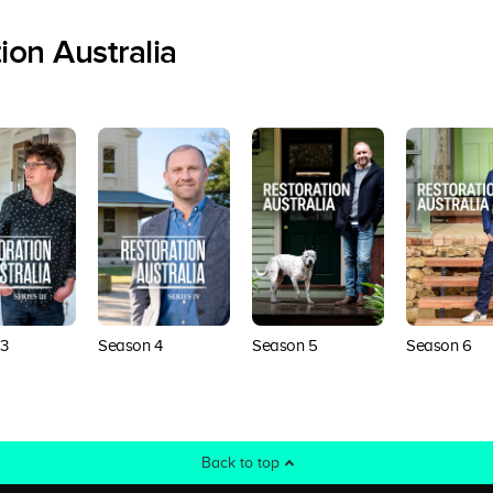
ion Australia
3
Season 4
Season 5
Season 6
Back to top