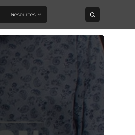
Resources