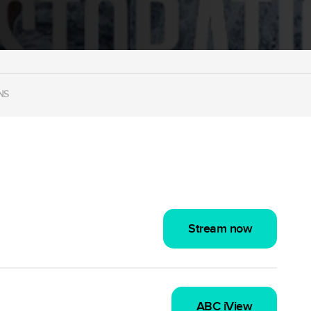
NS
Stream now
ABC iView