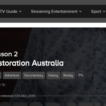
r TV Guide
Streaming Entertainment
Sport
son 2
toration Australia
PG
Adventure
Documentary
History
Reality
/ 10
released 17th Mar, 2019.