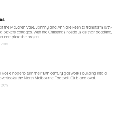
les
 of the McLaren Vale, Johnny and Ann are keen to transform 19th-
d pickers cottages. With the Christmas holidays as their deadline,
to complete the project.
r 2019
Rosie hope to turn their 19th century gasworks building into a
verlooks the North Melbourne Football Club and oval.
r 2019