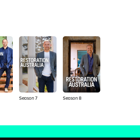
Season 7
Season 8