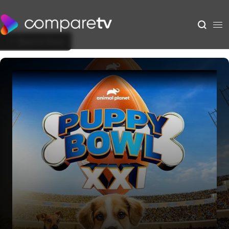
Back to Show