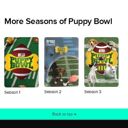
More Seasons of Puppy Bowl
Season 2
Season 3
S
Season 1
Back to top