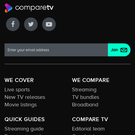
WE COVER
WE COMPARE
Live sports
Streaming
New TV releases
TV bundles
Movie listings
Broadband
QUICK GUIDES
COMPARE TV
Streaming guide
Editorial team