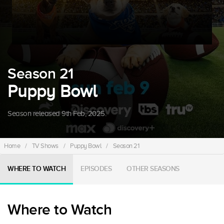
Season 21
Puppy Bowl
Season released 9th Feb, 2025.
Home
/
TV Shows
/
Puppy Bowl
/
Season 21
WHERE TO WATCH
EPISODES
OTHER SEASONS
Where to Watch