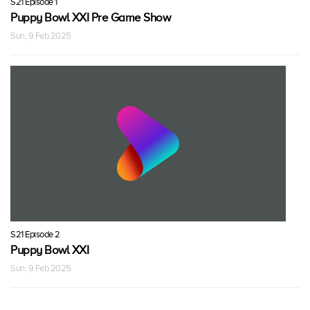
S21 Episode 1
Puppy Bowl XXI Pre Game Show
Sun, 9 Feb 2025
S21 Episode 2
Puppy Bowl XXI
Sun, 9 Feb 2025