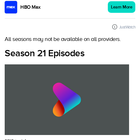
HBO Max
Learn More
JustWatch
All seasons may not be available on all providers.
Season 21 Episodes