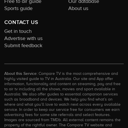
Free to air guide
Our database
Sports guide
About us
CONTACT US
Get in touch
Advertise with us
Submit feedback
About this Service:
Compare TV is the most comprehensive and
highly visited guide to TV in Australia. Our site and App offer
information, functionality and content on streaming, pay and free
to air tv including all the shows, movies and sport available in
Australia. We also offer guides to essential companion services
such as broadband and devices. We help you find what’s on
where and what you’ll love to watch next across every available
service. In order to keep our service free for consumers we earn
advertising fees for some site referrals and select features.
Images are sourced from TMDb. All external content remains the
property of the rightful owner. The Compare TV website and