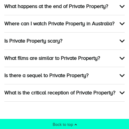
What happens at the end of Private Property?
Where can I watch Private Property in Australia?
Is Private Property scary?
What films are similar to Private Property?
Is there a sequel to Private Property?
What is the critical reception of Private Property?
Back to top