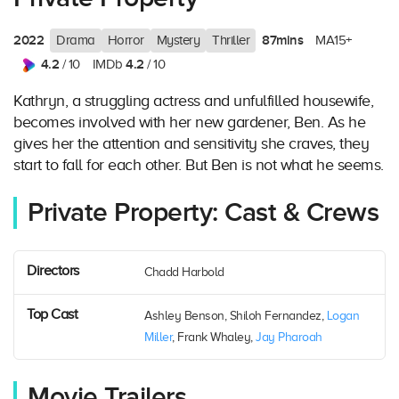
2022
87mins
Drama
Horror
Mystery
Thriller
MA15+
4.2
4.2
/ 10
IMDb
/ 10
Kathryn, a struggling actress and unfulfilled housewife,
becomes involved with her new gardener, Ben. As he
gives her the attention and sensitivity she craves, they
start to fall for each other. But Ben is not what he seems.
Private Property: Cast & Crews
Directors
Chadd Harbold
Top Cast
Ashley Benson, Shiloh Fernandez,
Logan
Miller
, Frank Whaley,
Jay Pharoah
Movie Trailers