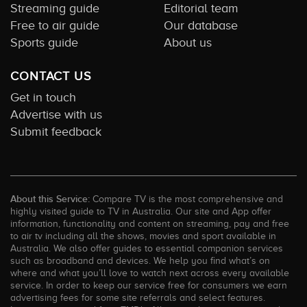
Streaming guide
Editorial team
Free to air guide
Our database
Sports guide
About us
CONTACT US
Get in touch
Advertise with us
Submit feedback
About this Service:
Compare TV is the most comprehensive and
highly visited guide to TV in Australia. Our site and App offer
information, functionality and content on streaming, pay and free
to air tv including all the shows, movies and sport available in
Australia. We also offer guides to essential companion services
such as broadband and devices. We help you find what’s on
where and what you’ll love to watch next across every available
service. In order to keep our service free for consumers we earn
advertising fees for some site referrals and select features.