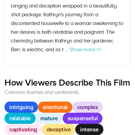
longing and deception wrapped in a beautifully
shot package. Kathryn's journey from a
discontented housewife to a woman awakening to
her desires is both relatable and poignant. The
chemistry between Kathryn and her gardener,
Ben, is electric, and as t ...
Show more >>
How Viewers Describe This Film
Common themes and sentiments
intriguing
emotional
complex
relatable
mature
suspenseful
captivating
deceptive
intense