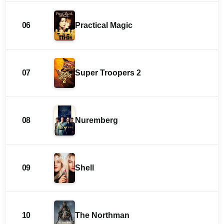
06
Practical Magic
07
Super Troopers 2
08
Nuremberg
09
Shell
10
The Northman