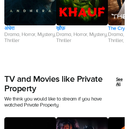
अंधेरा
ख़ौफ़
The Cry
Drama, Horror, Mystery,
Drama, Horror, Mystery,
Drama, M
r,
Thriller
Thriller
Thriller, 
TV and Movies like Private
See
All
Property
We think you would like to stream if you have
watched Private Property