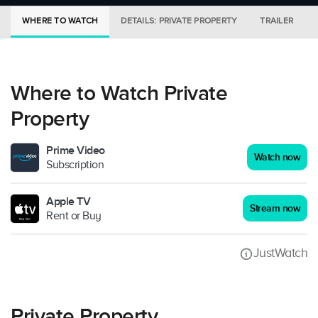
WHERE TO WATCH
DETAILS: PRIVATE PROPERTY
TRAILER
Where to Watch Private
Property
Prime Video
Watch now
Subscription
Apple TV
Stream now
Rent or Buy
JustWatch
Private Property