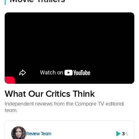
What Our Critics Think
Independent reviews from the Compare TV editorial
team.
Review Team
3
/5