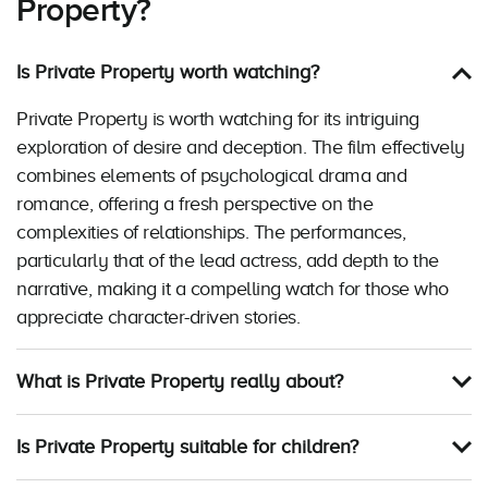
Property?
Is Private Property worth watching?
Private Property is worth watching for its intriguing
exploration of desire and deception. The film effectively
combines elements of psychological drama and
romance, offering a fresh perspective on the
complexities of relationships. The performances,
particularly that of the lead actress, add depth to the
narrative, making it a compelling watch for those who
appreciate character-driven stories.
What is Private Property really about?
Is Private Property suitable for children?