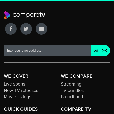
WE COVER
WE COMPARE
Live sports
Streaming
New TV releases
TV bundles
Movie listings
Broadband
QUICK GUIDES
COMPARE TV