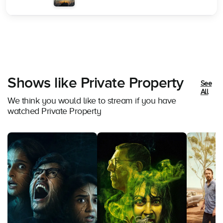
Shows like Private Property
See
All
We think you would like to stream if you have
watched Private Property