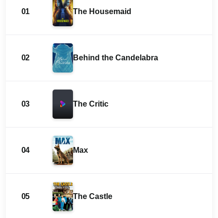
01
The Housemaid
02
Behind the Candelabra
03
The Critic
04
Max
05
The Castle