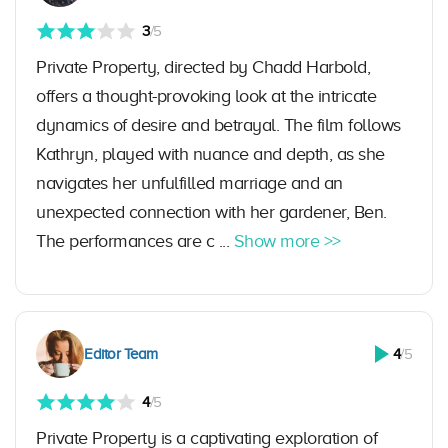
3
/5
Private Property, directed by Chadd Harbold,
offers a thought-provoking look at the intricate
dynamics of desire and betrayal. The film follows
Kathryn, played with nuance and depth, as she
navigates her unfulfilled marriage and an
unexpected connection with her gardener, Ben.
The performances are c ...
Show more >>
Editor Team
4
/5
4
/5
Private Property is a captivating exploration of