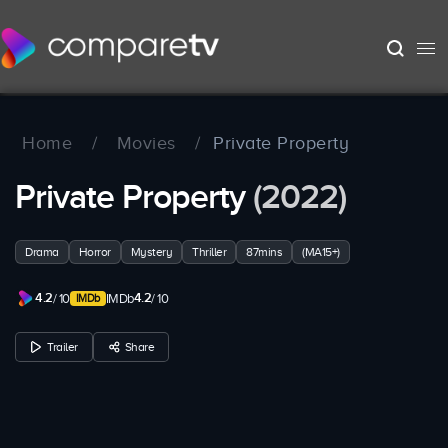
Home
/
Movies
/
Private Property
Private Property
(2022)
Drama
Horror
Mystery
Thriller
87mins
(MA15+)
4.2
4.2
/ 10
IMDb
/ 10
Trailer
Share