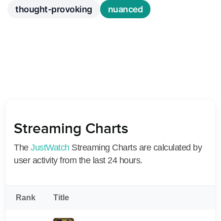
thought-provoking
nuanced
Streaming Charts
The
JustWatch
Streaming Charts are calculated by
user activity from the last 24 hours.
Rank
Title