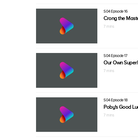
S04 Episode 16
Crong the Mast
7 mins
S04 Episode 17
Our Own Superh
7 mins
S04 Episode 18
Poby's Good Lu
7 mins