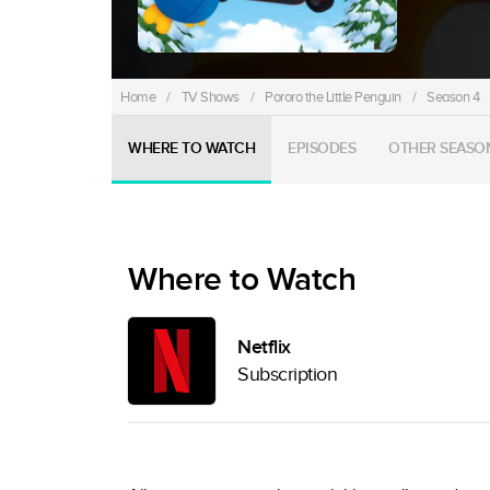
Home
/
TV Shows
/
Pororo the Little Penguin
/
Season 4
WHERE TO WATCH
EPISODES
OTHER SEASO
Where to Watch
Netflix
Subscription