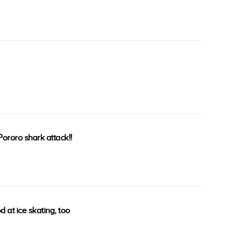
ororo shark attack!!
d at ice skating, too