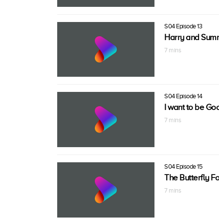
S04 Episode 13
Harry and Summ
7 mins
S04 Episode 14
I want to be Go
7 mins
S04 Episode 15
The Butterfly Fo
7 mins