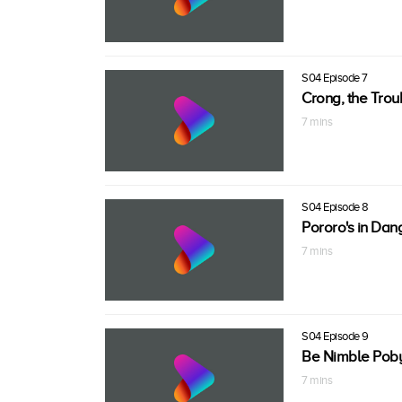
S04 Episode 7
Crong, the Tro
7 mins
S04 Episode 8
Pororo's in Dan
7 mins
S04 Episode 9
Be Nimble Poby
7 mins