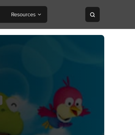
Resources