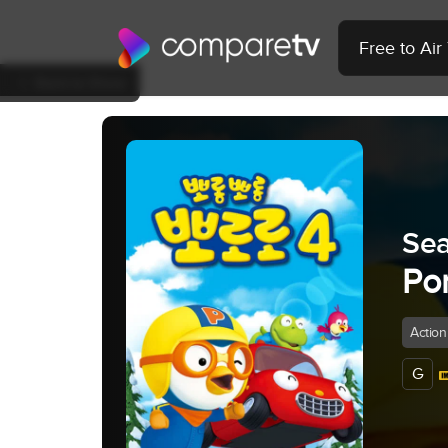
Free to Ai
Back to Show
Sea
Por
Action
G