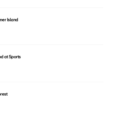
er Island
od at Sports
rest