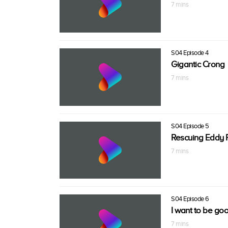
7 mins
S04 Episode 4
Gigantic Crong
7 mins
S04 Episode 5
Rescuing Eddy P
7 mins
S04 Episode 6
I want to be goo
7 mins