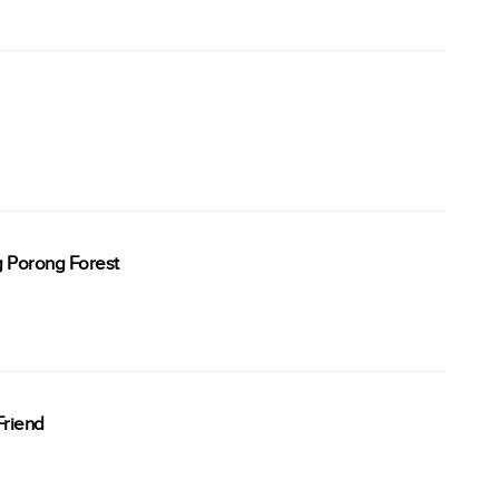
g Porong Forest
Friend