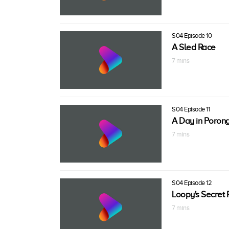
S04 Episode 10
A Sled Race
7 mins
S04 Episode 11
A Day in Poron
7 mins
S04 Episode 12
Loopy's Secret 
7 mins