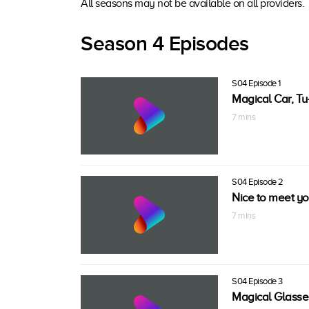
All seasons may not be available on all providers.
Season 4 Episodes
S04 Episode 1
Magical Car, Tu
7 mins
S04 Episode 2
Nice to meet you
7 mins
S04 Episode 3
Magical Glasse