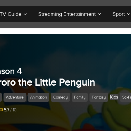
r TV Guide
Streaming Entertainment
Sport
son 4
oro the Little Penguin
Kids
Adventure
Animation
Comedy
Family
Fantasy
Sci-Fi
5.7
/ 10