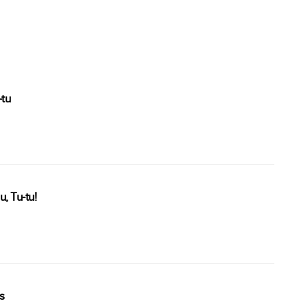
-tu
, Tu-tu!
s