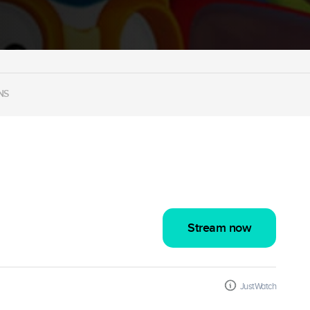
NS
Stream now
JustWatch