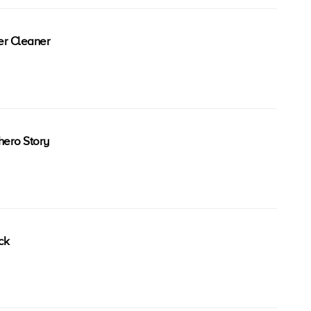
er Cleaner
ero Story
ck