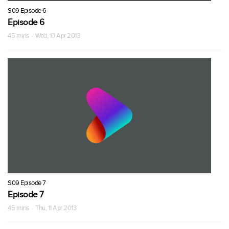
S09 Episode 6
Episode 6
45 mins · Wed, 10 Apr 2013
S09 Episode 7
Episode 7
45 mins · Thu, 11 Apr 2013