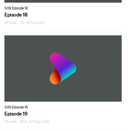
S09 Episode 18
Episode 18
45 mins · Fri, 26 Apr 2013
S09 Episode 19
Episode 19
45 mins · Mon, 27 May 2013