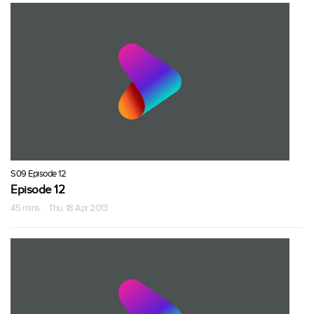
S09 Episode 12
Episode 12
45 mins · Thu, 18 Apr 2013