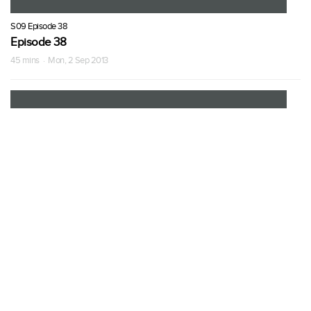
S09 Episode 38
Episode 38
45 mins · Mon, 2 Sep 2013
S09 Episode 39
Episode 39
45 mins · Tue, 3 Sep 2013