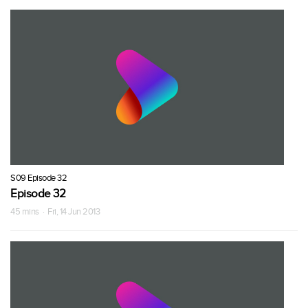
S09 Episode 32
Episode 32
45 mins · Fri, 14 Jun 2013