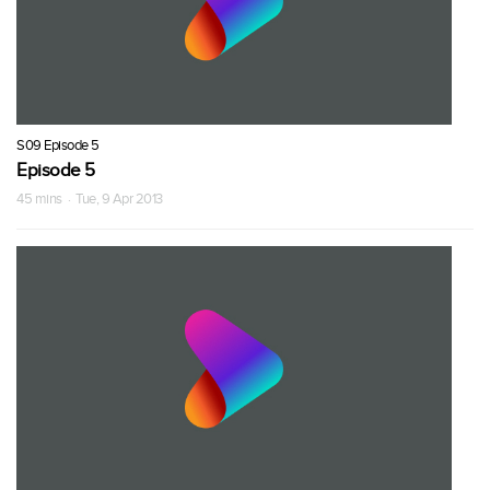
S09 Episode 5
Episode 5
45 mins · Tue, 9 Apr 2013