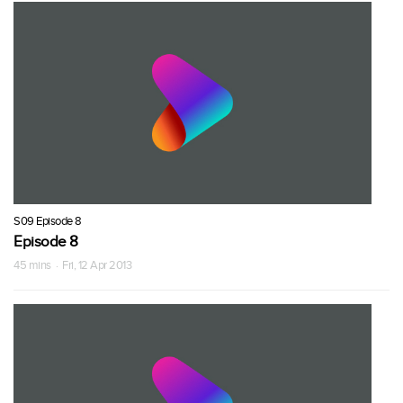
S09 Episode 8
Episode 8
45 mins · Fri, 12 Apr 2013