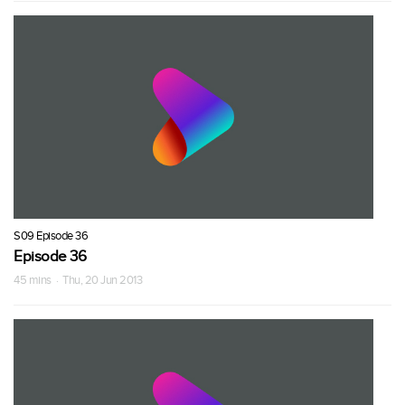
S09 Episode 36
Episode 36
45 mins · Thu, 20 Jun 2013