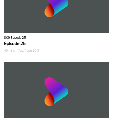
S09 Episode 25
Episode 25
45 mins · Tue, 4 Jun 2013