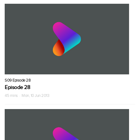
S09 Episode 28
Episode 28
45 mins · Mon, 10 Jun 2013