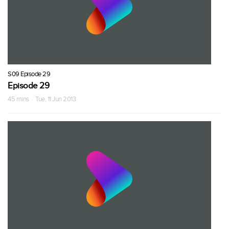
S09 Episode 29
Episode 29
45 mins · Tue, 11 Jun 2013