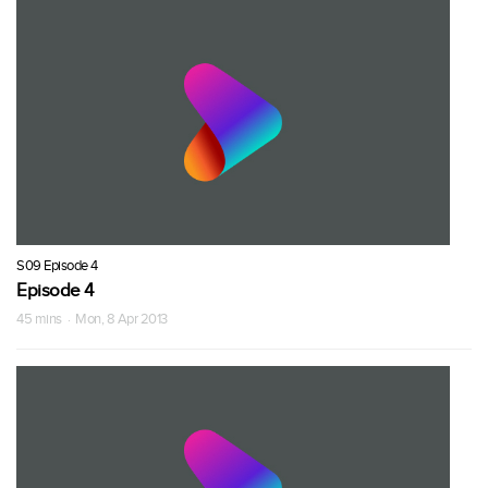
S09 Episode 4
Episode 4
45 mins · Mon, 8 Apr 2013