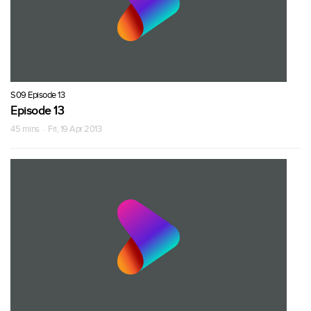
S09 Episode 13
Episode 13
45 mins · Fri, 19 Apr 2013