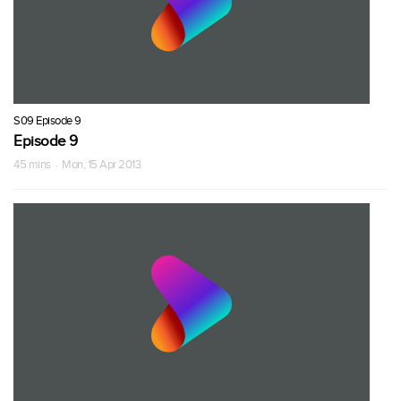
S09 Episode 9
Episode 9
45 mins · Mon, 15 Apr 2013