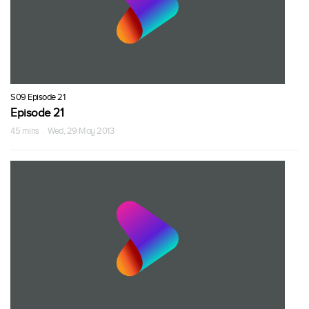
S09 Episode 21
Episode 21
45 mins · Wed, 29 May 2013