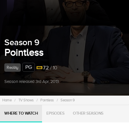
Season 9
Pointless
PG
7.2
/ 10
Reality
Season released 3rd Apr, 2013.
Home
/
TV Shows
/
Pointless
/
Season 9
WHERE TO WATCH
EPISODES
OTHER SEASONS