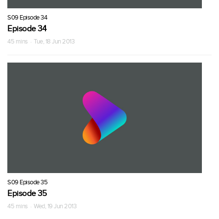
S09 Episode 34
Episode 34
45 mins · Tue, 18 Jun 2013
S09 Episode 35
Episode 35
45 mins · Wed, 19 Jun 2013