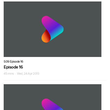
S09 Episode 16
Episode 16
45 mins · Wed, 24 Apr 2013