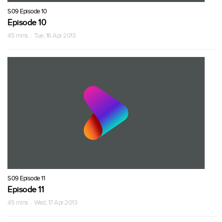
S09 Episode 10
Episode 10
45 mins · Tue, 16 Apr 2013
S09 Episode 11
Episode 11
45 mins · Wed, 17 Apr 2013