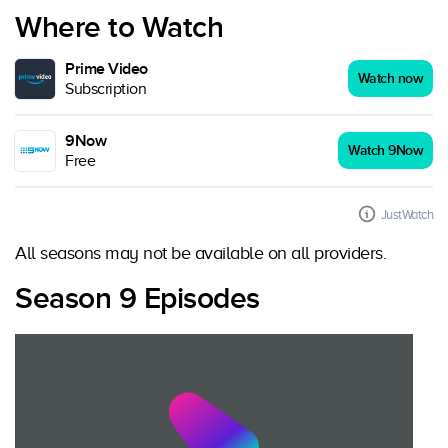
Where to Watch
Prime Video
Watch now
Subscription
9Now
Watch 9Now
Free
JustWatch
All seasons may not be available on all providers.
Season 9 Episodes