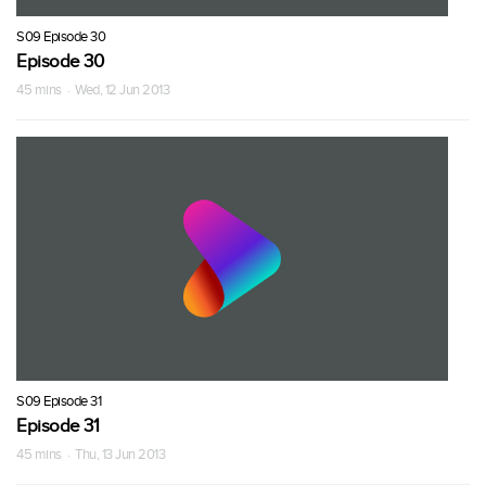
S09 Episode 30
Episode 30
45 mins · Wed, 12 Jun 2013
S09 Episode 31
Episode 31
45 mins · Thu, 13 Jun 2013