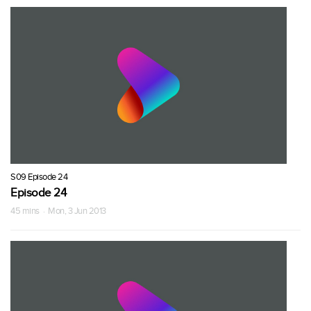
S09 Episode 24
Episode 24
45 mins · Mon, 3 Jun 2013