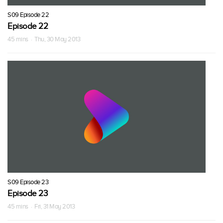
S09 Episode 22
Episode 22
45 mins · Thu, 30 May 2013
S09 Episode 23
Episode 23
45 mins · Fri, 31 May 2013