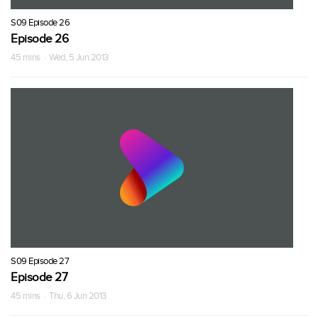
S09 Episode 26
Episode 26
45 mins · Wed, 5 Jun 2013
S09 Episode 27
Episode 27
45 mins · Thu, 6 Jun 2013