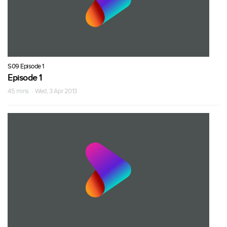
S09 Episode 1
Episode 1
45 mins · Wed, 3 Apr 2013