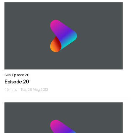
S09 Episode 20
Episode 20
45 mins · Tue, 28 May 2013