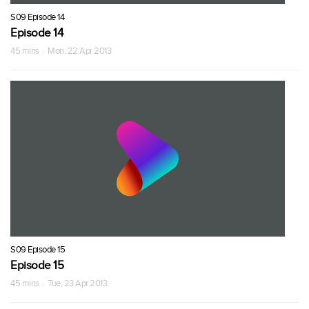
S09 Episode 14
Episode 14
45 mins · Mon, 22 Apr 2013
S09 Episode 15
Episode 15
45 mins · Tue, 23 Apr 2013