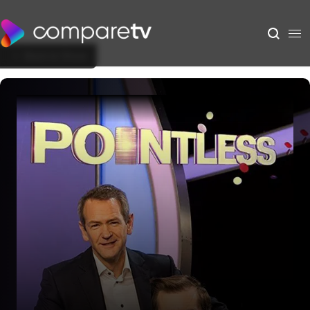
Back to Show