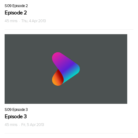
S09 Episode 2
Episode 2
45 mins · Thu, 4 Apr 2013
S09 Episode 3
Episode 3
45 mins · Fri, 5 Apr 2013