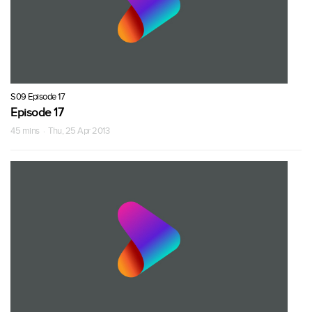
S09 Episode 17
Episode 17
45 mins · Thu, 25 Apr 2013