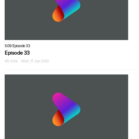
S09 Episode 33
Episode 33
45 mins · Mon, 17 Jun 2013