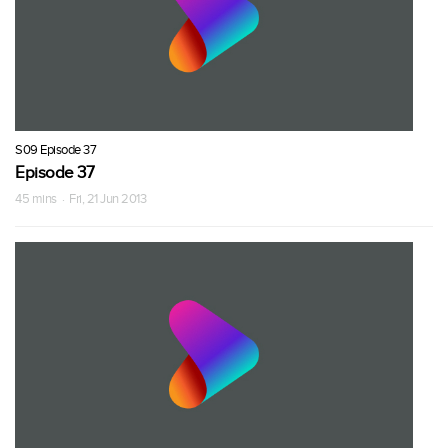
S09 Episode 37
Episode 37
45 mins · Fri, 21 Jun 2013