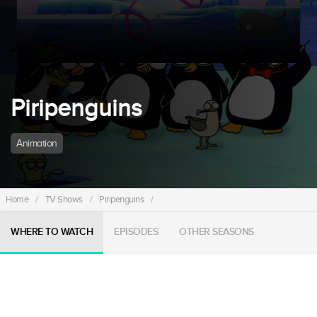
Piripenguins
Animation
Home
/
TV Shows
/
Piripenguins
/
WHERE TO WATCH
EPISODES
OTHER SEASONS