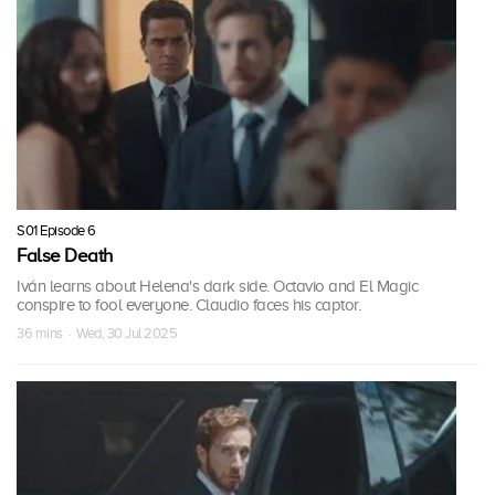
S01 Episode 6
False Death
Iván learns about Helena's dark side. Octavio and El Magic
conspire to fool everyone. Claudio faces his captor.
36 mins · Wed, 30 Jul 2025