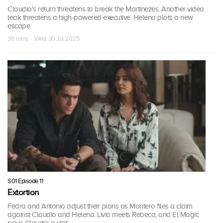
Claudio's return threatens to break the Martínezes. Another video
leak threatens a high-powered executive. Helena plots a new
escape.
36 mins · Wed, 30 Jul 2025
S01 Episode 11
Extortion
Fedra and Antonio adjust their plans as Montero files a claim
against Claudio and Helena. Livia meets Rebeca, and El Magic