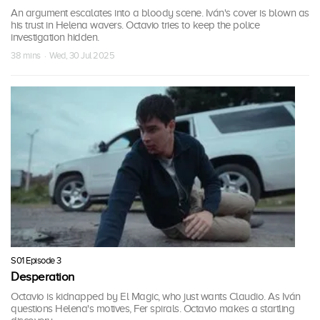
An argument escalates into a bloody scene. Iván's cover is blown as
his trust in Helena wavers. Octavio tries to keep the police
investigation hidden.
38 mins · Wed, 30 Jul 2025
S01 Episode 3
Desperation
Octavio is kidnapped by El Magic, who just wants Claudio. As Iván
questions Helena's motives, Fer spirals. Octavio makes a startling