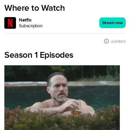
Where to Watch
Netflix
Stream now
Subscription
JustWatch
Season 1 Episodes