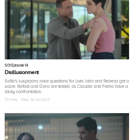
S01 Episode 14
Disillusionment
Sofía's suspicions raise questions for Livia. Iván and Rebeca get a
scare. Rafael and Dora are tested, as Claudio and Fedra have a
dicey confrontation.
37 mins · Wed, 30 Jul 2025