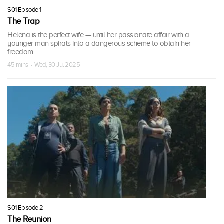
S01 Episode 1
The Trap
Helena is the perfect wife — until her passionate affair with a
younger man spirals into a dangerous scheme to obtain her
freedom.
45 mins · Wed, 30 Jul 2025
S01 Episode 2
The Reunion