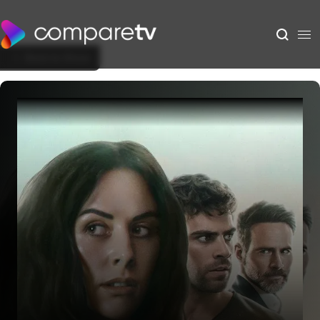
Back to Show