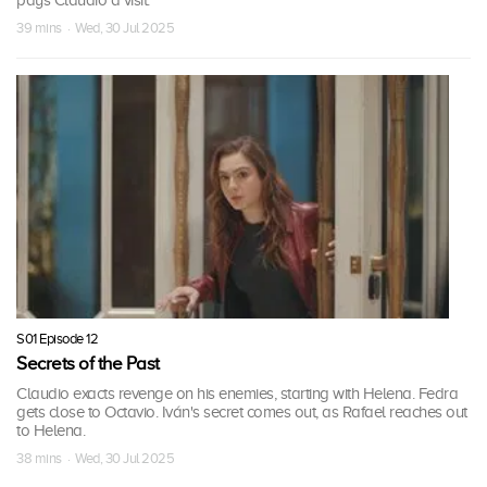
pays Claudio a visit.
39 mins · Wed, 30 Jul 2025
S01 Episode 12
Secrets of the Past
Claudio exacts revenge on his enemies, starting with Helena. Fedra
gets close to Octavio. Iván's secret comes out, as Rafael reaches out
to Helena.
38 mins · Wed, 30 Jul 2025