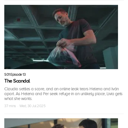
S01 Episode 13
The Scandal
Claudio settles a score, and an online leak tears Helena and Iván
apart. As Helena and Fer seek refuge in an unlikely place, Livia gets
what she wants.
37 mins · Wed, 30 Jul 2025