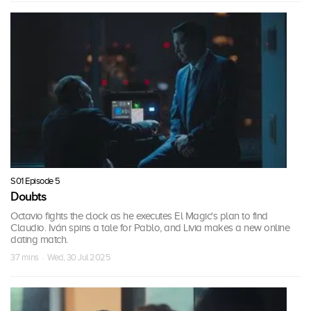
S01 Episode 5
Doubts
Octavio fights the clock as he executes El Magic's plan to find
Claudio. Iván spins a tale for Pablo, and Livia makes a new online
dating match.
37 mins · Wed, 30 Jul 2025