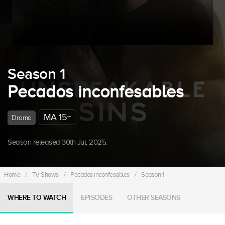
Season 1
Pecados inconfesables
MA 15+
Drama
Season released 30th Jul, 2025.
Home
/
TV Shows
/
Pecados inconfesables
/
Season 1
WHERE TO WATCH
EPISODES
OTHER SEASONS