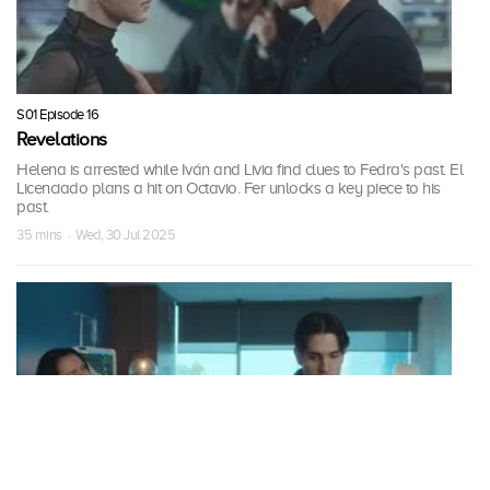
S01 Episode 16
Revelations
Helena is arrested while Iván and Livia find clues to Fedra's past. El
Licenciado plans a hit on Octavio. Fer unlocks a key piece to his
past.
35 mins · Wed, 30 Jul 2025