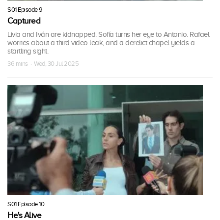
S01 Episode 9
Captured
Livia and Iván are kidnapped. Sofía turns her eye to Antonio. Rafael
worries about a third video leak, and a derelict chapel yields a
startling sight.
36 mins · Wed, 30 Jul 2025
S01 Episode 10
He's Alive