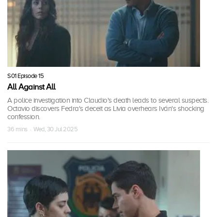
S01 Episode 15
All Against All
A police investigation into Claudio's death leads to several suspects.
Octavio discovers Fedra's deceit as Livia overhears Iván's shocking
confession.
36 mins · Wed, 30 Jul 2025