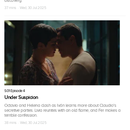
discovery.
37 mins · Wed, 30 Jul 2025
S01 Episode 4
Under Suspicion
Octavio and Helena clash as Iván learns more about Claudio's
secretive parties. Livia reunites with an old flame, and Fer makes a
terrible confession.
38 mins · Wed, 30 Jul 2025