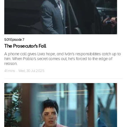
S01 Episode 7
The Prosecutor's Fall
A phone call gives Livia hope, and Iván's responsibilities catch up to
him. When Pablo's secret comes out, he's forced to the edge of
reason.
41 mins · Wed, 30 Jul 2025