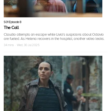
S01 Episode 8
The Call
Claudio attempts an escape while Livia's suspicions about Octavio
are fueled. As Helena recovers in the hospital, another video leaks.
34 mins · Wed, 30 Jul 2025