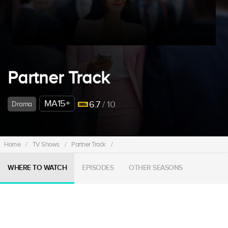
Partner Track
MA15+
6.7
/ 10
Drama
Home
/
TV Shows
/
Partner Track
/
WHERE TO WATCH
EPISODES
OTHER SEASONS