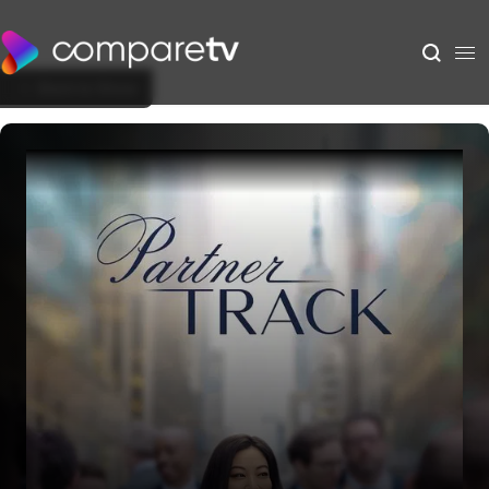
Back to Show