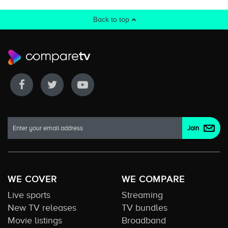
Back to top
WE COVER
WE COMPARE
Live sports
Streaming
New TV releases
TV bundles
Movie listings
Broadband