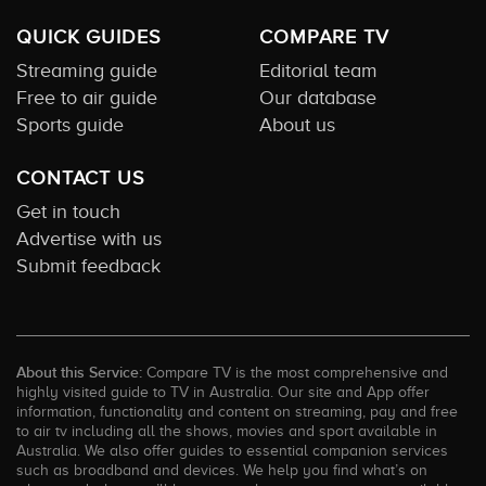
QUICK GUIDES
COMPARE TV
Streaming guide
Editorial team
Free to air guide
Our database
Sports guide
About us
CONTACT US
Get in touch
Advertise with us
Submit feedback
About this Service:
Compare TV is the most comprehensive and
highly visited guide to TV in Australia. Our site and App offer
information, functionality and content on streaming, pay and free
to air tv including all the shows, movies and sport available in
Australia. We also offer guides to essential companion services
such as broadband and devices. We help you find what’s on