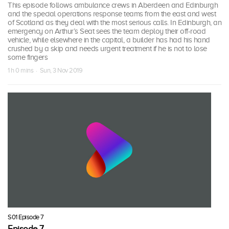
This episode follows ambulance crews in Aberdeen and Edinburgh
and the special operations response teams from the east and west
of Scotland as they deal with the most serious calls. In Edinburgh, an
emergency on Arthur’s Seat sees the team deploy their off-road
vehicle, while elsewhere in the capital, a builder has had his hand
crushed by a skip and needs urgent treatment if he is not to lose
some fingers
1 h 0 mins · Sun, 3 Nov 2019
S01 Episode 7
Episode 7