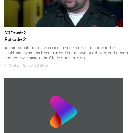
S01 Episode 2
Episode 2
An air ambulance is sent out to rescue a deer manager in the
Highlands who has been crushed by his own quad bike, and a man
spotted swimming in the Clyde goes missing.
1 h 0 mins · Sun, 6 Oct 2019