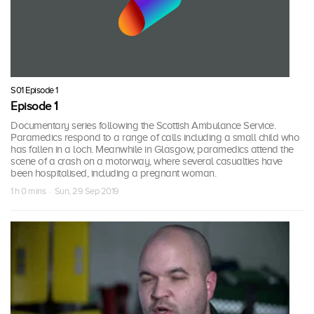
S01 Episode 1
Episode 1
Documentary series following the Scottish Ambulance Service.
Paramedics respond to a range of calls including a small child who
has fallen in a loch. Meanwhile in Glasgow, paramedics attend the
scene of a crash on a motorway, where several casualties have
been hospitalised, including a pregnant woman.
1 h 0 mins · Sun, 29 Sep 2019