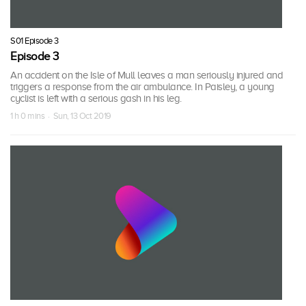
S01 Episode 3
Episode 3
An accident on the Isle of Mull leaves a man seriously injured and
triggers a response from the air ambulance. In Paisley, a young
cyclist is left with a serious gash in his leg.
1 h 0 mins · Sun, 13 Oct 2019