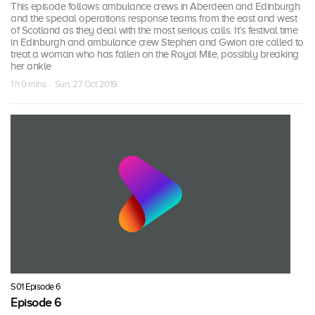
This episode follows ambulance crews in Aberdeen and Edinburgh
and the special operations response teams from the east and west
of Scotland as they deal with the most serious calls. It’s festival time
in Edinburgh and ambulance crew Stephen and Gwion are called to
treat a woman who has fallen on the Royal Mile, possibly breaking
her ankle
1 h 0 mins · Sun, 27 Oct 2019
S01 Episode 6
Episode 6