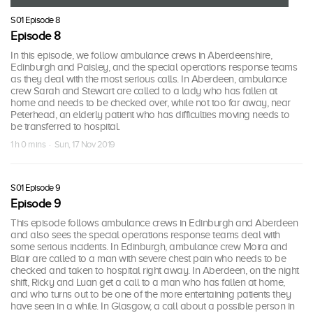
S01 Episode 8
Episode 8
In this episode, we follow ambulance crews in Aberdeenshire,
Edinburgh and Paisley, and the special operations response teams
as they deal with the most serious calls. In Aberdeen, ambulance
crew Sarah and Stewart are called to a lady who has fallen at
home and needs to be checked over, while not too far away, near
Peterhead, an elderly patient who has difficulties moving needs to
be transferred to hospital.
1 h 0 mins · Sun, 17 Nov 2019
S01 Episode 9
Episode 9
This episode follows ambulance crews in Edinburgh and Aberdeen
and also sees the special operations response teams deal with
some serious incidents. In Edinburgh, ambulance crew Moira and
Blair are called to a man with severe chest pain who needs to be
checked and taken to hospital right away. In Aberdeen, on the night
shift, Ricky and Luan get a call to a man who has fallen at home,
and who turns out to be one of the more entertaining patients they
have seen in a while. In Glasgow, a call about a possible person in