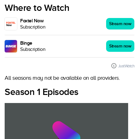
Where to Watch
Foxtel Now
Stream now
Subscription
Binge
Stream now
Subscription
JustWatch
All seasons may not be available on all providers.
Season 1 Episodes