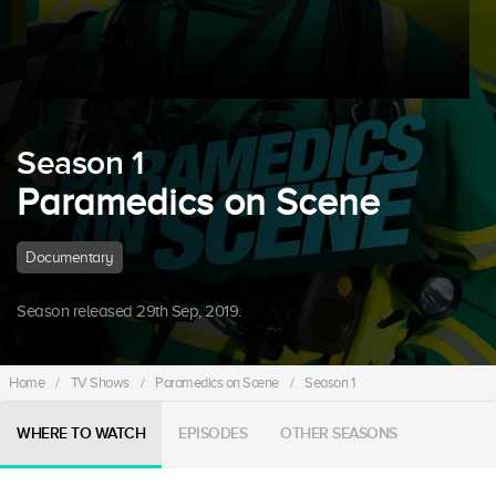
Season 1
Paramedics on Scene
Documentary
Season released 29th Sep, 2019.
Home
/
TV Shows
/
Paramedics on Scene
/
Season 1
WHERE TO WATCH
EPISODES
OTHER SEASONS