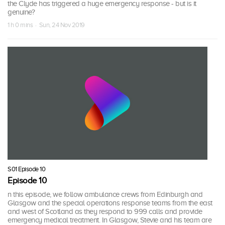
the Clyde has triggered a huge emergency response - but is it
genuine?
1 h 0 mins · Sun, 24 Nov 2019
S01 Episode 10
Episode 10
n this episode, we follow ambulance crews from Edinburgh and
Glasgow and the special operations response teams from the east
and west of Scotland as they respond to 999 calls and provide
emergency medical treatment. In Glasgow, Stevie and his team are