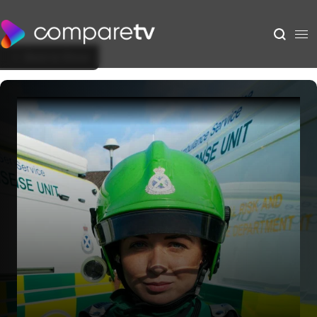
Back to Show