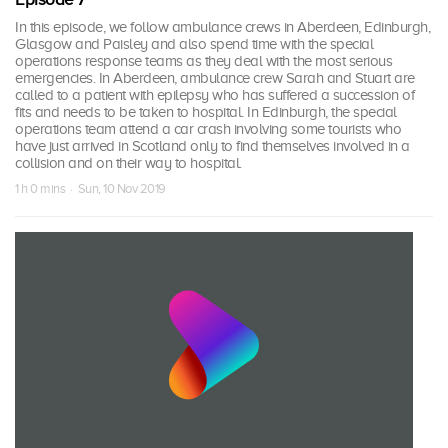
In this episode, we follow ambulance crews in Aberdeen, Edinburgh,
Glasgow and Paisley and also spend time with the special
operations response teams as they deal with the most serious
emergencies. In Aberdeen, ambulance crew Sarah and Stuart are
called to a patient with epilepsy who has suffered a succession of
fits and needs to be taken to hospital. In Edinburgh, the special
operations team attend a car crash involving some tourists who
have just arrived in Scotland only to find themselves involved in a
collision and on their way to hospital.
1 h 0 mins · Sun, 10 Nov 2019