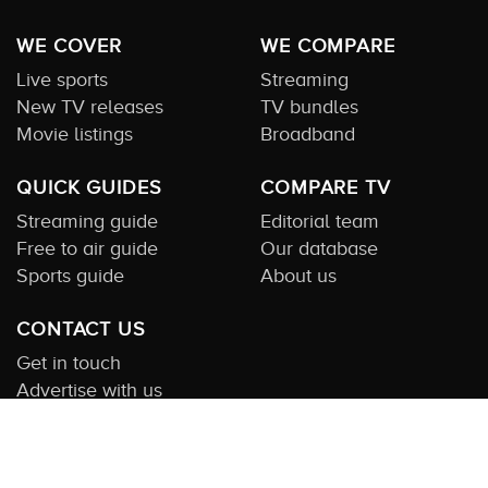
WE COVER
WE COMPARE
Live sports
Streaming
New TV releases
TV bundles
Movie listings
Broadband
QUICK GUIDES
COMPARE TV
Streaming guide
Editorial team
Free to air guide
Our database
Sports guide
About us
CONTACT US
Get in touch
Advertise with us
Submit feedback