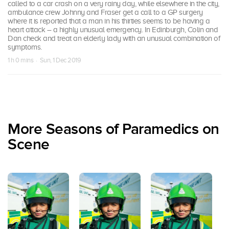
called to a car crash on a very rainy day, while elsewhere in the city,
ambulance crew Johnny and Fraser get a call to a GP surgery
where it is reported that a man in his thirties seems to be having a
heart attack – a highly unusual emergency. In Edinburgh, Colin and
Dan check and treat an elderly lady with an unusual combination of
symptoms.
1 h 0 mins · Sun, 1 Dec 2019
More Seasons of Paramedics on
Scene