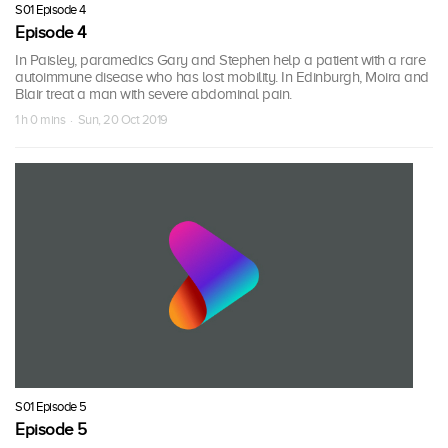
S01 Episode 4
Episode 4
In Paisley, paramedics Gary and Stephen help a patient with a rare
autoimmune disease who has lost mobility. In Edinburgh, Moira and
Blair treat a man with severe abdominal pain.
1 h 0 mins · Sun, 20 Oct 2019
S01 Episode 5
Episode 5