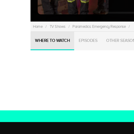
Home
/
TV Shows
/
Paramedics: Emergency Response
/
WHERE TO WATCH
EPISODES
OTHER SEASO