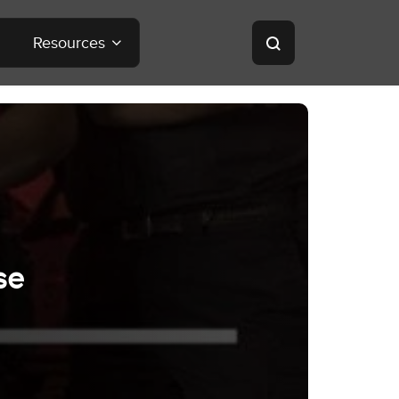
Resources
se