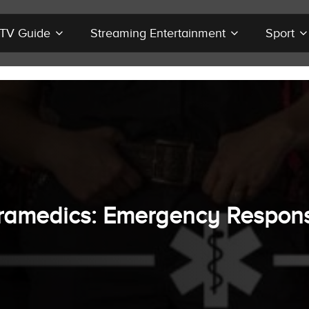
r TV Guide
Streaming Entertainment
Sport
ramedics: Emergency Respon