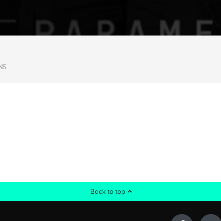
NS
Back to top