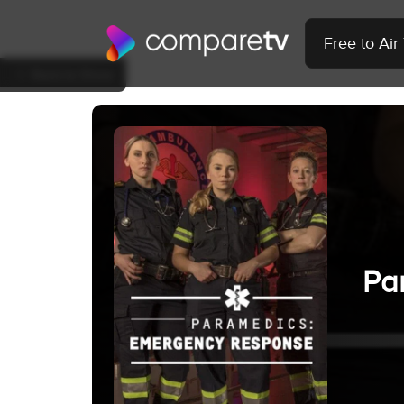
Free to Ai
Back to Show
Pa