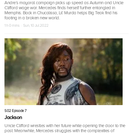
Andre’s mayoral campaign picks up speed as Autumn and Uncle
Clifford wage war. Mercedes finds herself further entangled in
Memphis. Back in Chucalissa, Lil’ Murda helps Big Teak find his
footing in a broken new world.
1 h 0 mins · Sun, 10 Jul 2022
S02 Episode 7
Jackson
Uncle Clifford wrestles with her future while opening the door to the
past. Meanwhile, Mercedes struggles with the complexities of