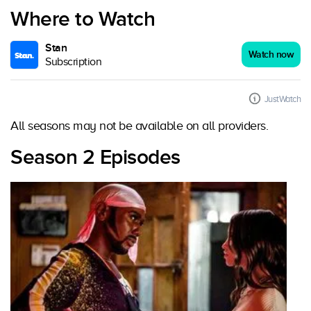
Where to Watch
Stan
Watch now
Subscription
JustWatch
All seasons may not be available on all providers.
Season 2 Episodes