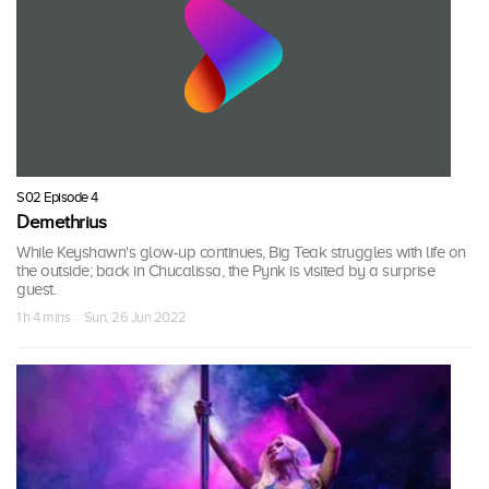
S02 Episode 4
Demethrius
While Keyshawn's glow-up continues, Big Teak struggles with life on
the outside; back in Chucalissa, the Pynk is visited by a surprise
guest.
1 h 4 mins · Sun, 26 Jun 2022