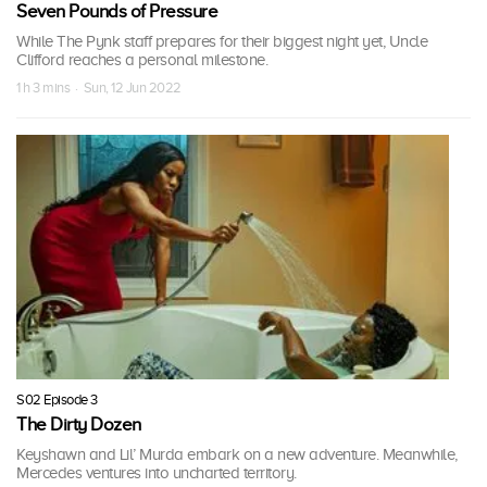
Seven Pounds of Pressure
While The Pynk staff prepares for their biggest night yet, Uncle
Clifford reaches a personal milestone.
1 h 3 mins · Sun, 12 Jun 2022
S02 Episode 3
The Dirty Dozen
Keyshawn and Lil’ Murda embark on a new adventure. Meanwhile,
Mercedes ventures into uncharted territory.