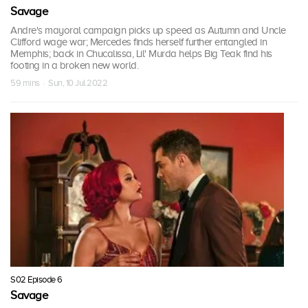
Savage
Andre's mayoral campaign picks up speed as Autumn and Uncle
Clifford wage war; Mercedes finds herself further entangled in
Memphis; back in Chucalissa, Lil' Murda helps Big Teak find his
footing in a broken new world.
59 mins · Sun, 10 Jul 2022
S02 Episode 6
Savage