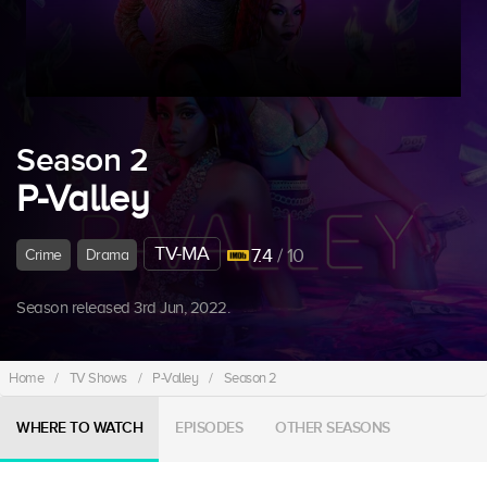
Season 2
P-Valley
TV-MA
7.4
/ 10
Crime
Drama
Season released 3rd Jun, 2022.
Home
/
TV Shows
/
P-Valley
/
Season 2
WHERE TO WATCH
EPISODES
OTHER SEASONS