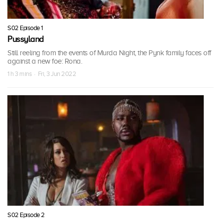
S02 Episode 1
Pussyland
Still reeling from the events of Murda Night, the Pynk family faces off
against a new foe: Rona.
1 h 3 mins · Fri, 3 Jun 2022
S02 Episode 2