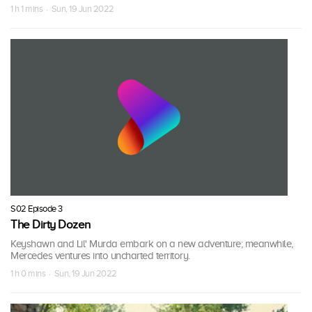
1 h 1 mins · Sun, 19 Jun 2022
S02 Episode 3
The Dirty Dozen
Keyshawn and Lil' Murda embark on a new adventure; meanwhile,
Mercedes ventures into uncharted territory.
1 h 0 mins · Sun, 19 Jun 2022