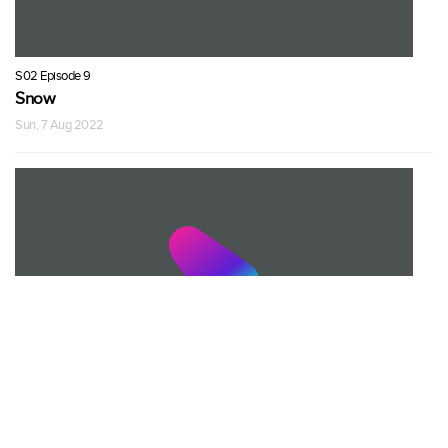
S02 Episode 9
Snow
Sun, 7 Aug 2022
S02 Episode 9
Snow