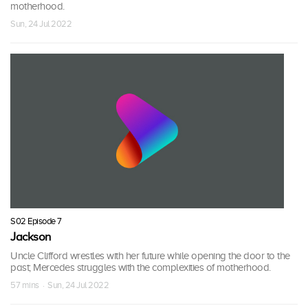
motherhood.
Sun, 24 Jul 2022
S02 Episode 7
Jackson
Uncle Clifford wrestles with her future while opening the door to the
past; Mercedes struggles with the complexities of motherhood.
57 mins · Sun, 24 Jul 2022