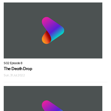
S02 Episode 8
The Death Drop
Sun, 31 Jul 2022