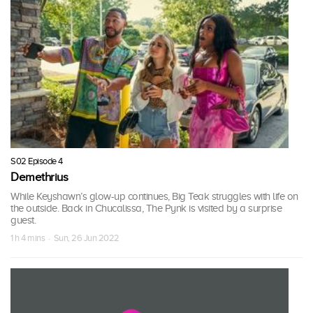
S02 Episode 4
Demethrius
While Keyshawn’s glow-up continues, Big Teak struggles with life on
the outside. Back in Chucalissa, The Pynk is visited by a surprise
guest.
1 h 4 mins · Sun, 26 Jun 2022