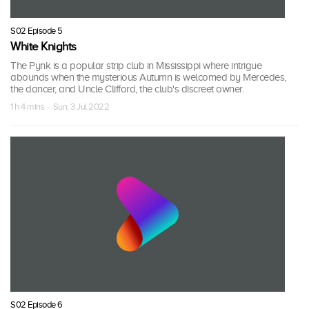
S02 Episode 5
White Knights
The Pynk is a popular strip club in Mississippi where intrigue
abounds when the mysterious Autumn is welcomed by Mercedes,
the dancer, and Uncle Clifford, the club's discreet owner.
1 h 4 mins · Sun, 3 Jul 2022
S02 Episode 6