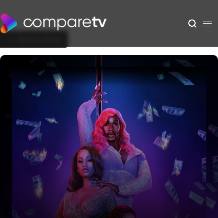
Back to Show