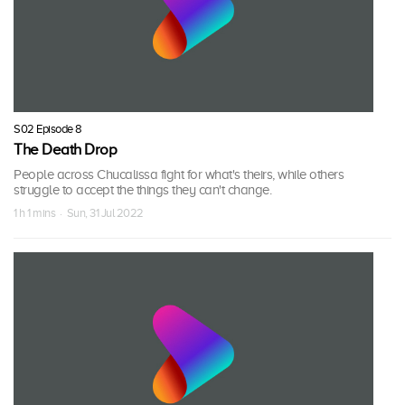
S02 Episode 8
The Death Drop
People across Chucalissa fight for what's theirs, while others
struggle to accept the things they can't change.
1 h 1 mins · Sun, 31 Jul 2022