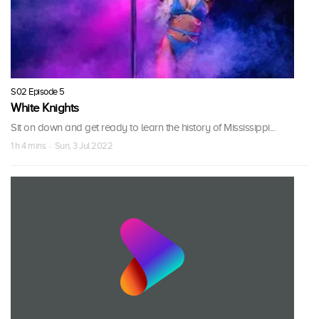
S02 Episode 5
White Knights
Sit on down and get ready to learn the history of Mississippi...
1 h 4 mins · Sun, 3 Jul 2022