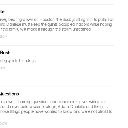
te
vey bearing down on Houston, the Busbys sit right in its path. For
nd Danielle must keep the quints occupied indoors while hoping
of the family will make it through the storm unscathed.
 2017
 Bash
sby quints birthdays.
2018
Questions
viewers' burning questions about their crazy lives with quints.
s and never before seen footage, Adam, Danielle and the girls
l those things people have wanted to know and were not afraid to
 2019