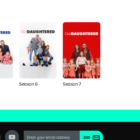
Season 6
Season 7
Season 8