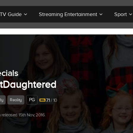
r TV Guide
Streaming Entertainment
Sport
cials
tDaughtered
PG
dy
Reality
7.1
/ 10
released 15th Nov, 2016.