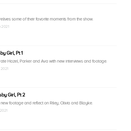
elives some of their favorite moments from the show.
b 2021
by Girl, Pt 1
ate Hazel, Parker and Ava with new interviews and footage.
 2021
by Girl, Pt 2
ew footage and reflect on Riley, Olivia and Blayke.
 2021