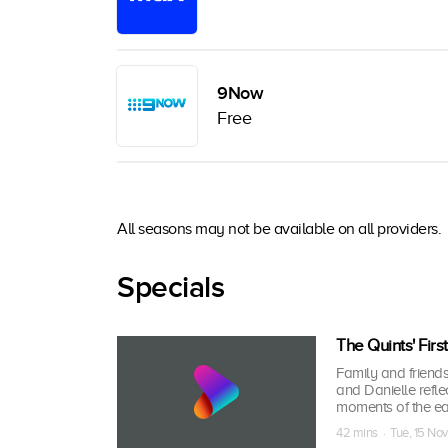
9Now
Free
All seasons may not be available on all providers.
Specials
The Quints' Firs
Family and friends
and Danielle reflec
moments of the ea
42 mins · Tue, 15 No