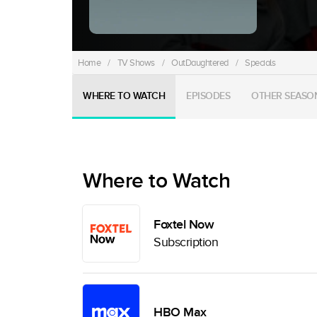
Home
/
TV Shows
/
OutDaughtered
/
Specials
WHERE TO WATCH
EPISODES
OTHER SEASO
Where to Watch
Foxtel Now
Subscription
HBO Max