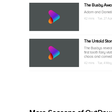
The Busby Awa
Adam and Danielle 
42 mins · Tue, 27 Ap
The Untold Stor
The Busbys reveal 
first tooth fairy vi
chaos and comedy,
42 mins · Tue, 4 May