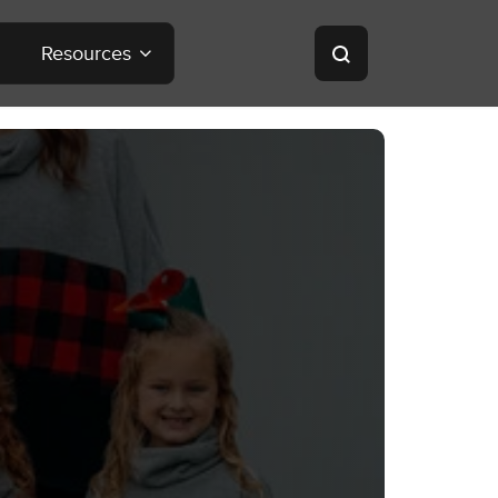
Resources