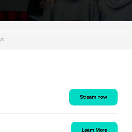
NS
Stream now
Learn More