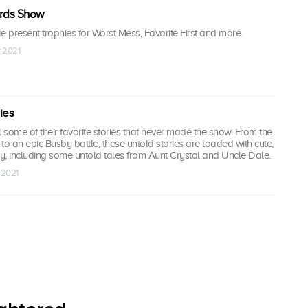
rds Show
present trophies for Worst Mess, Favorite First and more.
r 2021
ies
some of their favorite stories that never made the show. From the
sit to an epic Busby battle, these untold stories are loaded with cute,
 including some untold tales from Aunt Crystal and Uncle Dale.
 2021