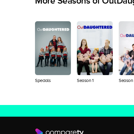
More Seasons of OutDau
Specials
Season 1
Season