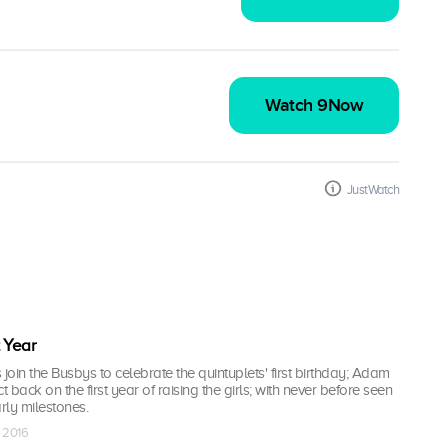
Watch 9Now
JustWatch
t Year
 join the Busbys to celebrate the quintuplets' first birthday; Adam
t back on the first year of raising the girls; with never before seen
rly milestones.
v 2016