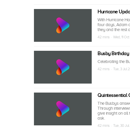
Hurricane Upda
With Hurricane Har
four days, Adam a
they and the rest 
42 mins · Wed, 11 Oct
Busby Birthday
Celebrating the Bu
42 mins · Tue, 3 Jul 
Quintessential 
The Busbys answer 
Through interview
give insight on al
ask.
42 mins · Tue, 30 Jul