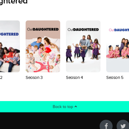
ghtered
 2
Season 3
Season 4
Season 5
Back to top