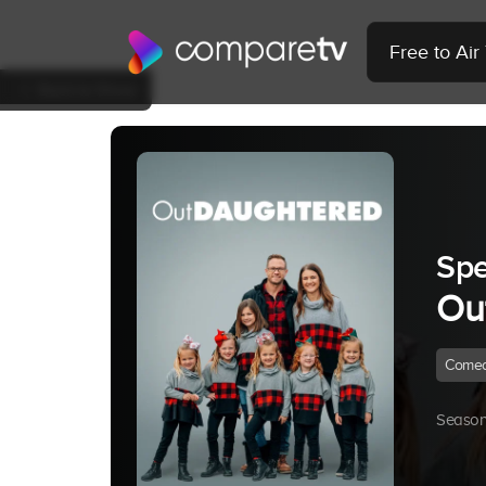
Free to Ai
Back to Show
Spe
Ou
Come
Season 