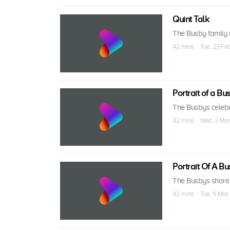
Quint Talk
The Busby family r
42 mins · Tue, 23 Fe
Portrait of a Bus
The Busbys celebr
42 mins · Wed, 3 Mar
Portrait Of A Bus
The Busbys share n
42 mins · Tue, 9 Mar