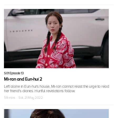
S01 Episode 13
Mi-ran and Eun-hui 2
Left alone in Eun-hui's house, Mi-ran cannot resist the urge to read
her friend's diaries. Hurtful revelations follow.
59 mins · Sat, 21 May 2022