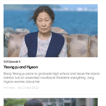
S01 Episode 5
Yeong-ju and Hyeon
Bang Yeong-ju plans to graduate high school and leave the island
behind, but an unwanted roadblock threatens everything. Jung
Hyeon worries about her.
1 h 1 mins · Sat, 23 Apr 2022