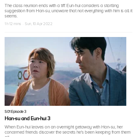
The class reunion ends with a tiff. Eun-hui considers a startling
suggestion from Han-su, unaware that not everything with him is all it
seems.
1 h 12 mins · Sun, 10 Apr 2022
S01 Episode 3
Han-su and Eun-hui 3
When Eun-hui leaves on an overnight getaway with Han-su, her
concerned friends discover the secrets he's been keeping from them