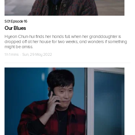
S01 Episode 16
Our Blues
Hyeon Chun-hui finds her hands full when her granddaughter is
dropped off at her house for two weeks, and wonders if something
might be amiss.
1 h 1 mins · Sun, 29 May 2022