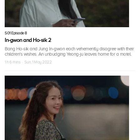
S01 Episode 8
In-gwon and Ho-sik 2
Bang Ho-sik and Jung In-gwon each vehemently disagree with their
children's wishes. An unbudging Yeong-ju leaves home for a motel.
1 h 6 mins · Sun, 1 May 2022