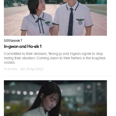
S01 Episode 7
In-gwon and Ho-sik 1
Committed to their decision, Yeong-ju and Hyeon agree to stop
hiding their situation. Coming clean to their fathers is the toughest
ordeal.
1 h 9 mins · Sat, 30 Apr 2022