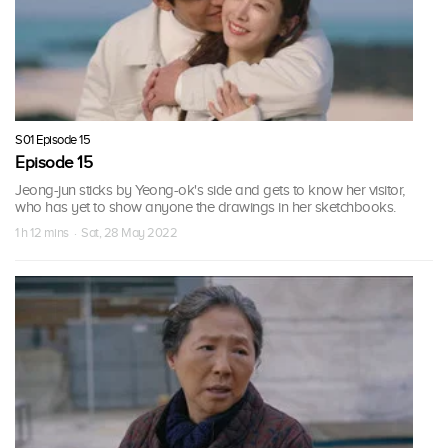
S01 Episode 15
Episode 15
Jeong-jun sticks by Yeong-ok's side and gets to know her visitor,
who has yet to show anyone the drawings in her sketchbooks.
1 h 12 mins · Sat, 28 May 2022