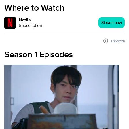
Where to Watch
Netflix
Stream now
Subscription
JustWatch
Season 1 Episodes