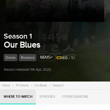
Season 1
Our Blues
MA15+
8.6
/ 10
Drama
Romance
Season released 9th Apr, 2022.
Home
/
TV Shows
/
Our Blues
/
Season 1
WHERE TO WATCH
EPISODES
OTHER SEASONS