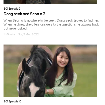
S01 Episode 9
Dong-seok and Seon-a 2
When Seon-a is nowhere to be seen, Dong-seok leaves to find her.
When he does, she offers answers to the questions he always had,
but never asked.
1 h 5 mins · Sat, 7 May 2022
S01 Episode 10