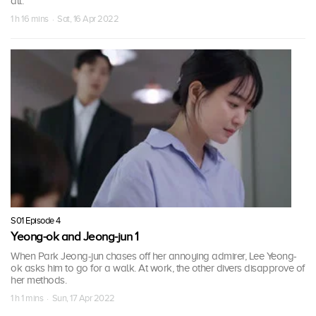
all.
1 h 16 mins · Sat, 16 Apr 2022
S01 Episode 4
Yeong-ok and Jeong-jun 1
When Park Jeong-jun chases off her annoying admirer, Lee Yeong-
ok asks him to go for a walk. At work, the other divers disapprove of
her methods.
1 h 1 mins · Sun, 17 Apr 2022