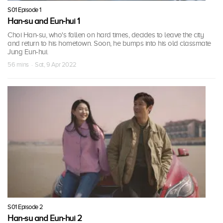
S01 Episode 1
Han-su and Eun-hui 1
Choi Han-su, who's fallen on hard times, decides to leave the city
and return to his hometown. Soon, he bumps into his old classmate
Jung Eun-hui.
56 mins · Sat, 9 Apr 2022
S01 Episode 2
Han-su and Eun-hui 2