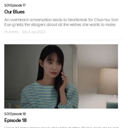
S01 Episode 17
Our Blues
An overheard conversation leads to heartbreak for Chun-hui. Son
Eun-gi tells the villagers about all the wishes she wants to make.
1 h 4 mins · Sat, 4 Jun 2022
S01 Episode 18
Episode 18