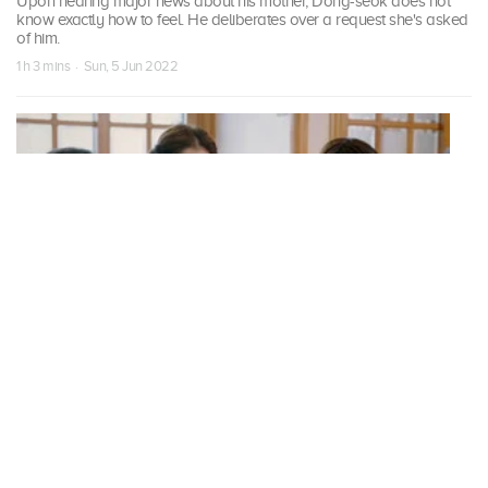
Upon hearing major news about his mother, Dong-seok does not
know exactly how to feel. He deliberates over a request she's asked
of him.
1 h 3 mins · Sun, 5 Jun 2022
S01 Episode 19
Our Blues
Yeong-ok hesitates before meeting Jeong-jun's parents. Dong-seok
tells Kang Ok-dong that he will do anything she wants during their
trip to Mokpo.