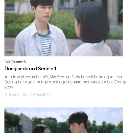
S01 Episode 6
Dong-seok and Seon-a 1
At a low place in her life, Min Seon-a finds herself heading to Jeju.
Seeing her again brings back aggravating memories for Lee Dong-
seok.
1 h 6 mins · Sun, 24 Apr 2022