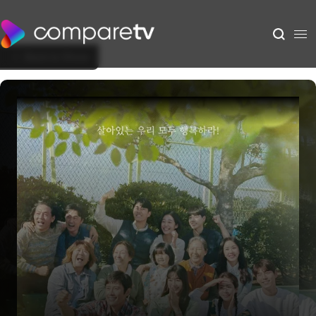
Back to Show