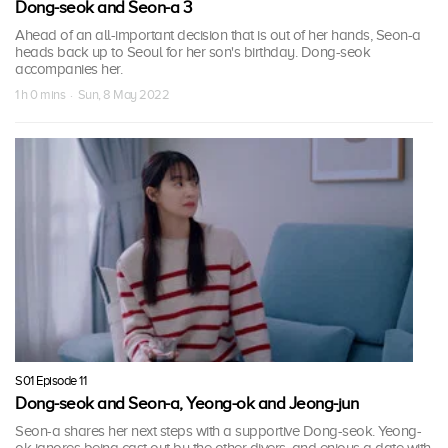
Dong-seok and Seon-a 3
Ahead of an all-important decision that is out of her hands, Seon-a
heads back up to Seoul for her son's birthday. Dong-seok
accompanies her.
1 h 0 mins · Sun, 8 May 2022
S01 Episode 11
Dong-seok and Seon-a, Yeong-ok and Jeong-jun
Seon-a shares her next steps with a supportive Dong-seok. Yeong-