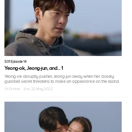
S01 Episode 14
Yeong-ok, Jeong-jun, and... 1
Yeong-ok abruptly pushes Jeong-jun away when her closely
guarded secret threatens to make an appearance on the island.
1 h 13 mins · Sun, 22 May 2022