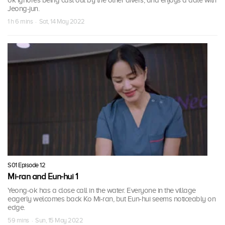
ok ignores being cast out by the other divers, and enjoys a date with
Jeong-jun.
1 h 6 mins · Sat, 14 May 2022
S01 Episode 12
Mi-ran and Eun-hui 1
Yeong-ok has a close call in the water. Everyone in the village
eagerly welcomes back Ko Mi-ran, but Eun-hui seems noticeably on
edge.
59 mins · Sun, 15 May 2022