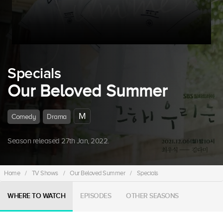
Specials
Our Beloved Summer
M
Comedy
Drama
Season released 27th Jan, 2022.
Home
/
TV Shows
/
Our Beloved Summer
/
Specials
WHERE TO WATCH
EPISODES
OTHER SEASONS