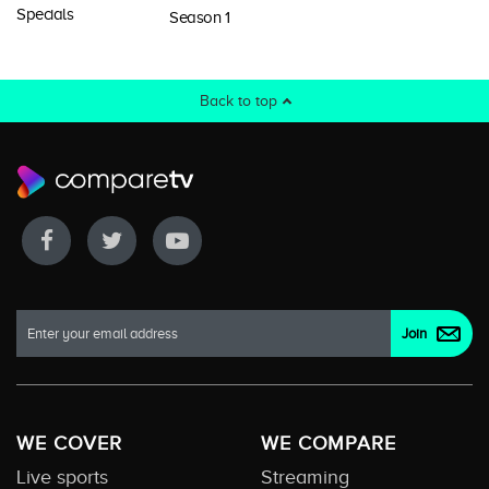
Specials
Season 1
Back to top
WE COVER
WE COMPARE
Live sports
Streaming