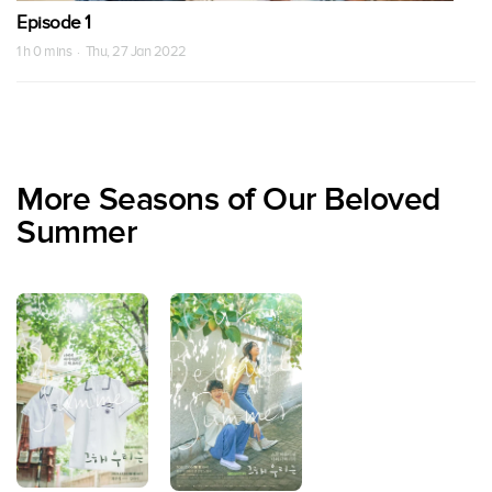
Episode 1
1 h 0 mins · Thu, 27 Jan 2022
More Seasons of Our Beloved
Summer