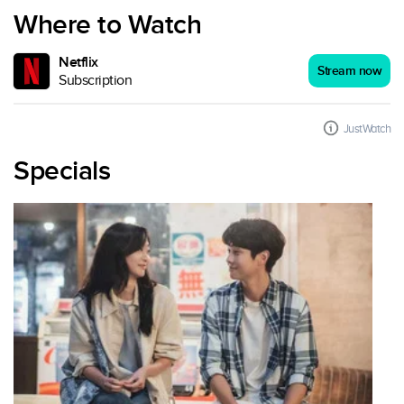
Where to Watch
Netflix
Stream now
Subscription
JustWatch
Specials