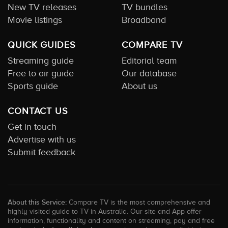
New TV releases
TV bundles
Movie listings
Broadband
QUICK GUIDES
COMPARE TV
Streaming guide
Editorial team
Free to air guide
Our database
Sports guide
About us
CONTACT US
Get in touch
Advertise with us
Submit feedback
About this Service:
Compare TV is the most comprehensive and
highly visited guide to TV in Australia. Our site and App offer
information, functionality and content on streaming, pay and free