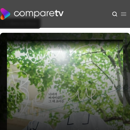
Back to Show