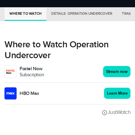
WHERE TO WATCH
DETAILS: OPERATION UNDERCOVER
TRAILE
Where to Watch Operation
Undercover
Foxtel Now
Stream now
Subscription
HBO Max
Learn More
JustWatch