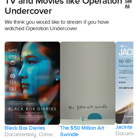
TV and Movies like Operation
See
All
Undercover
We think you would like to stream if you have
watched Operation Undercover
Jacinta
st
Black Box Diaries
The $50 Million Art
Document
Documentary, Crime
Swindle