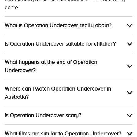
genre.
What is Operation Undercover really about?
Is Operation Undercover suitable for children?
What happens at the end of Operation
Undercover?
Where can I watch Operation Undercover in
Australia?
Is Operation Undercover scary?
What films are similar to Operation Undercover?