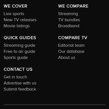
WE COVER
WE COMPARE
Live sports
Streaming
New TV releases
TV bundles
Movie listings
Broadband
QUICK GUIDES
COMPARE TV
Streaming guide
Editorial team
Free to air guide
Our database
Sports guide
About us
CONTACT US
Get in touch
Advertise with us
Submit feedback