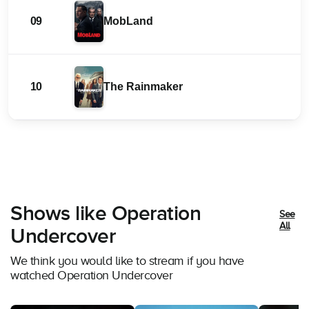
09
MobLand
10
The Rainmaker
Shows like Operation
See
All
Undercover
We think you would like to stream if you have
watched Operation Undercover