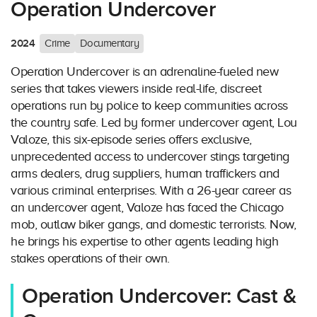
Operation Undercover
2024
Crime
Documentary
Operation Undercover is an adrenaline-fueled new
series that takes viewers inside real-life, discreet
operations run by police to keep communities across
the country safe. Led by former undercover agent, Lou
Valoze, this six-episode series offers exclusive,
unprecedented access to undercover stings targeting
arms dealers, drug suppliers, human traffickers and
various criminal enterprises. With a 26-year career as
an undercover agent, Valoze has faced the Chicago
mob, outlaw biker gangs, and domestic terrorists. Now,
he brings his expertise to other agents leading high
stakes operations of their own.
Operation Undercover: Cast &