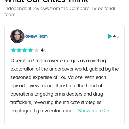
Independent reviews from the Compare TV editorial
team.
Review Team
4
/5
4
/5
Operation Undercover emerges as a riveting
exploration of the undercover world, guided by the
seasoned expertise of Lou Valoze. With each
episode, viewers are thrust into the heart of
operations targeting arms dealers and drug
traffickers, revealing the intricate strategies
employed by law enforceme ...
Show more >>