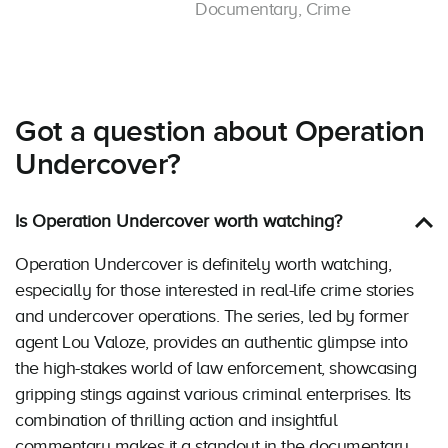
Documentary, Crime
Got a question about Operation
Undercover?
Is Operation Undercover worth watching?
Operation Undercover is definitely worth watching,
especially for those interested in real-life crime stories
and undercover operations. The series, led by former
agent Lou Valoze, provides an authentic glimpse into
the high-stakes world of law enforcement, showcasing
gripping stings against various criminal enterprises. Its
combination of thrilling action and insightful
commentary makes it a standout in the documentary