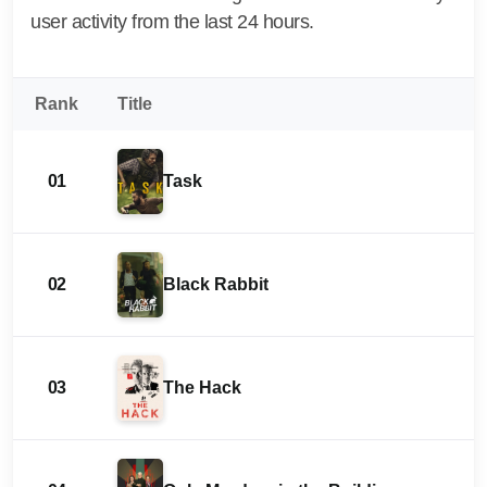
user activity from the last 24 hours.
Rank
Title
01
Task
02
Black Rabbit
03
The Hack