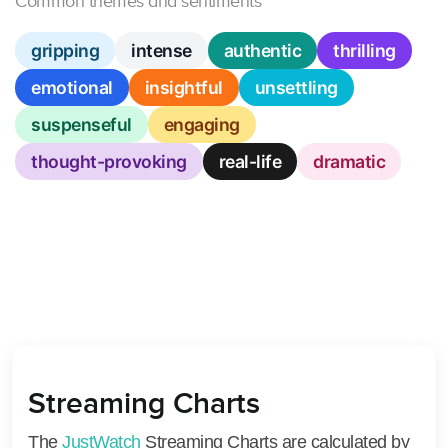
Common themes and sentiments
gripping
intense
authentic
thrilling
emotional
insightful
unsettling
suspenseful
engaging
thought-provoking
real-life
dramatic
Streaming Charts
The
JustWatch
Streaming Charts are calculated by