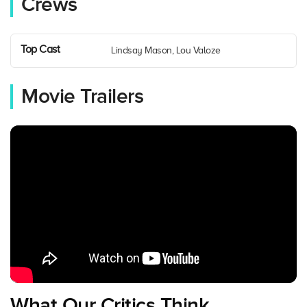
Crews
Top Cast
Lindsay Mason, Lou Valoze
Movie Trailers
What Our Critics Think