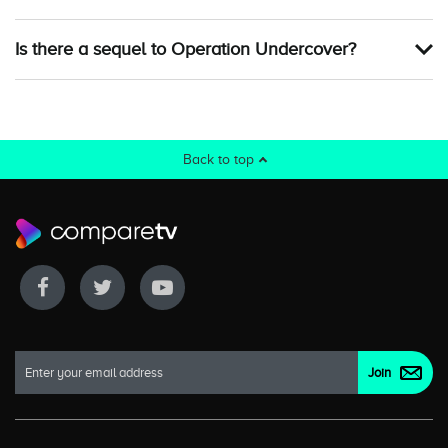
Is there a sequel to Operation Undercover?
Back to top