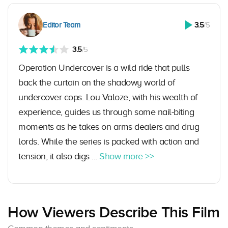
Editor Team
3.5
/5
3.5
/5
Operation Undercover is a wild ride that pulls
back the curtain on the shadowy world of
undercover cops. Lou Valoze, with his wealth of
experience, guides us through some nail-biting
moments as he takes on arms dealers and drug
lords. While the series is packed with action and
tension, it also digs ...
Show more >>
How Viewers Describe This Film