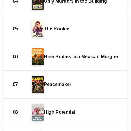
04
Only Murders in the Building
05
The Rookie
06
Nine Bodies in a Mexican Morgue
07
Peacemaker
08
High Potential