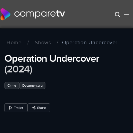
Home
/
Shows
/
Operation Undercover
Operation Undercover
(2024)
Crime
Documentary
Trailer
Share