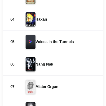
04
Häxan
05
Voices in the Tunnels
06
Nang Nak
07
Mister Organ