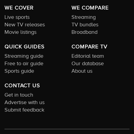
WE COVER
WE COMPARE
Live sports
Streaming
New TV releases
TV bundles
Movie listings
Broadband
QUICK GUIDES
COMPARE TV
Streaming guide
Editorial team
Free to air guide
Our database
Sports guide
About us
CONTACT US
Get in touch
Advertise with us
Submit feedback