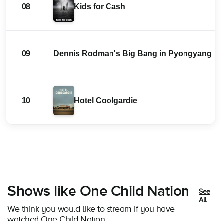
08
Kids for Cash
09
Dennis Rodman's Big Bang in Pyongyang
10
Hotel Coolgardie
Shows like One Child Nation
See
All
We think you would like to stream if you have
watched One Child Nation