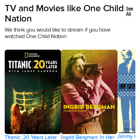
TV and Movies like One Child
See
All
Nation
We think you would like to stream if you have
watched One Child Nation
Jimmy Ca
Titanic: 20 Years Later
Ingrid Bergman: In Her