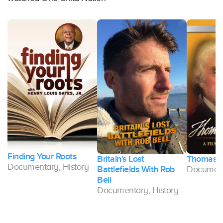
Finding Your Roots
Britain's Lost
Thomas J
Documentary, History
Battlefields With Rob
Document
Bell
Documentary, History