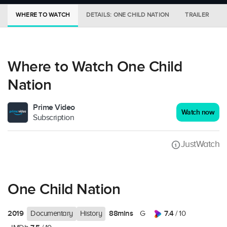
WHERE TO WATCH
DETAILS: ONE CHILD NATION
TRAILER
Where to Watch One Child
Nation
Prime Video
Watch now
Subscription
JustWatch
One Child Nation
2019
88mins
7.4
Documentary
History
G
/ 10