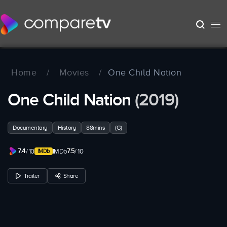
Home
/
Movies
/
One Child Nation
One Child Nation
(2019)
Documentary
History
88mins
(G)
7.4
7.5
/ 10
IMDb
/ 10
Trailer
Share