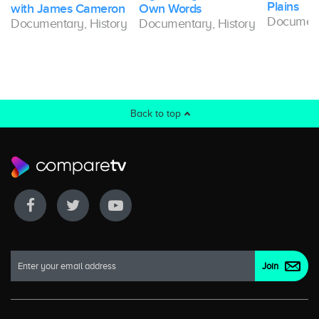
Plains
with James Cameron
Own Words
Document
Documentary, History
Documentary, History
Back to top