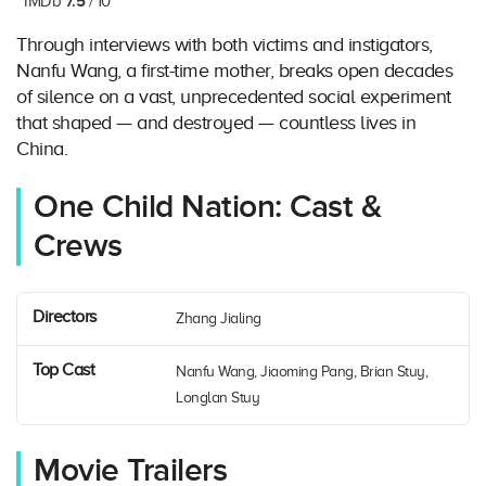
7.5
IMDb
/ 10
Through interviews with both victims and instigators,
Nanfu Wang, a first-time mother, breaks open decades
of silence on a vast, unprecedented social experiment
that shaped — and destroyed — countless lives in
China.
One Child Nation: Cast &
Crews
Directors
Zhang Jialing
Top Cast
Nanfu Wang, Jiaoming Pang, Brian Stuy,
Longlan Stuy
Movie Trailers