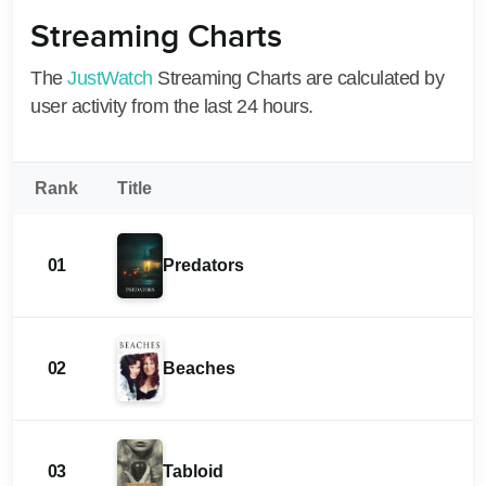
Streaming Charts
The
JustWatch
Streaming Charts are calculated by
user activity from the last 24 hours.
Rank
Title
01
Predators
02
Beaches
03
Tabloid