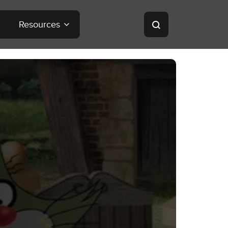
Resources