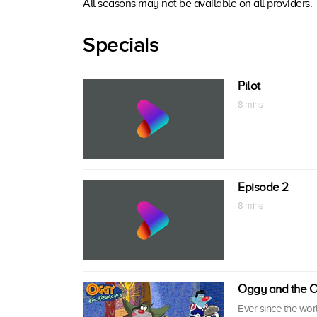
All seasons may not be available on all providers.
Specials
Pilot
8 mins
Episode 2
8 mins
Oggy and the C
Ever since the wor