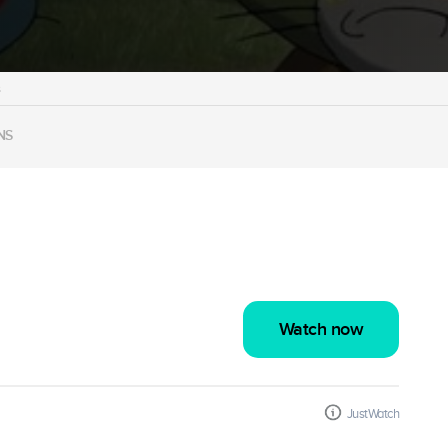
s
NS
Watch now
JustWatch