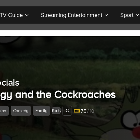
r TV Guide
Streaming Entertainment
Sport
cials
gy and the Cockroaches
Kids
G
tion
Comedy
Family
7.5
/ 10