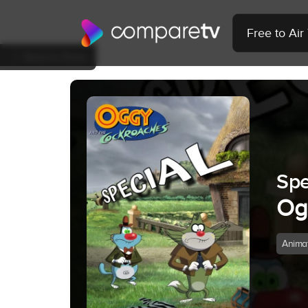
Free to Ai
Back to Show
Spe
Og
Anima