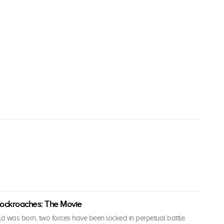
ockroaches: The Movie
ld was born, two forces have been locked in perpetual battle.