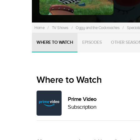
Home
/
TV Shows
/
Oggy and the Cockroaches
/
Special
WHERE TO WATCH
EPISODES
OTHER SEASO
Where to Watch
Prime Video
Subscription