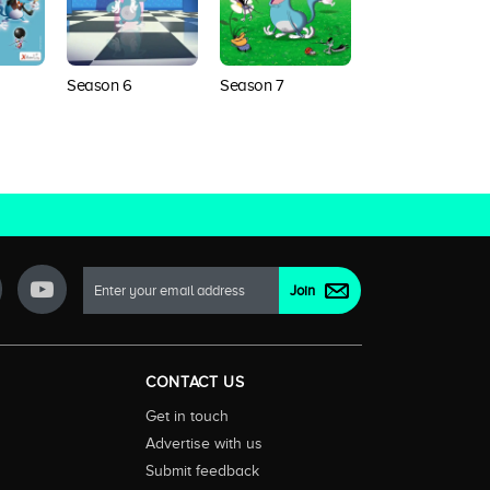
Season 6
Season 7
Season 8
Next Generation
CONTACT US
Get in touch
Advertise with us
Submit feedback