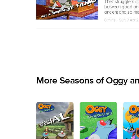
Their struggle is 
between good and e
ancient and so mer
8 mins · Sun, 7 Apr 2
More Seasons of Oggy a