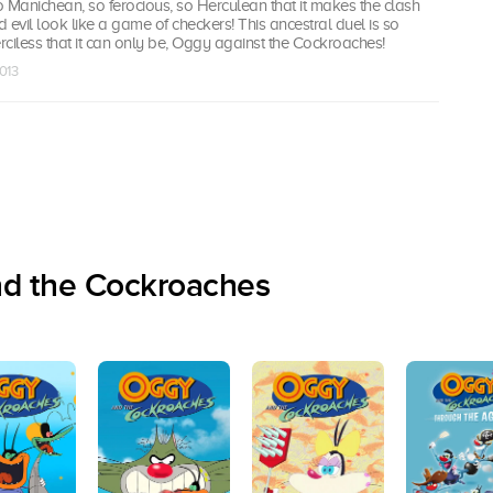
so Manichean, so ferocious, so Herculean that it makes the clash
vil look like a game of checkers! This ancestral duel is so
ciless that it can only be, Oggy against the Cockroaches!
013
nd the Cockroaches