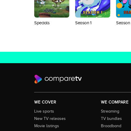
Specials
Season 1
Season
WE COVER
WE COMPARE
Live sports
Streaming
New TV releases
TV bundles
Movie listings
Broadband