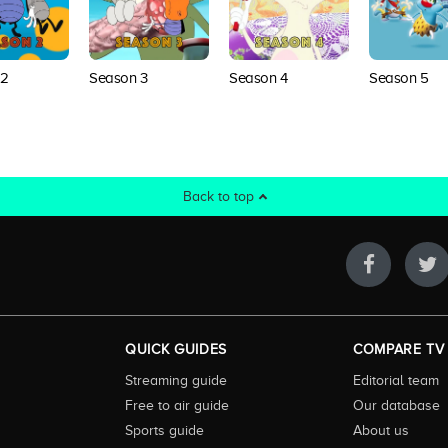
 2
Season 3
Season 4
Season 5
Back to top
QUICK GUIDES
COMPARE TV
Streaming guide
Editorial team
Free to air guide
Our database
Sports guide
About us